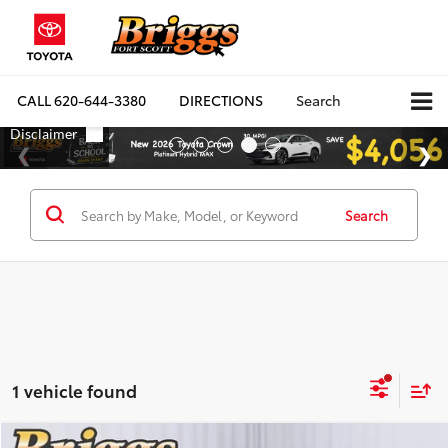
CALL
620-644-3380
DIRECTIONS
Search
Search
1 vehicle found