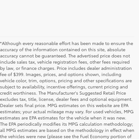
*Although every reasonable effort has been made to ensure the
accuracy of the information contained on this site, absolute
accuracy cannot be guaranteed. The advertised price does not
include sales tax, vehicle registration fees, other fees required
by law, or finance charges. Price includes dealer administration
fee of $399. Images, prices, and options shown, including
vehicle color, trim, options, pricing and other specifications are
subject to availability, incentive offerings, current pricing and
credit worthiness. The Manufacturer's Suggested Retail Price
excludes tax, title, license, dealer fees and optional equipment.
Dealer sets final price. MPG estimates on this website are EPA
estimates; your actual mileage may vary. For used vehicles, MPG
estimates are EPA estimates for the vehicle when it was new.
The EPA periodically modifies its MPG calculation methodology;
all MPG estimates are based on the methodology in effect when
the vehicles were new (please see the Fuel Economy portion of