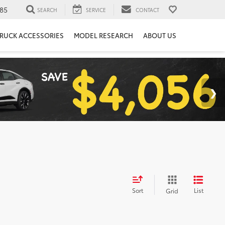
85
SEARCH
SERVICE
CONTACT
RUCK ACCESSORIES
MODEL RESEARCH
ABOUT US
Sort
List
Grid