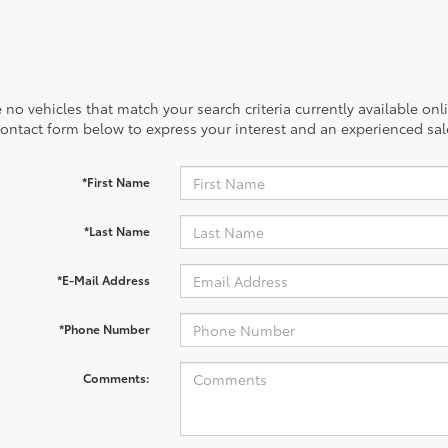
 no vehicles that match your search criteria currently available onl
contact form below to express your interest and an experienced sal
*First Name
*Last Name
*E-Mail Address
*Phone Number
Comments: