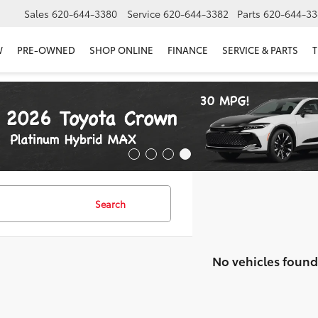
Sales
620-644-3380
Service
620-644-3382
Parts
620-644-33
W
PRE-OWNED
SHOP ONLINE
FINANCE
SERVICE & PARTS
T
Search
No vehicles found