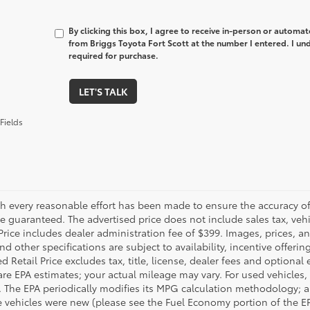
By clicking this box, I agree to receive in-person or automa
from Briggs Toyota Fort Scott at the number I entered. I un
required for purchase.
LET'S TALK
Fields
h every reasonable effort has been made to ensure the accuracy of 
 guaranteed. The advertised price does not include sales tax, vehic
Price includes dealer administration fee of $399. Images, prices, an
nd other specifications are subject to availability, incentive offeri
 Retail Price excludes tax, title, license, dealer fees and optional
are EPA estimates; your actual mileage may vary. For used vehicles,
 The EPA periodically modifies its MPG calculation methodology; 
 vehicles were new (please see the Fuel Economy portion of the EPA