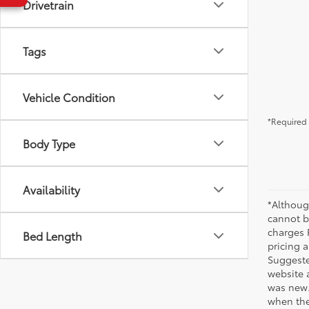
Drivetrain
Tags
Vehicle Condition
*Required 
Body Type
Availability
*Althoug
cannot be
charges 
Bed Length
pricing a
Suggested
website 
was new.
when the