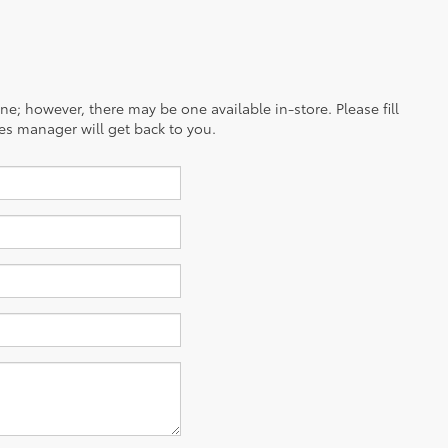
ine; however, there may be one available in-store. Please fill
es manager will get back to you.