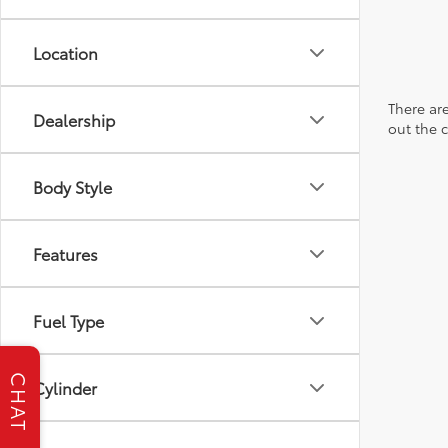
Location
There are
Dealership
out the 
Body Style
Features
Fuel Type
CHAT
Cylinder