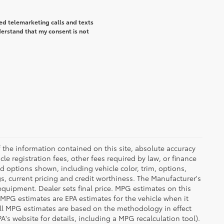
ted telemarketing calls and texts
derstand that my consent is not
the information contained on this site, absolute accuracy
le registration fees, other fees required by law, or finance
d options shown, including vehicle color, trim, options,
ngs, current pricing and credit worthiness. The Manufacturer's
 equipment. Dealer sets final price. MPG estimates on this
 MPG estimates are EPA estimates for the vehicle when it
all MPG estimates are based on the methodology in effect
's website for details, including a MPG recalculation tool).