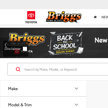
NE
Make
Model & Trim