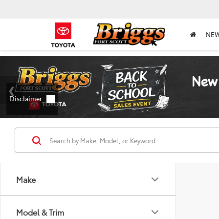
NE
Make
Model & Trim