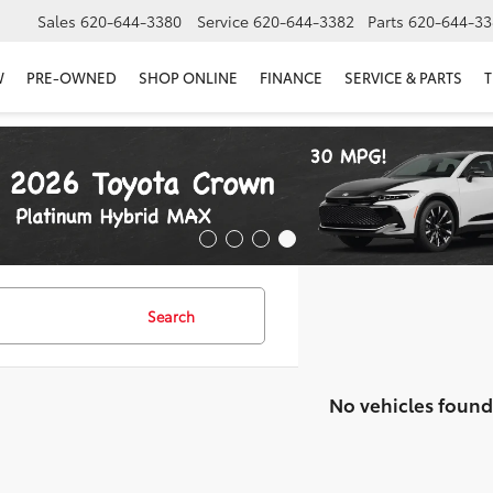
Sales
620-644-3380
Service
620-644-3382
Parts
620-644-33
W
PRE-OWNED
SHOP ONLINE
FINANCE
SERVICE & PARTS
T
Search
No vehicles found