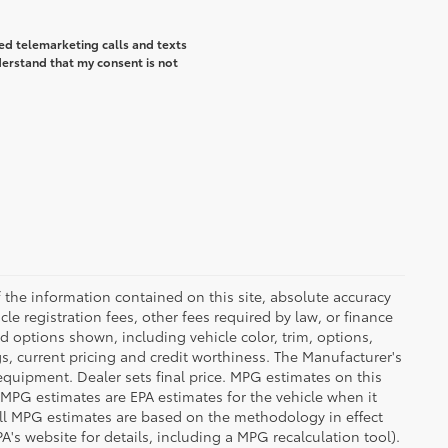
ted telemarketing calls and texts
derstand that my consent is not
the information contained on this site, absolute accuracy
le registration fees, other fees required by law, or finance
d options shown, including vehicle color, trim, options,
ngs, current pricing and credit worthiness. The Manufacturer's
 equipment. Dealer sets final price. MPG estimates on this
 MPG estimates are EPA estimates for the vehicle when it
all MPG estimates are based on the methodology in effect
's website for details, including a MPG recalculation tool).