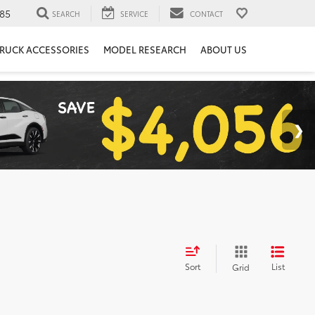
85
SEARCH
SERVICE
CONTACT
RUCK ACCESSORIES
MODEL RESEARCH
ABOUT US
Sort
List
Grid