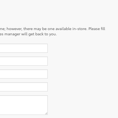
ine; however, there may be one available in-store. Please fill
es manager will get back to you.