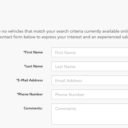
 no vehicles that match your search criteria currently available onl
contact form below to express your interest and an experienced sal
*First Name
*Last Name
*E-Mail Address
*Phone Number
Comments: