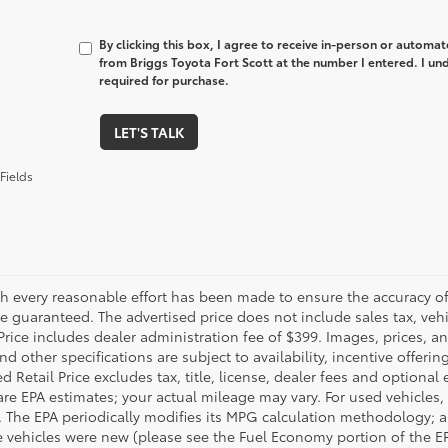
By clicking this box, I agree to receive in-person or automa
from Briggs Toyota Fort Scott at the number I entered. I un
required for purchase.
LET'S TALK
Fields
h every reasonable effort has been made to ensure the accuracy of 
 guaranteed. The advertised price does not include sales tax, vehic
Price includes dealer administration fee of $399. Images, prices, an
nd other specifications are subject to availability, incentive offeri
 Retail Price excludes tax, title, license, dealer fees and optional
are EPA estimates; your actual mileage may vary. For used vehicles,
 The EPA periodically modifies its MPG calculation methodology; 
 vehicles were new (please see the Fuel Economy portion of the EPA