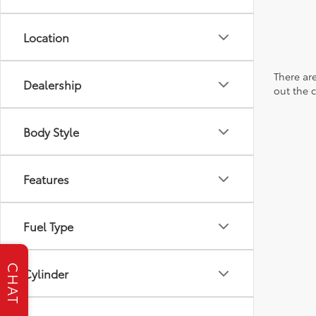
Location
There are
Dealership
out the 
Body Style
Features
Fuel Type
CHAT
Cylinder