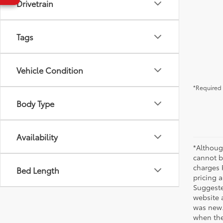
Drivetrain
Tags
Vehicle Condition
*Required 
Body Type
Availability
*Althoug
cannot be
charges 
Bed Length
pricing a
Suggested
website 
was new.
when the