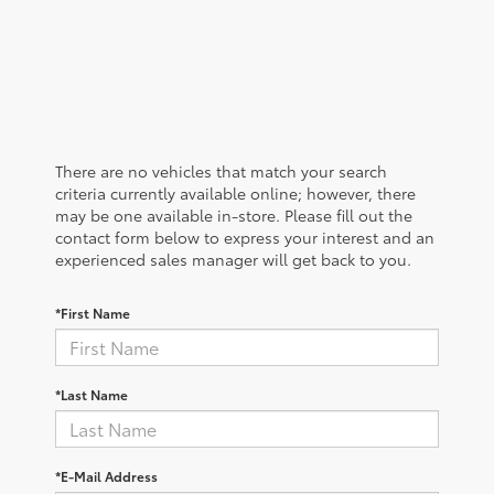
There are no vehicles that match your search
criteria currently available online; however, there
may be one available in-store. Please fill out the
contact form below to express your interest and an
experienced sales manager will get back to you.
*First Name
*Last Name
*E-Mail Address