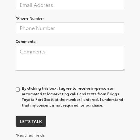
*Phone Number
Comments:
By clicking this box, I agree to receive in-person or
automated telemarketing calls and texts from Briggs
Toyota Fort Scott at the number I entered. I understand
that my consent is not required for purchase.
LET'S TALK
*Required Fields