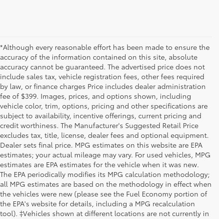
*Although every reasonable effort has been made to ensure the
accuracy of the information contained on this site, absolute
accuracy cannot be guaranteed. The advertised price does not
include sales tax, vehicle registration fees, other fees required
by law, or finance charges Price includes dealer administration
fee of $399. Images, prices, and options shown, including
vehicle color, trim, options, pricing and other specifications are
subject to availability, incentive offerings, current pricing and
credit worthiness. The Manufacturer's Suggested Retail Price
excludes tax, title, license, dealer fees and optional equipment.
Dealer sets final price. MPG estimates on this website are EPA
estimates; your actual mileage may vary. For used vehicles, MPG
estimates are EPA estimates for the vehicle when it was new.
The EPA periodically modifies its MPG calculation methodology;
all MPG estimates are based on the methodology in effect when
the vehicles were new (please see the Fuel Economy portion of
the EPA's website for details, including a MPG recalculation
tool). ‡Vehicles shown at different locations are not currently in