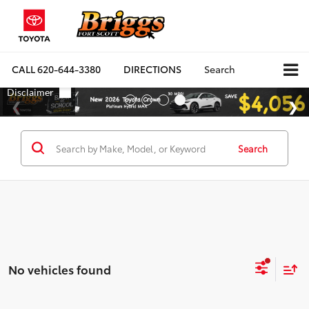
CALL
620-644-3380
DIRECTIONS
Search
Search
No vehicles found