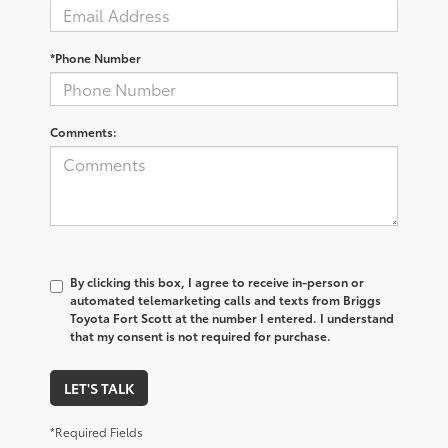
*Phone Number
Comments:
By clicking this box, I agree to receive in-person or
automated telemarketing calls and texts from Briggs
Toyota Fort Scott at the number I entered. I understand
that my consent is not required for purchase.
LET'S TALK
*Required Fields