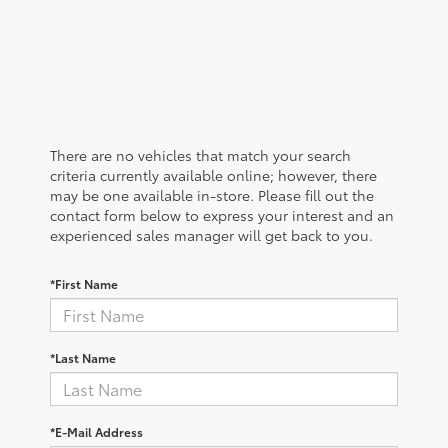
There are no vehicles that match your search
criteria currently available online; however, there
may be one available in-store. Please fill out the
contact form below to express your interest and an
experienced sales manager will get back to you.
*First Name
*Last Name
*E-Mail Address