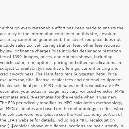
*Although every reasonable effort has been made to ensure the
accuracy of the information contained on this site, absolute
accuracy cannot be guaranteed. The advertised price does not
include sales tax, vehicle registration fees, other fees required
by law, or finance charges Price includes dealer administration
fee of $399. Images, prices, and options shown, including
vehicle color, trim, options, pricing and other specifications are
subject to availability, incentive offerings, current pricing and
credit worthiness. The Manufacturer's Suggested Retail Price
excludes tax, title, license, dealer fees and optional equipment.
Dealer sets final price. MPG estimates on this website are EPA
estimates; your actual mileage may vary. For used vehicles, MPG
estimates are EPA estimates for the vehicle when it was new.
The EPA periodically modifies its MPG calculation methodology;
all MPG estimates are based on the methodology in effect when
the vehicles were new (please see the Fuel Economy portion of
the EPA's website for details, including a MPG recalculation
tool). ‡Vehicles shown at different locations are not currently in