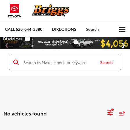
CALL
620-644-3380
DIRECTIONS
Search
Search
No vehicles found