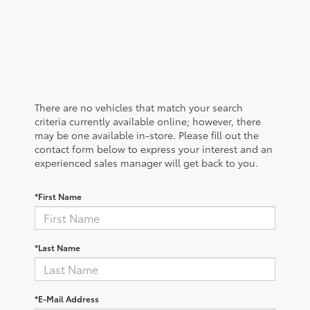
There are no vehicles that match your search
criteria currently available online; however, there
may be one available in-store. Please fill out the
contact form below to express your interest and an
experienced sales manager will get back to you.
*First Name
*Last Name
*E-Mail Address