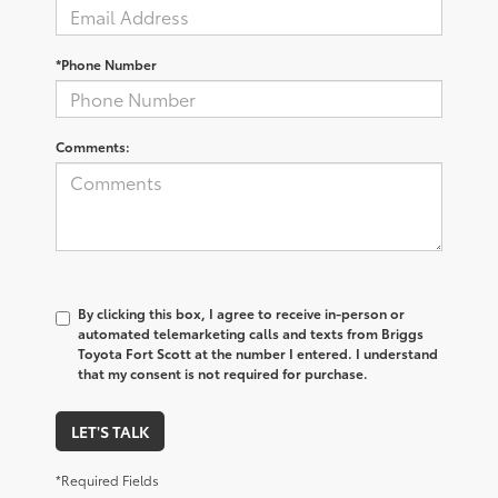
*Phone Number
Comments:
By clicking this box, I agree to receive in-person or
automated telemarketing calls and texts from Briggs
Toyota Fort Scott at the number I entered. I understand
that my consent is not required for purchase.
LET'S TALK
*Required Fields