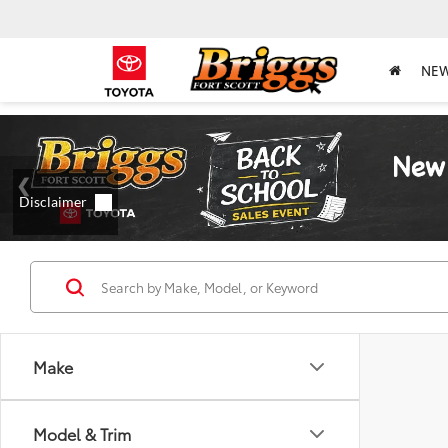
NE
Make
Model & Trim