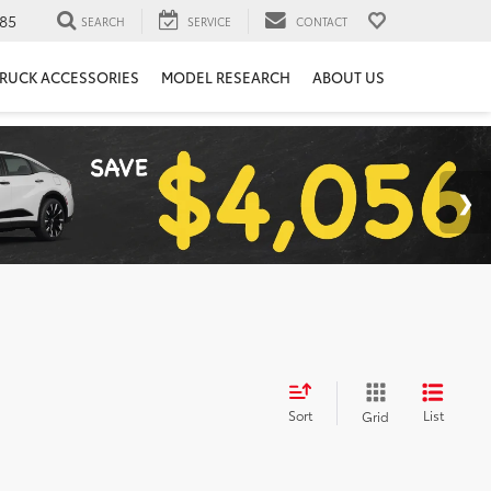
85
SEARCH
SERVICE
CONTACT
RUCK ACCESSORIES
MODEL RESEARCH
ABOUT US
Sort
List
Grid