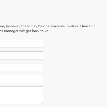
ine; however, there may be one available in-store. Please fill
es manager will get back to you.