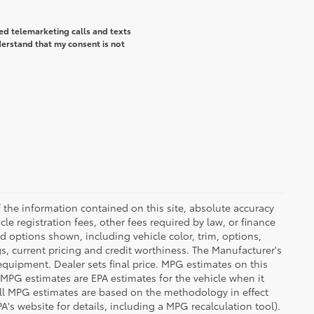
ted telemarketing calls and texts
derstand that my consent is not
the information contained on this site, absolute accuracy
le registration fees, other fees required by law, or finance
d options shown, including vehicle color, trim, options,
ngs, current pricing and credit worthiness. The Manufacturer's
 equipment. Dealer sets final price. MPG estimates on this
 MPG estimates are EPA estimates for the vehicle when it
all MPG estimates are based on the methodology in effect
's website for details, including a MPG recalculation tool).