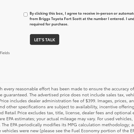
By clicking this box, I agree to receive in-person or automa
from Briggs Toyota Fort Scott at the number I entered. I un
required for purchase.
LET'S TALK
Fields
h every reasonable effort has been made to ensure the accuracy of 
 guaranteed. The advertised price does not include sales tax, vehic
Price includes dealer administration fee of $399. Images, prices, an
nd other specifications are subject to availability, incentive offeri
 Retail Price excludes tax, title, license, dealer fees and optional
are EPA estimates; your actual mileage may vary. For used vehicles,
 The EPA periodically modifies its MPG calculation methodology; 
 vehicles were new (please see the Fuel Economy portion of the EPA