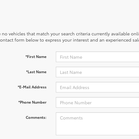
 no vehicles that match your search criteria currently available onl
contact form below to express your interest and an experienced sal
*First Name
*Last Name
*E-Mail Address
*Phone Number
Comments: