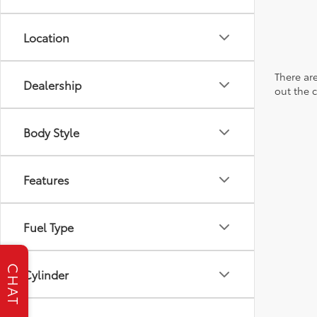
Location
There are
Dealership
out the 
Body Style
Features
Fuel Type
CHAT
Cylinder