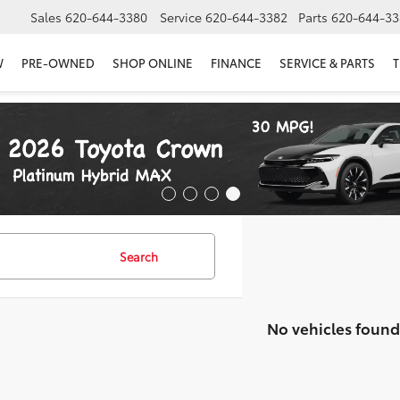
Sales
620-644-3380
Service
620-644-3382
Parts
620-644-33
W
PRE-OWNED
SHOP ONLINE
FINANCE
SERVICE & PARTS
T
Search
No vehicles found