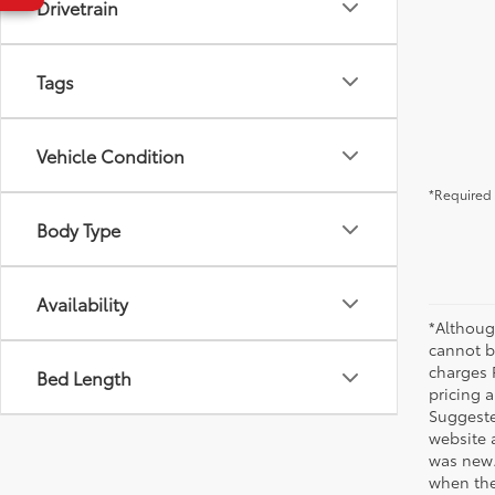
Drivetrain
Tags
Vehicle Condition
*Required 
Body Type
Availability
*Althoug
cannot be
charges 
Bed Length
pricing a
Suggested
website 
was new.
when the