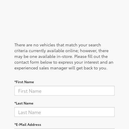
There are no vehicles that match your search
criteria currently available online; however, there
may be one available in-store. Please fill out the
contact form below to express your interest and an
experienced sales manager will get back to you.
*First Name
*Last Name
*E-Mail Address