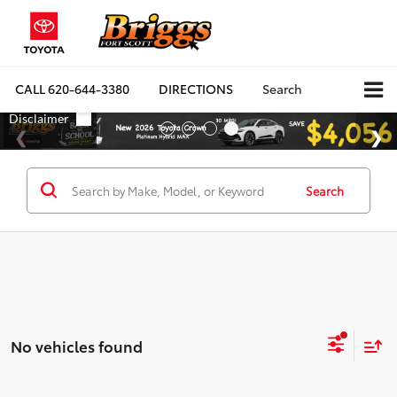
CALL
620-644-3380
DIRECTIONS
Search
Search
No vehicles found