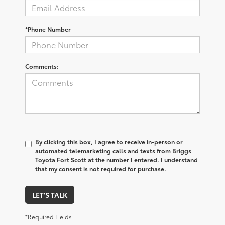
*Phone Number
Comments:
By clicking this box, I agree to receive in-person or
automated telemarketing calls and texts from Briggs
Toyota Fort Scott at the number I entered. I understand
that my consent is not required for purchase.
LET'S TALK
*Required Fields