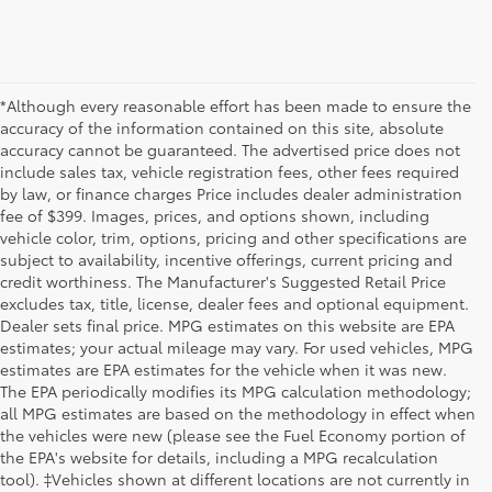
*Although every reasonable effort has been made to ensure the
accuracy of the information contained on this site, absolute
accuracy cannot be guaranteed. The advertised price does not
include sales tax, vehicle registration fees, other fees required
by law, or finance charges Price includes dealer administration
fee of $399. Images, prices, and options shown, including
vehicle color, trim, options, pricing and other specifications are
subject to availability, incentive offerings, current pricing and
credit worthiness. The Manufacturer's Suggested Retail Price
excludes tax, title, license, dealer fees and optional equipment.
Dealer sets final price. MPG estimates on this website are EPA
estimates; your actual mileage may vary. For used vehicles, MPG
estimates are EPA estimates for the vehicle when it was new.
The EPA periodically modifies its MPG calculation methodology;
all MPG estimates are based on the methodology in effect when
the vehicles were new (please see the Fuel Economy portion of
the EPA's website for details, including a MPG recalculation
tool). ‡Vehicles shown at different locations are not currently in