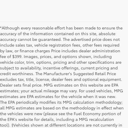
*Although every reasonable effort has been made to ensure the
accuracy of the information contained on this site, absolute
accuracy cannot be guaranteed. The advertised price does not
include sales tax, vehicle registration fees, other fees required
by law, or finance charges Price includes dealer administration
fee of $399. Images, prices, and options shown, including
vehicle color, trim, options, pricing and other specifications are
subject to availability, incentive offerings, current pricing and
credit worthiness. The Manufacturer's Suggested Retail Price
excludes tax, title, license, dealer fees and optional equipment.
Dealer sets final price. MPG estimates on this website are EPA
estimates; your actual mileage may vary. For used vehicles, MPG
estimates are EPA estimates for the vehicle when it was new.
The EPA periodically modifies its MPG calculation methodology;
all MPG estimates are based on the methodology in effect when
the vehicles were new (please see the Fuel Economy portion of
the EPA's website for details, including a MPG recalculation
tool). ‡Vehicles shown at different locations are not currently in