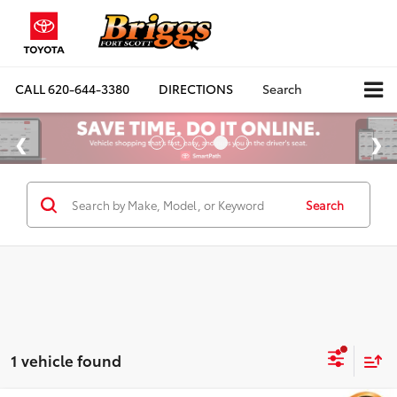
CALL
620-644-3380
DIRECTIONS
Search
Search
1 vehicle found