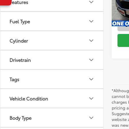
Features
Stock:
63,2
Fuel Type
mi
S
Cylinder
Drivetrain
Tags
*Althoug
cannot be
Vehicle Condition
charges 
pricing a
Suggested
Body Type
website 
was new.