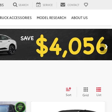
85
SEARCH
SERVICE
CONTACT
RUCK ACCESSORIES
MODEL RESEARCH
ABOUT US
Sort
List
Grid
Compare Vehicle
$20,599