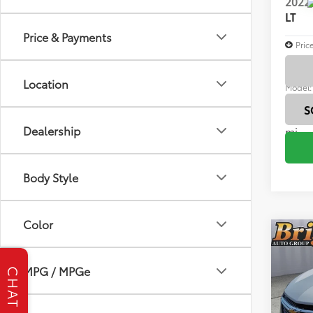
2022
LT
Price & Payments
Pric
Brig
VIN:
3G
Location
Model
S
61,6
Dealership
mi
Body Style
Color
Co
2022
LT
MPG / MPGe
CHAT
Brig
VIN:
3G