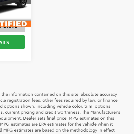
ENTS
Medium Ash Gray, Premium Cloth Seat Trim
T DRIVE
AILS
the information contained on this site, absolute accuracy
le registration fees, other fees required by law, or finance
d options shown, including vehicle color, trim, options,
ngs, current pricing and credit worthiness. The Manufacturer's
 equipment. Dealer sets final price. MPG estimates on this
 MPG estimates are EPA estimates for the vehicle when it
all MPG estimates are based on the methodology in effect