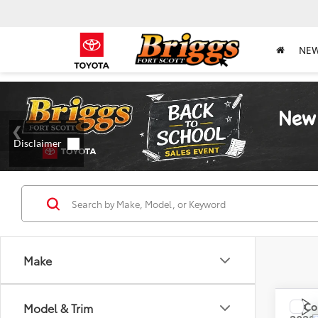
NE
Make
Co
Model & Trim