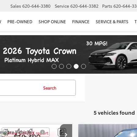
Sales
620-644-3380
Service
620-644-3382
Parts
620-644-33
W
PRE-OWNED
SHOP ONLINE
FINANCE
SERVICE & PARTS
T
Search
5 vehicles found
mpare Vehicle
Compare Vehicle
$18,499
$19,399