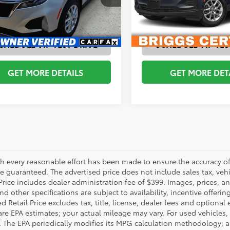
AGMT26250
Model:
1XY26
Model:
1XX26
ESTIMATE PAYMENTS
ESTIMATE PAYM
48
57,157
Ext.:
Silver Ice Metallic
Int.:
Medium Ash Gray, Premium Cloth Seat Trim
Ext.:
Iron Gray Metallic
Int.:
mi
CHEDULE VIP TEST DRIVE
SCHEDULE VIP TES
GET MORE DETAILS
GET MORE DET
h every reasonable effort has been made to ensure the accuracy of 
 guaranteed. The advertised price does not include sales tax, vehic
Price includes dealer administration fee of $399. Images, prices, an
nd other specifications are subject to availability, incentive offeri
 Retail Price excludes tax, title, license, dealer fees and optional
are EPA estimates; your actual mileage may vary. For used vehicles,
 The EPA periodically modifies its MPG calculation methodology; 