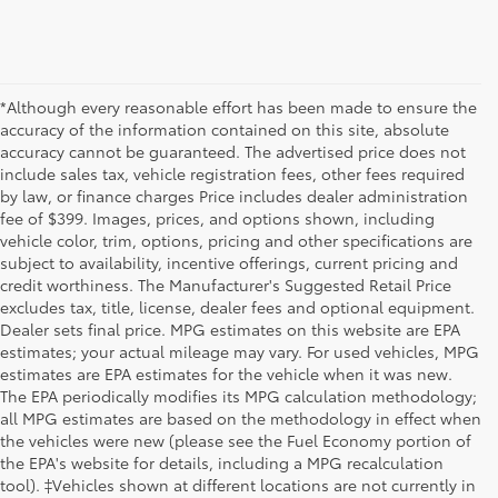
*Although every reasonable effort has been made to ensure the
accuracy of the information contained on this site, absolute
accuracy cannot be guaranteed. The advertised price does not
include sales tax, vehicle registration fees, other fees required
by law, or finance charges Price includes dealer administration
fee of $399. Images, prices, and options shown, including
vehicle color, trim, options, pricing and other specifications are
subject to availability, incentive offerings, current pricing and
credit worthiness. The Manufacturer's Suggested Retail Price
excludes tax, title, license, dealer fees and optional equipment.
Dealer sets final price. MPG estimates on this website are EPA
estimates; your actual mileage may vary. For used vehicles, MPG
estimates are EPA estimates for the vehicle when it was new.
The EPA periodically modifies its MPG calculation methodology;
all MPG estimates are based on the methodology in effect when
the vehicles were new (please see the Fuel Economy portion of
the EPA's website for details, including a MPG recalculation
tool). ‡Vehicles shown at different locations are not currently in