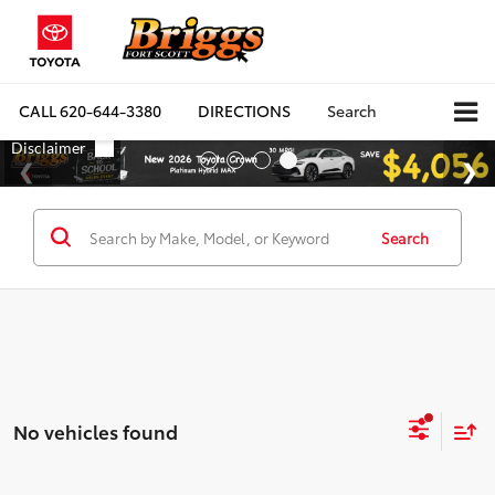
CALL
620-644-3380
DIRECTIONS
Search
Search
No vehicles found