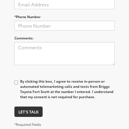
*Phone Number
Comments:
By clicking this box, I agree to receive in-person or
automated telemarketing calls and texts from Briggs
Toyota Fort Scott at the number I entered. I understand
that my consent is not required for purchase.
LET'S TALK
*Required Fields