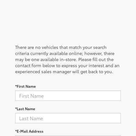
There are no vehicles that match your search
criteria currently available online; however, there
may be one available in-store. Please fill out the
contact form below to express your interest and an
experienced sales manager will get back to you.
*First Name
*Last Name
*E-Mail Address