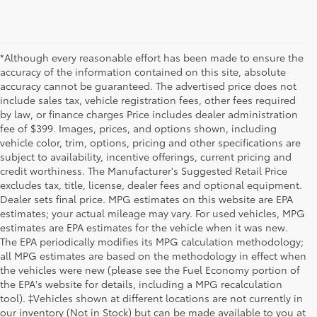
*Although every reasonable effort has been made to ensure the
accuracy of the information contained on this site, absolute
accuracy cannot be guaranteed. The advertised price does not
include sales tax, vehicle registration fees, other fees required
by law, or finance charges Price includes dealer administration
fee of $399. Images, prices, and options shown, including
vehicle color, trim, options, pricing and other specifications are
subject to availability, incentive offerings, current pricing and
credit worthiness. The Manufacturer's Suggested Retail Price
excludes tax, title, license, dealer fees and optional equipment.
Dealer sets final price. MPG estimates on this website are EPA
estimates; your actual mileage may vary. For used vehicles, MPG
estimates are EPA estimates for the vehicle when it was new.
The EPA periodically modifies its MPG calculation methodology;
all MPG estimates are based on the methodology in effect when
the vehicles were new (please see the Fuel Economy portion of
the EPA's website for details, including a MPG recalculation
tool). ‡Vehicles shown at different locations are not currently in
our inventory (Not in Stock) but can be made available to you at