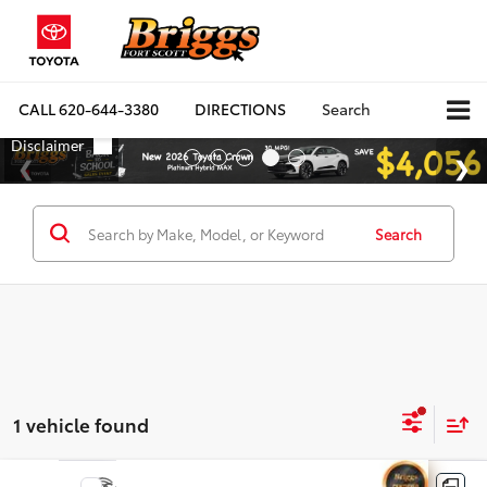
CALL
620-644-3380
DIRECTIONS
Search
Search
1 vehicle found