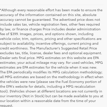
*Although every reasonable effort has been made to ensure the
accuracy of the information contained on this site, absolute
accuracy cannot be guaranteed. The advertised price does not
include sales tax, vehicle registration fees, other fees required
by law, or finance charges Price includes dealer administration
fee of $399. Images, prices, and options shown, including
vehicle color, trim, options, pricing and other specifications are
subject to availability, incentive offerings, current pricing and
credit worthiness. The Manufacturer's Suggested Retail Price
excludes tax, title, license, dealer fees and optional equipment.
Dealer sets final price. MPG estimates on this website are EPA
estimates; your actual mileage may vary. For used vehicles, MPG
estimates are EPA estimates for the vehicle when it was new.
The EPA periodically modifies its MPG calculation methodology;
all MPG estimates are based on the methodology in effect when
the vehicles were new (please see the Fuel Economy portion of
the EPA's website for details, including a MPG recalculation
tool). ‡Vehicles shown at different locations are not currently in
our inventory (Not in Stock) but can be made available to you at
our location within a reasonable date from the time of your
request.