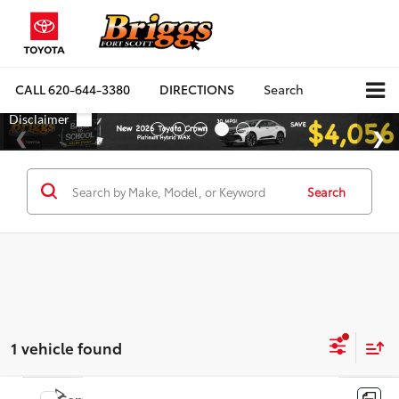
CALL
620-644-3380
DIRECTIONS
Search
Search
1 vehicle found