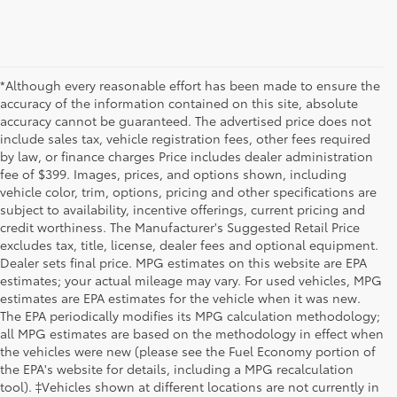
*Although every reasonable effort has been made to ensure the
accuracy of the information contained on this site, absolute
accuracy cannot be guaranteed. The advertised price does not
include sales tax, vehicle registration fees, other fees required
by law, or finance charges Price includes dealer administration
fee of $399. Images, prices, and options shown, including
vehicle color, trim, options, pricing and other specifications are
subject to availability, incentive offerings, current pricing and
credit worthiness. The Manufacturer's Suggested Retail Price
excludes tax, title, license, dealer fees and optional equipment.
Dealer sets final price. MPG estimates on this website are EPA
estimates; your actual mileage may vary. For used vehicles, MPG
estimates are EPA estimates for the vehicle when it was new.
The EPA periodically modifies its MPG calculation methodology;
all MPG estimates are based on the methodology in effect when
the vehicles were new (please see the Fuel Economy portion of
the EPA's website for details, including a MPG recalculation
tool). ‡Vehicles shown at different locations are not currently in