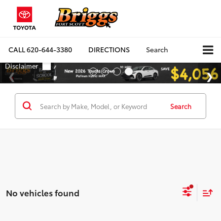
CALL
620-644-3380
DIRECTIONS
Search
Search
No vehicles found