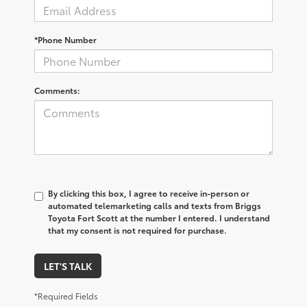
*Phone Number
Comments:
By clicking this box, I agree to receive in-person or
automated telemarketing calls and texts from Briggs
Toyota Fort Scott at the number I entered. I understand
that my consent is not required for purchase.
LET'S TALK
*Required Fields