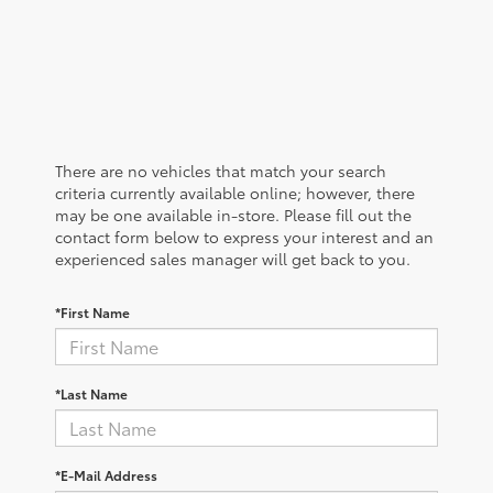
There are no vehicles that match your search
criteria currently available online; however, there
may be one available in-store. Please fill out the
contact form below to express your interest and an
experienced sales manager will get back to you.
*First Name
*Last Name
*E-Mail Address