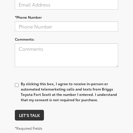
*Phone Number
Comments:
By clicking this box, I agree to receive in-person or
automated telemarketing calls and texts from Briggs
Toyota Fort Scott at the number I entered. I understand
that my consent is not required for purchase.
LET'S TALK
*Required Fields