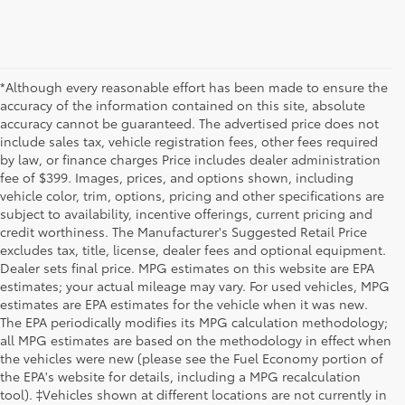
*Although every reasonable effort has been made to ensure the
accuracy of the information contained on this site, absolute
accuracy cannot be guaranteed. The advertised price does not
include sales tax, vehicle registration fees, other fees required
by law, or finance charges Price includes dealer administration
fee of $399. Images, prices, and options shown, including
vehicle color, trim, options, pricing and other specifications are
subject to availability, incentive offerings, current pricing and
credit worthiness. The Manufacturer's Suggested Retail Price
excludes tax, title, license, dealer fees and optional equipment.
Dealer sets final price. MPG estimates on this website are EPA
estimates; your actual mileage may vary. For used vehicles, MPG
estimates are EPA estimates for the vehicle when it was new.
The EPA periodically modifies its MPG calculation methodology;
all MPG estimates are based on the methodology in effect when
the vehicles were new (please see the Fuel Economy portion of
the EPA's website for details, including a MPG recalculation
tool). ‡Vehicles shown at different locations are not currently in