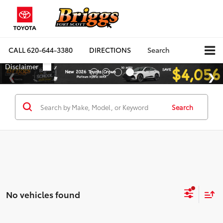
CALL
620-644-3380
DIRECTIONS
Search
Search
No vehicles found