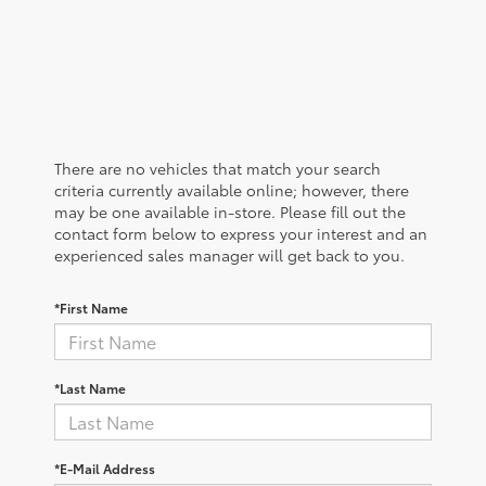
There are no vehicles that match your search
criteria currently available online; however, there
may be one available in-store. Please fill out the
contact form below to express your interest and an
experienced sales manager will get back to you.
*First Name
*Last Name
*E-Mail Address