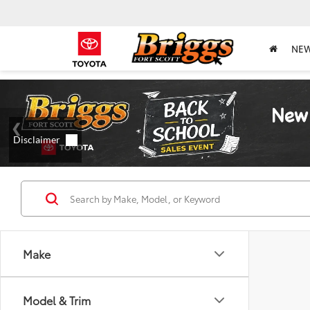
NE
Make
Model & Trim