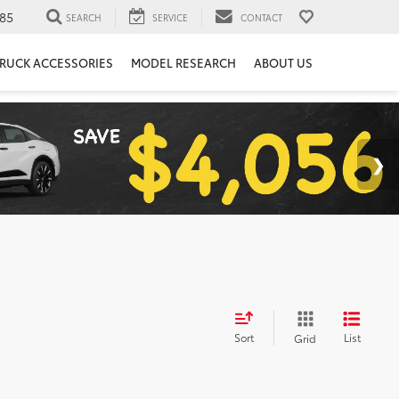
85
SEARCH
SERVICE
CONTACT
RUCK ACCESSORIES
MODEL RESEARCH
ABOUT US
Sort
List
Grid