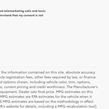
ted telemarketing calls and texts
derstand that my consent is not
the information contained on this site, absolute accuracy
le registration fees, other fees required by law, or finance
d options shown, including vehicle color, trim, options,
ngs, current pricing and credit worthiness. The Manufacturer's
 equipment. Dealer sets final price. MPG estimates on this
 MPG estimates are EPA estimates for the vehicle when it
all MPG estimates are based on the methodology in effect
's website for details, including a MPG recalculation tool).