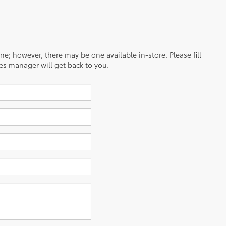
ine; however, there may be one available in-store. Please fill
es manager will get back to you.