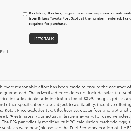
By clicking this box, I agree to receive in-person or automa
from Briggs Toyota Fort Scott at the number I entered. I un
required for purchase.
LET'S TALK
Fields
h every reasonable effort has been made to ensure the accuracy of 
 guaranteed. The advertised price does not include sales tax, vehic
Price includes dealer administration fee of $399. Images, prices, an
nd other specifications are subject to availability, incentive offeri
 Retail Price excludes tax, title, license, dealer fees and optional
are EPA estimates; your actual mileage may vary. For used vehicles,
 The EPA periodically modifies its MPG calculation methodology; 
 vehicles were new (please see the Fuel Economy portion of the EPA