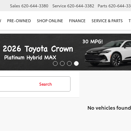
Sales
620-644-3380
Service
620-644-3382
Parts
620-644-33
W
PRE-OWNED
SHOP ONLINE
FINANCE
SERVICE & PARTS
T
Search
No vehicles found