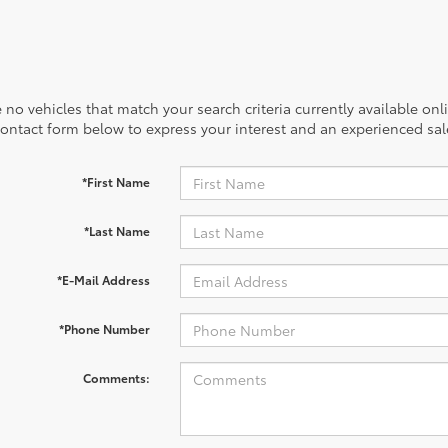
 no vehicles that match your search criteria currently available onl
contact form below to express your interest and an experienced sal
*First Name
*Last Name
*E-Mail Address
*Phone Number
Comments: