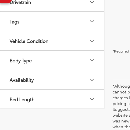
Drivetrain
Tags
Vehicle Condition
*Required 
Body Type
Availability
*Althoug
cannot be
charges 
Bed Length
pricing a
Suggested
website 
was new.
when the