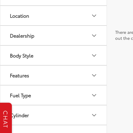
Location
There are
Dealership
out the 
Body Style
Features
Fuel Type
CHAT
Cylinder