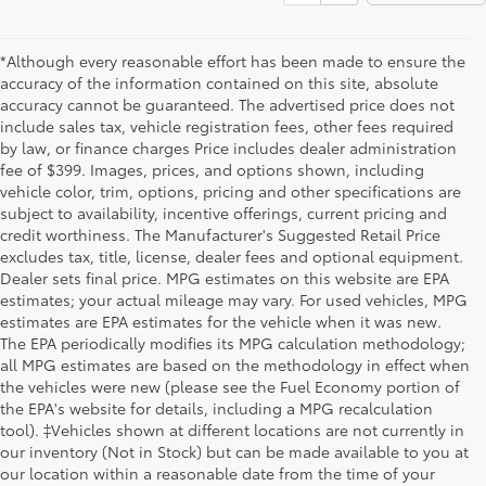
*Although every reasonable effort has been made to ensure the
accuracy of the information contained on this site, absolute
accuracy cannot be guaranteed. The advertised price does not
include sales tax, vehicle registration fees, other fees required
by law, or finance charges Price includes dealer administration
fee of $399. Images, prices, and options shown, including
vehicle color, trim, options, pricing and other specifications are
subject to availability, incentive offerings, current pricing and
credit worthiness. The Manufacturer's Suggested Retail Price
excludes tax, title, license, dealer fees and optional equipment.
Dealer sets final price. MPG estimates on this website are EPA
estimates; your actual mileage may vary. For used vehicles, MPG
estimates are EPA estimates for the vehicle when it was new.
The EPA periodically modifies its MPG calculation methodology;
all MPG estimates are based on the methodology in effect when
the vehicles were new (please see the Fuel Economy portion of
the EPA's website for details, including a MPG recalculation
tool). ‡Vehicles shown at different locations are not currently in
our inventory (Not in Stock) but can be made available to you at
our location within a reasonable date from the time of your