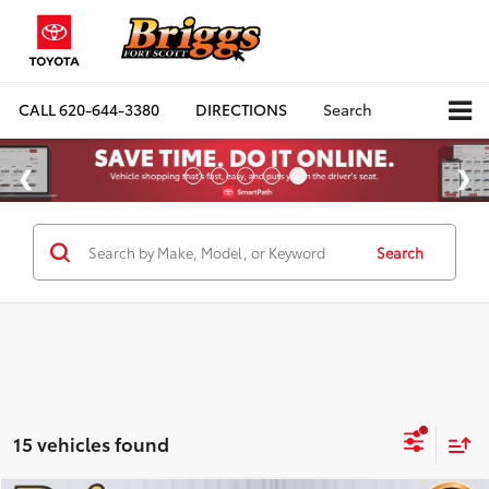
CALL
620-644-3380
DIRECTIONS
Search
Search
15 vehicles found