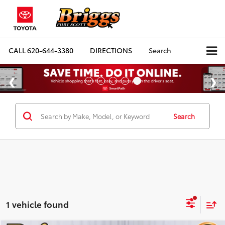
CALL
620-644-3380
DIRECTIONS
Search
Search
1 vehicle found