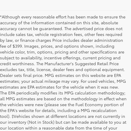
*Although every reasonable effort has been made to ensure the
accuracy of the information contained on this site, absolute
accuracy cannot be guaranteed. The advertised price does not
include sales tax, vehicle registration fees, other fees required
by law, or finance charges Price includes dealer administration
fee of $399. Images, prices, and options shown, including
vehicle color, trim, options, pricing and other specifications are
subject to availability, incentive offerings, current pricing and
credit worthiness. The Manufacturer's Suggested Retail Price
excludes tax, title, license, dealer fees and optional equipment.
Dealer sets final price. MPG estimates on this website are EPA
estimates; your actual mileage may vary. For used vehicles, MPG
estimates are EPA estimates for the vehicle when it was new.
The EPA periodically modifies its MPG calculation methodology;
all MPG estimates are based on the methodology in effect when
the vehicles were new (please see the Fuel Economy portion of
the EPA's website for details, including a MPG recalculation
tool). ‡Vehicles shown at different locations are not currently in
our inventory (Not in Stock) but can be made available to you at
our location within a reasonable date from the time of your