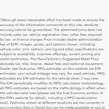
*Although every reasonable effort has been made to ensure the
accuracy of the information contained on this site, absolute
accuracy cannot be guaranteed. The advertised price does not
include sales tax, vehicle registration fees, other fees required
by law, or finance charges Price includes dealer administration
fee of $399. Images, prices, and options shown, including
vehicle color, trim, options, pricing and other specifications are
subject to availability, incentive offerings, current pricing and
credit worthiness. The Manufacturer's Suggested Retail Price
excludes tax, title, license, dealer fees and optional equipment.
Dealer sets final price. MPG estimates on this website are EPA
estimates; your actual mileage may vary. For used vehicles, MPG
estimates are EPA estimates for the vehicle when it was new.
The EPA periodically modifies its MPG calculation methodology;
all MPG estimates are based on the methodology in effect when
the vehicles were new (please see the Fuel Economy portion of
the EPA's website for details, including a MPG recalculation
tool). ‡Vehicles shown at different locations are not currently in
our inventory (Not in Stock) but can be made available to you at