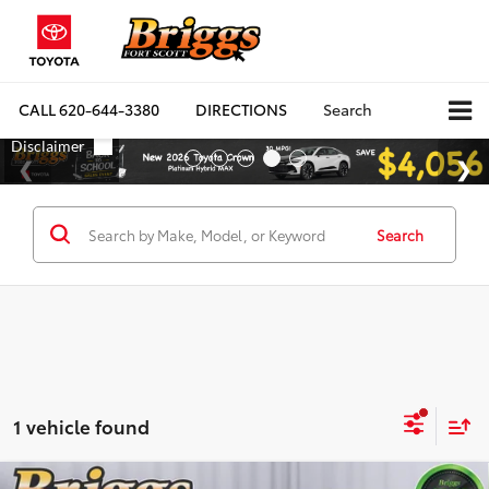
CALL
620-644-3380
DIRECTIONS
Search
Search
1 vehicle found