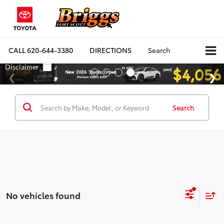
CALL
620-644-3380
DIRECTIONS
Search
Search
No vehicles found