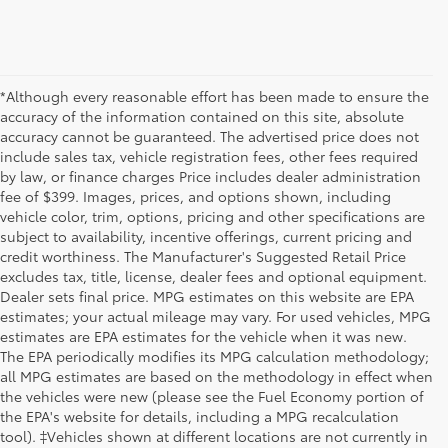
*Although every reasonable effort has been made to ensure the
accuracy of the information contained on this site, absolute
accuracy cannot be guaranteed. The advertised price does not
include sales tax, vehicle registration fees, other fees required
by law, or finance charges Price includes dealer administration
fee of $399. Images, prices, and options shown, including
vehicle color, trim, options, pricing and other specifications are
subject to availability, incentive offerings, current pricing and
credit worthiness. The Manufacturer's Suggested Retail Price
excludes tax, title, license, dealer fees and optional equipment.
Dealer sets final price. MPG estimates on this website are EPA
estimates; your actual mileage may vary. For used vehicles, MPG
estimates are EPA estimates for the vehicle when it was new.
The EPA periodically modifies its MPG calculation methodology;
all MPG estimates are based on the methodology in effect when
the vehicles were new (please see the Fuel Economy portion of
the EPA's website for details, including a MPG recalculation
tool). ‡Vehicles shown at different locations are not currently in