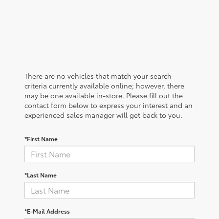
There are no vehicles that match your search
criteria currently available online; however, there
may be one available in-store. Please fill out the
contact form below to express your interest and an
experienced sales manager will get back to you.
*First Name
*Last Name
*E-Mail Address