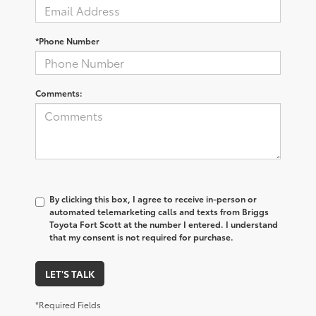
*Phone Number
Comments:
By clicking this box, I agree to receive in-person or
automated telemarketing calls and texts from Briggs
Toyota Fort Scott at the number I entered. I understand
that my consent is not required for purchase.
LET'S TALK
*Required Fields