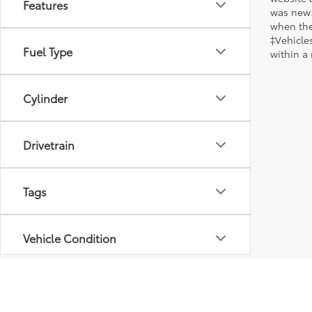
Features
was new.
when the
‡Vehicles
Fuel Type
within a
Cylinder
Drivetrain
Tags
Vehicle Condition
Body Type