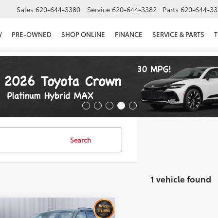
Sales
620-644-3380
Service
620-644-3382
Parts
620-644-33
W
PRE-OWNED
SHOP ONLINE
FINANCE
SERVICE & PARTS
T
Search
1 vehicle found
mpare Vehicle
$31,836