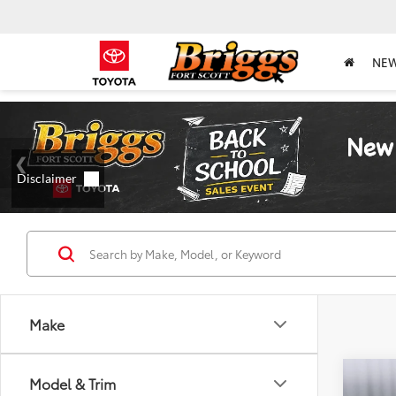
NE
Make
Co
Model & Trim