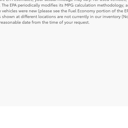
 The EPA periodically modifies its MPG calculation methodology; 
 vehicles were new (please see the Fuel Economy portion of the EPA
 shown at different locations are not currently in our inventory (N
 reasonable date from the time of your request.