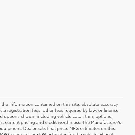
the information contained on this site, absolute accuracy
le registration fees, other fees required by law, or finance
d options shown, including vehicle color, trim, options,
ngs, current pricing and credit worthiness. The Manufacturer's
 equipment. Dealer sets final price. MPG estimates on this
 MPG estimates are EPA estimates for the vehicle when it