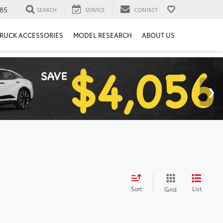
85
SEARCH
SERVICE
CONTACT
RUCK ACCESSORIES
MODEL RESEARCH
ABOUT US
Sort
List
Grid