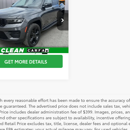
Jeep Grand
okee
BRIGGS BEST PRICE
Altitude X 4x4
More
e Drop
gs Dodge Ram FIAT
ESTIMATE PAYMENTS
4RJHAG6RC103093
Stock:
DT261483T3
:
WLJH74
CHEDULE VIP TEST DRIVE
97
Ext.:
Baltic Gray Metallic Clearcoat
Int.:
Global Black
GET MORE DETAILS
h every reasonable effort has been made to ensure the accuracy of 
 guaranteed. The advertised price does not include sales tax, vehic
Price includes dealer administration fee of $399. Images, prices, an
nd other specifications are subject to availability, incentive offeri
 Retail Price excludes tax, title, license, dealer fees and optional
are EPA estimates; your actual mileage may vary. For used vehicles,