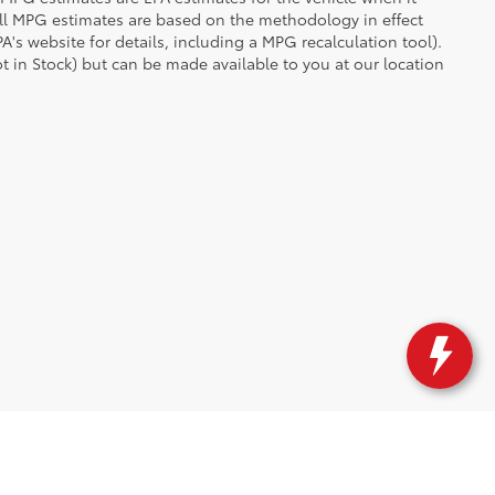
all MPG estimates are based on the methodology in effect
's website for details, including a MPG recalculation tool).
ot in Stock) but can be made available to you at our location