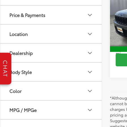
2024
Cher
Price & Payments
Pric
Brig
VIN:
1C
Location
Model
S
49,5
Dealership
mi
CHAT
Body Style
Color
*Althoug
cannot be
charges 
MPG / MPGe
pricing a
Suggested
website 