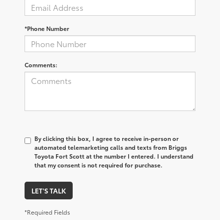
*Phone Number
Comments:
By clicking this box, I agree to receive in-person or
automated telemarketing calls and texts from Briggs
Toyota Fort Scott at the number I entered. I understand
that my consent is not required for purchase.
LET'S TALK
*Required Fields