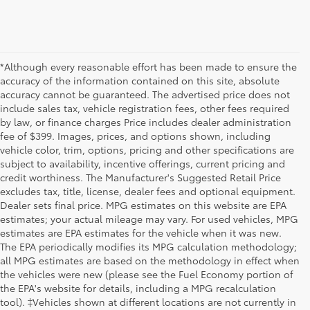
*Although every reasonable effort has been made to ensure the
accuracy of the information contained on this site, absolute
accuracy cannot be guaranteed. The advertised price does not
include sales tax, vehicle registration fees, other fees required
by law, or finance charges Price includes dealer administration
fee of $399. Images, prices, and options shown, including
vehicle color, trim, options, pricing and other specifications are
subject to availability, incentive offerings, current pricing and
credit worthiness. The Manufacturer's Suggested Retail Price
excludes tax, title, license, dealer fees and optional equipment.
Dealer sets final price. MPG estimates on this website are EPA
estimates; your actual mileage may vary. For used vehicles, MPG
estimates are EPA estimates for the vehicle when it was new.
The EPA periodically modifies its MPG calculation methodology;
all MPG estimates are based on the methodology in effect when
the vehicles were new (please see the Fuel Economy portion of
the EPA's website for details, including a MPG recalculation
tool). ‡Vehicles shown at different locations are not currently in