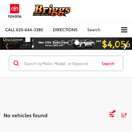
CALL
620-644-3380
DIRECTIONS
Search
Search
No vehicles found