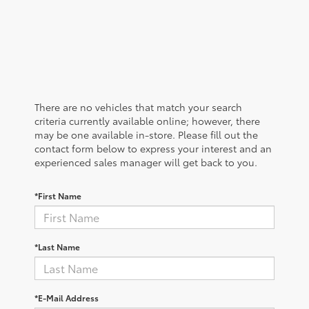
There are no vehicles that match your search
criteria currently available online; however, there
may be one available in-store. Please fill out the
contact form below to express your interest and an
experienced sales manager will get back to you.
*First Name
*Last Name
*E-Mail Address