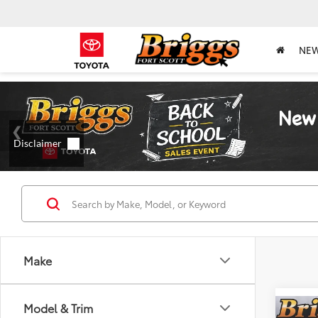
NE
Make
Model & Trim
Co