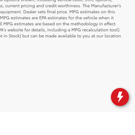
ngs, current pricing and credit worthiness. The Manufacturer's
 equipment. Dealer sets final price. MPG estimates on this
 MPG estimates are EPA estimates for the vehicle when it
all MPG estimates are based on the methodology in effect
's website for details, including a MPG recalculation tool).
ot in Stock) but can be made available to you at our location