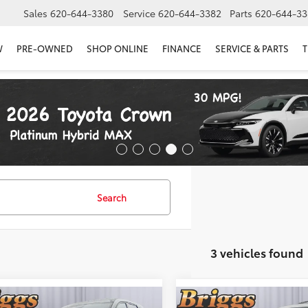
Sales
620-644-3380
Service
620-644-3382
Parts
620-644-33
W
PRE-OWNED
SHOP ONLINE
FINANCE
SERVICE & PARTS
T
Search
3 vehicles found
mpare Vehicle
Compare Vehicle