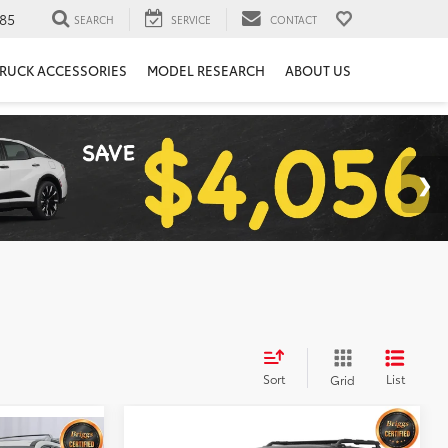
85
SEARCH
SERVICE
CONTACT
RUCK ACCESSORIES
MODEL RESEARCH
ABOUT US
Sort
List
Grid
Compare Vehicle
Call for Pricing &