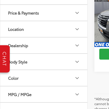
2024
Price & Payments
Brig
VIN:
5
Model
Location
66,1
S
mi
Dealership
CHAT
Body Style
Color
MPG / MPGe
*Althoug
cannot be
charges 