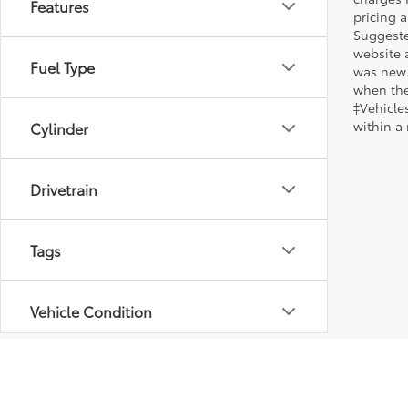
Features
pricing a
Suggested
website 
Fuel Type
was new.
when the
‡Vehicles
within a
Cylinder
Drivetrain
Tags
Vehicle Condition
Body Type