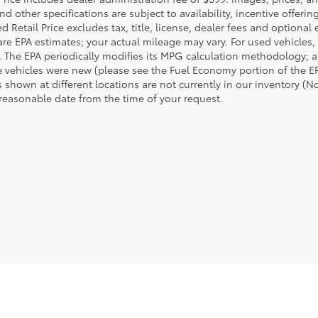
nd other specifications are subject to availability, incentive offeri
 Retail Price excludes tax, title, license, dealer fees and optional
are EPA estimates; your actual mileage may vary. For used vehicles,
 The EPA periodically modifies its MPG calculation methodology; 
 vehicles were new (please see the Fuel Economy portion of the EPA
 shown at different locations are not currently in our inventory (N
 reasonable date from the time of your request.