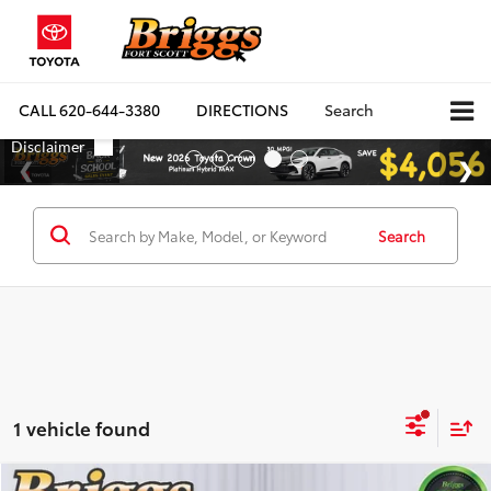
CALL
620-644-3380
DIRECTIONS
Search
Search
1 vehicle found