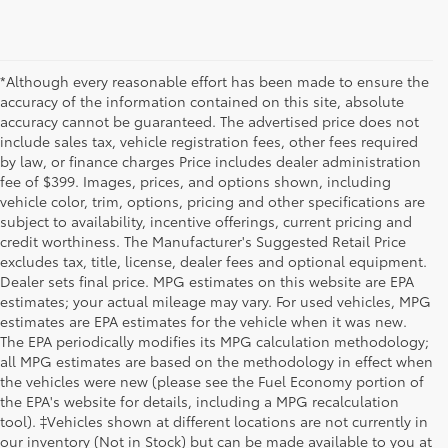
*Although every reasonable effort has been made to ensure the
accuracy of the information contained on this site, absolute
accuracy cannot be guaranteed. The advertised price does not
include sales tax, vehicle registration fees, other fees required
by law, or finance charges Price includes dealer administration
fee of $399. Images, prices, and options shown, including
vehicle color, trim, options, pricing and other specifications are
subject to availability, incentive offerings, current pricing and
credit worthiness. The Manufacturer's Suggested Retail Price
excludes tax, title, license, dealer fees and optional equipment.
Dealer sets final price. MPG estimates on this website are EPA
estimates; your actual mileage may vary. For used vehicles, MPG
estimates are EPA estimates for the vehicle when it was new.
The EPA periodically modifies its MPG calculation methodology;
all MPG estimates are based on the methodology in effect when
the vehicles were new (please see the Fuel Economy portion of
the EPA's website for details, including a MPG recalculation
tool). ‡Vehicles shown at different locations are not currently in
our inventory (Not in Stock) but can be made available to you at