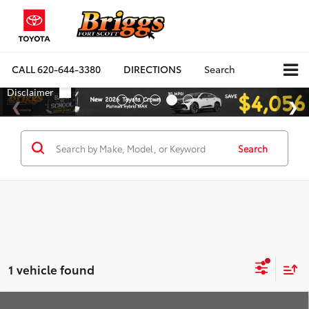
CALL
620-644-3380
DIRECTIONS
Search
Search
1 vehicle found