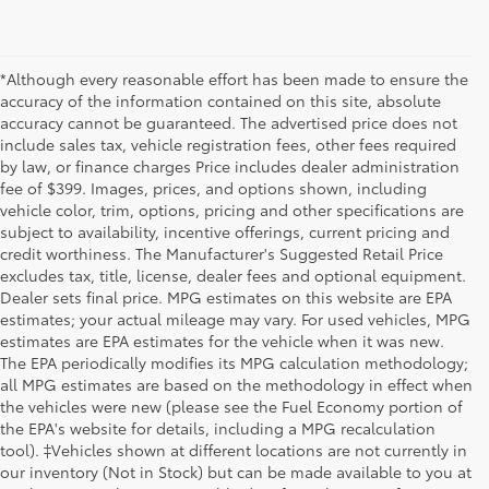
*Although every reasonable effort has been made to ensure the
accuracy of the information contained on this site, absolute
accuracy cannot be guaranteed. The advertised price does not
include sales tax, vehicle registration fees, other fees required
by law, or finance charges Price includes dealer administration
fee of $399. Images, prices, and options shown, including
vehicle color, trim, options, pricing and other specifications are
subject to availability, incentive offerings, current pricing and
credit worthiness. The Manufacturer's Suggested Retail Price
excludes tax, title, license, dealer fees and optional equipment.
Dealer sets final price. MPG estimates on this website are EPA
estimates; your actual mileage may vary. For used vehicles, MPG
estimates are EPA estimates for the vehicle when it was new.
The EPA periodically modifies its MPG calculation methodology;
all MPG estimates are based on the methodology in effect when
the vehicles were new (please see the Fuel Economy portion of
the EPA's website for details, including a MPG recalculation
tool). ‡Vehicles shown at different locations are not currently in
our inventory (Not in Stock) but can be made available to you at