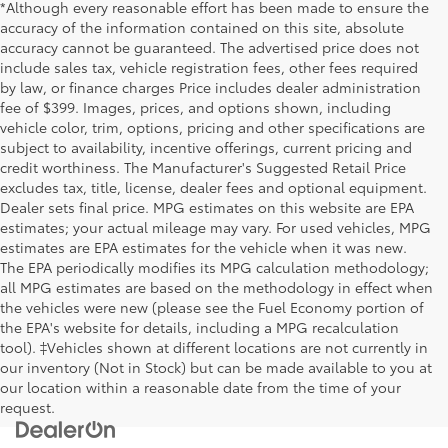
*Although every reasonable effort has been made to ensure the
accuracy of the information contained on this site, absolute
accuracy cannot be guaranteed. The advertised price does not
include sales tax, vehicle registration fees, other fees required
by law, or finance charges Price includes dealer administration
fee of $399. Images, prices, and options shown, including
vehicle color, trim, options, pricing and other specifications are
subject to availability, incentive offerings, current pricing and
credit worthiness. The Manufacturer's Suggested Retail Price
excludes tax, title, license, dealer fees and optional equipment.
Dealer sets final price. MPG estimates on this website are EPA
estimates; your actual mileage may vary. For used vehicles, MPG
estimates are EPA estimates for the vehicle when it was new.
The EPA periodically modifies its MPG calculation methodology;
all MPG estimates are based on the methodology in effect when
the vehicles were new (please see the Fuel Economy portion of
the EPA's website for details, including a MPG recalculation
tool). ‡Vehicles shown at different locations are not currently in
our inventory (Not in Stock) but can be made available to you at
our location within a reasonable date from the time of your
request.