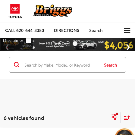
CALL
620-644-3380
DIRECTIONS
Search
Search
6 vehicles found