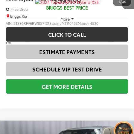
Compare Vehicle
$39,499
2024
Toyota RAV4
Hybrid XSE
1
/
36
BRIGGS BEST PRICE
Price Drop
Briggs Kia
More
VIN:
2T3E6RFV6RW057131
Stock:
JMT110453
Model:
4530
CLICK TO CALL
40,788
Ext.:
Wind Chill Pearl And Midnight Black Metallic
Int.:
Black
mi
ESTIMATE PAYMENTS
SCHEDULE VIP TEST DRIVE
GET MORE DETAILS
Compare Vehicle