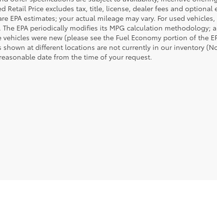
 Retail Price excludes tax, title, license, dealer fees and optional
are EPA estimates; your actual mileage may vary. For used vehicles,
 The EPA periodically modifies its MPG calculation methodology; 
 vehicles were new (please see the Fuel Economy portion of the EPA
 shown at different locations are not currently in our inventory (N
 reasonable date from the time of your request.