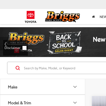
NE
Make
Co
Model & Trim