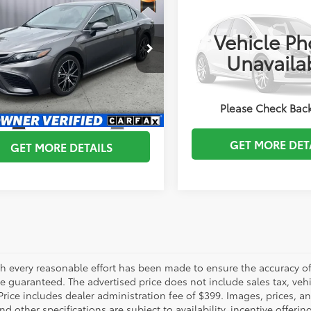
Check Availa
Toyota Camry
SE
2024
Toyota CAMRY
BRIGGS BEST PRICE
BRIGGS BEST P
Vehicle Ph
More
e Drop
Briggs Kia
Unavaila
gs Subaru of Topeka
ESTIMATE PAYM
VIN:
4T1G11AK8RU253439
Stoc
ESTIMATE PAYMENTS
1G11AK1RU868169
Stock:
ACVCB0071
:
2546
49,269 mi
SCHEDULE VIP TES
Please Check Bac
CHEDULE VIP TEST DRIVE
6
Ext.:
Predawn Gray Mica
Int.:
Ash
GET MORE DET
GET MORE DETAILS
h every reasonable effort has been made to ensure the accuracy of 
 guaranteed. The advertised price does not include sales tax, vehic
Price includes dealer administration fee of $399. Images, prices, an
nd other specifications are subject to availability, incentive offeri