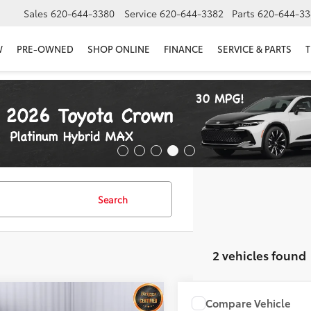
Sales
620-644-3380
Service
620-644-3382
Parts
620-644-33
W
PRE-OWNED
SHOP ONLINE
FINANCE
SERVICE & PARTS
T
Search
2 vehicles found
mpare Vehicle
Compare Vehicle
COMMENT
$25,499