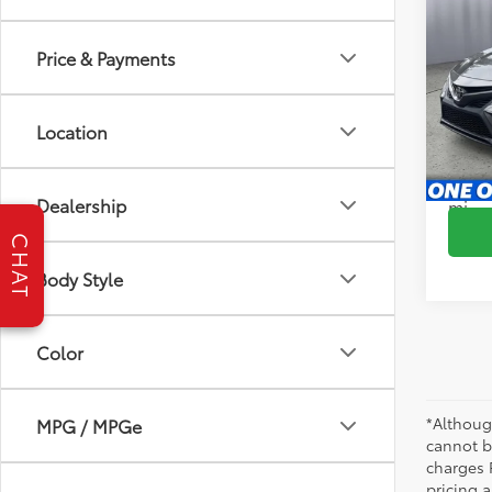
2024
Price & Payments
Pric
Brig
VIN:
4T
Location
Model
S
51,17
Dealership
mi
CHAT
Body Style
Color
*Althoug
MPG / MPGe
cannot be
charges 
pricing a