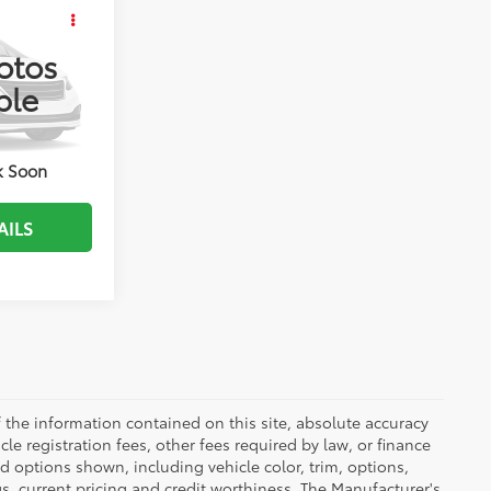
bility
RICE
otos
ble
ENTS
k:
JMC30858
T DRIVE
k Soon
AILS
the information contained on this site, absolute accuracy
le registration fees, other fees required by law, or finance
d options shown, including vehicle color, trim, options,
ngs, current pricing and credit worthiness. The Manufacturer's