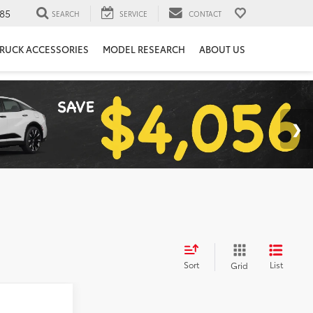
85
SEARCH
SERVICE
CONTACT
RUCK ACCESSORIES
MODEL RESEARCH
ABOUT US
Sort
List
Grid
S