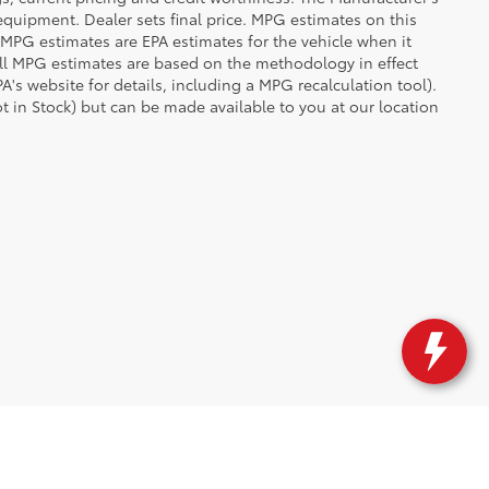
 equipment. Dealer sets final price. MPG estimates on this
 MPG estimates are EPA estimates for the vehicle when it
all MPG estimates are based on the methodology in effect
's website for details, including a MPG recalculation tool).
ot in Stock) but can be made available to you at our location