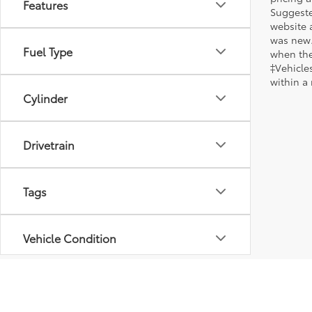
Features
Suggested
website 
was new.
Fuel Type
when the
‡Vehicles
within a
Cylinder
Drivetrain
Tags
Vehicle Condition
Body Type