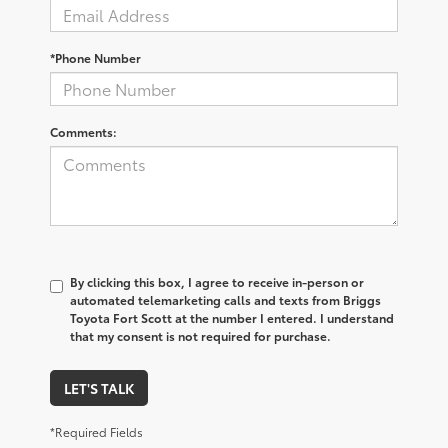
*Phone Number
Comments:
By clicking this box, I agree to receive in-person or
automated telemarketing calls and texts from Briggs
Toyota Fort Scott at the number I entered. I understand
that my consent is not required for purchase.
LET'S TALK
*Required Fields