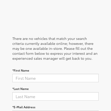
There are no vehicles that match your search
criteria currently available online; however, there
may be one available in-store. Please fill out the
contact form below to express your interest and an
experienced sales manager will get back to you.
*First Name
*Last Name
*E-Mail Address