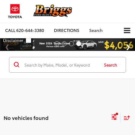
CALL
620-644-3380
DIRECTIONS
Search
Search
No vehicles found