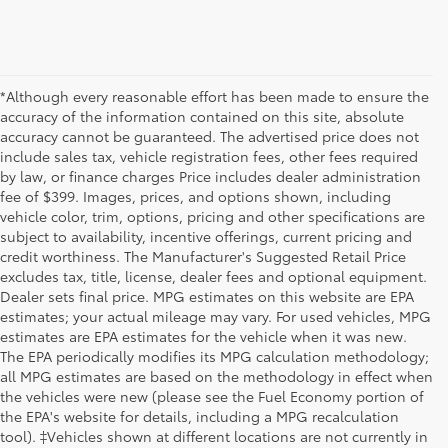
*Although every reasonable effort has been made to ensure the
accuracy of the information contained on this site, absolute
accuracy cannot be guaranteed. The advertised price does not
include sales tax, vehicle registration fees, other fees required
by law, or finance charges Price includes dealer administration
fee of $399. Images, prices, and options shown, including
vehicle color, trim, options, pricing and other specifications are
subject to availability, incentive offerings, current pricing and
credit worthiness. The Manufacturer's Suggested Retail Price
excludes tax, title, license, dealer fees and optional equipment.
Dealer sets final price. MPG estimates on this website are EPA
estimates; your actual mileage may vary. For used vehicles, MPG
estimates are EPA estimates for the vehicle when it was new.
The EPA periodically modifies its MPG calculation methodology;
all MPG estimates are based on the methodology in effect when
the vehicles were new (please see the Fuel Economy portion of
the EPA's website for details, including a MPG recalculation
tool). ‡Vehicles shown at different locations are not currently in