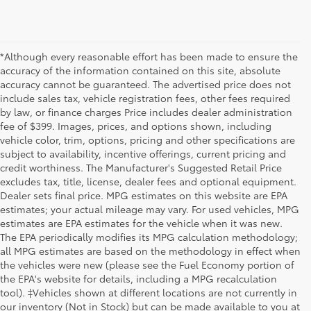
*Although every reasonable effort has been made to ensure the
accuracy of the information contained on this site, absolute
accuracy cannot be guaranteed. The advertised price does not
include sales tax, vehicle registration fees, other fees required
by law, or finance charges Price includes dealer administration
fee of $399. Images, prices, and options shown, including
vehicle color, trim, options, pricing and other specifications are
subject to availability, incentive offerings, current pricing and
credit worthiness. The Manufacturer's Suggested Retail Price
excludes tax, title, license, dealer fees and optional equipment.
Dealer sets final price. MPG estimates on this website are EPA
estimates; your actual mileage may vary. For used vehicles, MPG
estimates are EPA estimates for the vehicle when it was new.
The EPA periodically modifies its MPG calculation methodology;
all MPG estimates are based on the methodology in effect when
the vehicles were new (please see the Fuel Economy portion of
the EPA's website for details, including a MPG recalculation
tool). ‡Vehicles shown at different locations are not currently in
our inventory (Not in Stock) but can be made available to you at