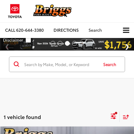
CALL
620-644-3380
DIRECTIONS
Search
Search
1 vehicle found