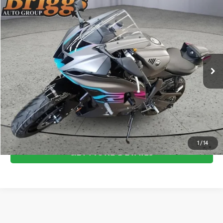
Compare Vehicle
COMMENTS
$9,694
2024
YAMAHA YZFR7
BRIGGS BEST PRICE
Price Drop
Briggs Supercenter
More
VIN:
JYARM38E0RA010091
Stock:
BB50703
CLICK TO CALL
69 mi
ESTIMATE PAYMENTS
SCHEDULE VIP TEST DRIVE
1
/
14
GET MORE DETAILS