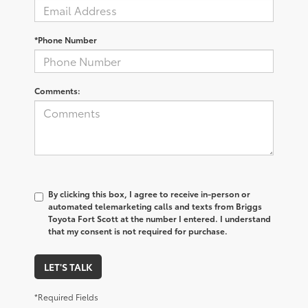
*Phone Number
Comments:
By clicking this box, I agree to receive in-person or
automated telemarketing calls and texts from Briggs
Toyota Fort Scott at the number I entered. I understand
that my consent is not required for purchase.
LET'S TALK
*Required Fields