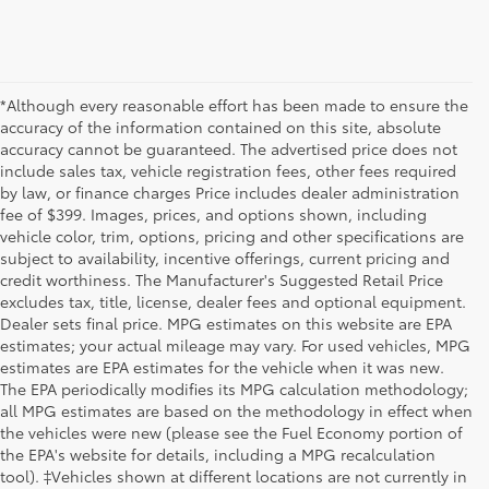
*Although every reasonable effort has been made to ensure the
accuracy of the information contained on this site, absolute
accuracy cannot be guaranteed. The advertised price does not
include sales tax, vehicle registration fees, other fees required
by law, or finance charges Price includes dealer administration
fee of $399. Images, prices, and options shown, including
vehicle color, trim, options, pricing and other specifications are
subject to availability, incentive offerings, current pricing and
credit worthiness. The Manufacturer's Suggested Retail Price
excludes tax, title, license, dealer fees and optional equipment.
Dealer sets final price. MPG estimates on this website are EPA
estimates; your actual mileage may vary. For used vehicles, MPG
estimates are EPA estimates for the vehicle when it was new.
The EPA periodically modifies its MPG calculation methodology;
all MPG estimates are based on the methodology in effect when
the vehicles were new (please see the Fuel Economy portion of
the EPA's website for details, including a MPG recalculation
tool). ‡Vehicles shown at different locations are not currently in