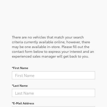
There are no vehicles that match your search
criteria currently available online; however, there
may be one available in-store. Please fill out the
contact form below to express your interest and an
experienced sales manager will get back to you.
*First Name
*Last Name
*E-Mail Address