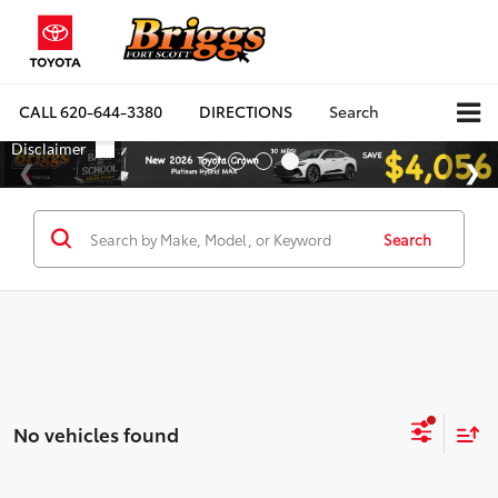
CALL
620-644-3380
DIRECTIONS
Search
Search
No vehicles found