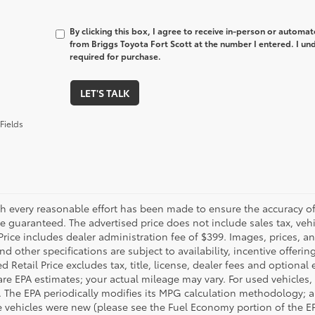
By clicking this box, I agree to receive in-person or automa
from Briggs Toyota Fort Scott at the number I entered. I un
required for purchase.
LET'S TALK
Fields
h every reasonable effort has been made to ensure the accuracy of 
 guaranteed. The advertised price does not include sales tax, vehic
Price includes dealer administration fee of $399. Images, prices, an
nd other specifications are subject to availability, incentive offeri
 Retail Price excludes tax, title, license, dealer fees and optional
are EPA estimates; your actual mileage may vary. For used vehicles,
 The EPA periodically modifies its MPG calculation methodology; 
 vehicles were new (please see the Fuel Economy portion of the EPA