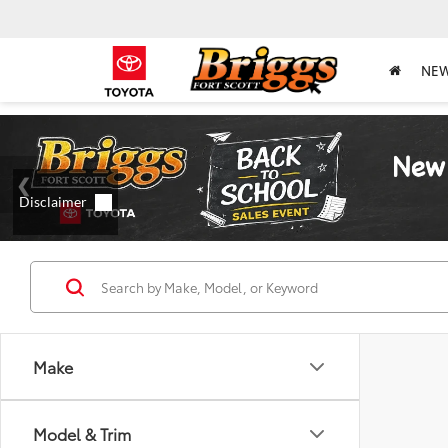
NE
Make
Model & Trim