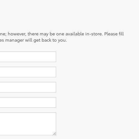
ine; however, there may be one available in-store. Please fill
es manager will get back to you.