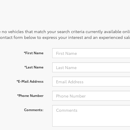
 no vehicles that match your search criteria currently available onl
contact form below to express your interest and an experienced sal
*First Name
*Last Name
*E-Mail Address
*Phone Number
Comments: