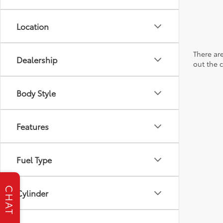
Location
There are
Dealership
out the 
Body Style
Features
Fuel Type
CHAT
Cylinder