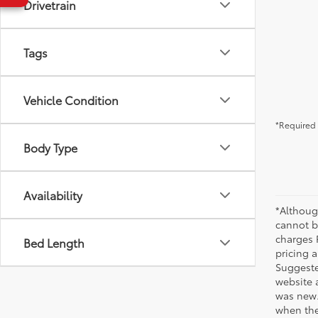
Drivetrain
Tags
Vehicle Condition
*Required 
Body Type
Availability
*Althoug
cannot be
charges 
Bed Length
pricing a
Suggested
website 
was new.
when the