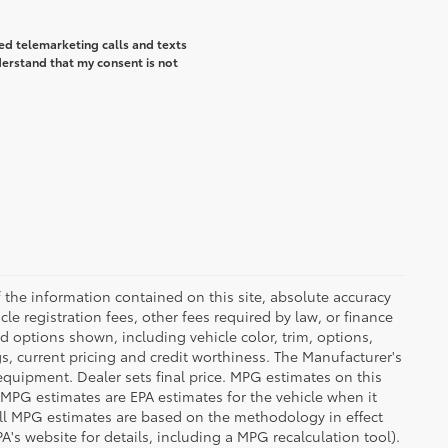
ted telemarketing calls and texts
derstand that my consent is not
the information contained on this site, absolute accuracy
le registration fees, other fees required by law, or finance
d options shown, including vehicle color, trim, options,
ngs, current pricing and credit worthiness. The Manufacturer's
 equipment. Dealer sets final price. MPG estimates on this
 MPG estimates are EPA estimates for the vehicle when it
all MPG estimates are based on the methodology in effect
's website for details, including a MPG recalculation tool).