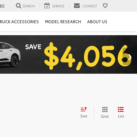
85
SEARCH
SERVICE
CONTACT
RUCK ACCESSORIES
MODEL RESEARCH
ABOUT US
Sort
List
Grid