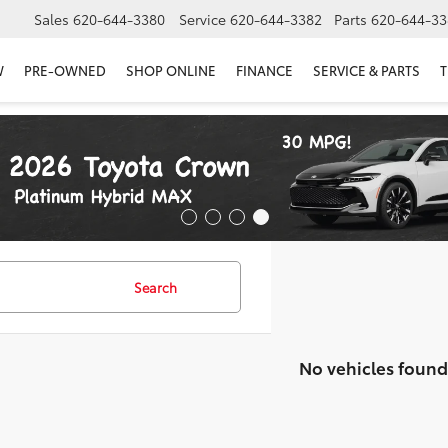
Sales
620-644-3380
Service
620-644-3382
Parts
620-644-33
W
PRE-OWNED
SHOP ONLINE
FINANCE
SERVICE & PARTS
T
Search
No vehicles found