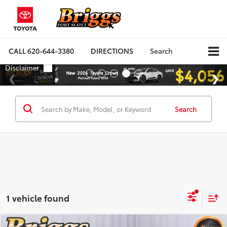
CALL
620-644-3380
DIRECTIONS
Search
Search
1 vehicle found