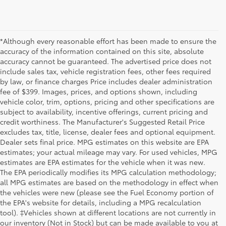
*Although every reasonable effort has been made to ensure the
accuracy of the information contained on this site, absolute
accuracy cannot be guaranteed. The advertised price does not
include sales tax, vehicle registration fees, other fees required
by law, or finance charges Price includes dealer administration
fee of $399. Images, prices, and options shown, including
vehicle color, trim, options, pricing and other specifications are
subject to availability, incentive offerings, current pricing and
credit worthiness. The Manufacturer's Suggested Retail Price
excludes tax, title, license, dealer fees and optional equipment.
Dealer sets final price. MPG estimates on this website are EPA
estimates; your actual mileage may vary. For used vehicles, MPG
estimates are EPA estimates for the vehicle when it was new.
The EPA periodically modifies its MPG calculation methodology;
all MPG estimates are based on the methodology in effect when
the vehicles were new (please see the Fuel Economy portion of
the EPA's website for details, including a MPG recalculation
tool). ‡Vehicles shown at different locations are not currently in
our inventory (Not in Stock) but can be made available to you at