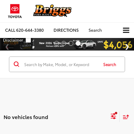
CALL
620-644-3380
DIRECTIONS
Search
Search
No vehicles found