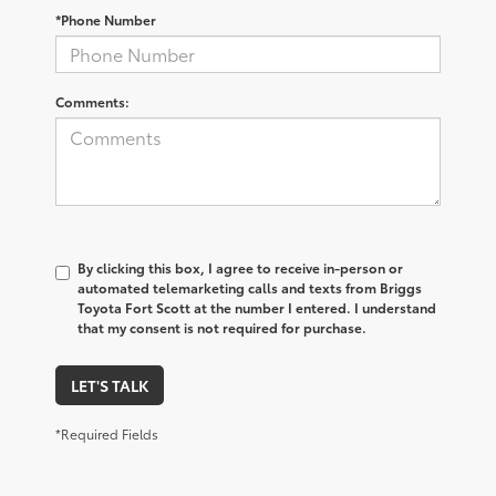
*Phone Number
Comments:
By clicking this box, I agree to receive in-person or
automated telemarketing calls and texts from Briggs
Toyota Fort Scott at the number I entered. I understand
that my consent is not required for purchase.
LET'S TALK
*Required Fields