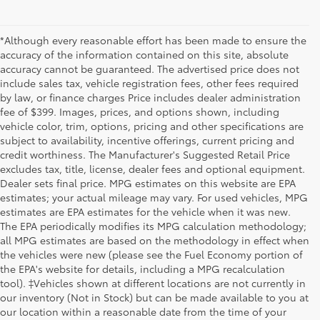
*Although every reasonable effort has been made to ensure the
accuracy of the information contained on this site, absolute
accuracy cannot be guaranteed. The advertised price does not
include sales tax, vehicle registration fees, other fees required
by law, or finance charges Price includes dealer administration
fee of $399. Images, prices, and options shown, including
vehicle color, trim, options, pricing and other specifications are
subject to availability, incentive offerings, current pricing and
credit worthiness. The Manufacturer's Suggested Retail Price
excludes tax, title, license, dealer fees and optional equipment.
Dealer sets final price. MPG estimates on this website are EPA
estimates; your actual mileage may vary. For used vehicles, MPG
estimates are EPA estimates for the vehicle when it was new.
The EPA periodically modifies its MPG calculation methodology;
all MPG estimates are based on the methodology in effect when
the vehicles were new (please see the Fuel Economy portion of
the EPA's website for details, including a MPG recalculation
tool). ‡Vehicles shown at different locations are not currently in
our inventory (Not in Stock) but can be made available to you at
our location within a reasonable date from the time of your