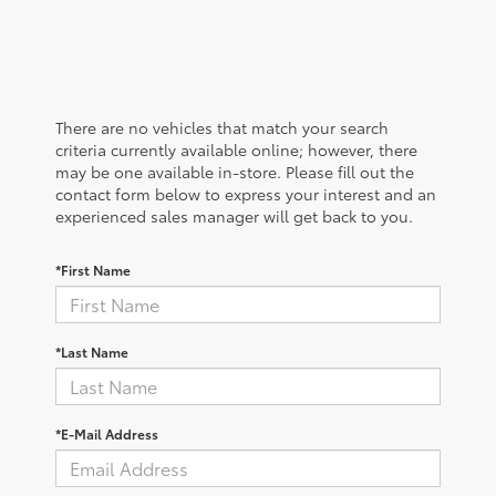
There are no vehicles that match your search
criteria currently available online; however, there
may be one available in-store. Please fill out the
contact form below to express your interest and an
experienced sales manager will get back to you.
*First Name
*Last Name
*E-Mail Address