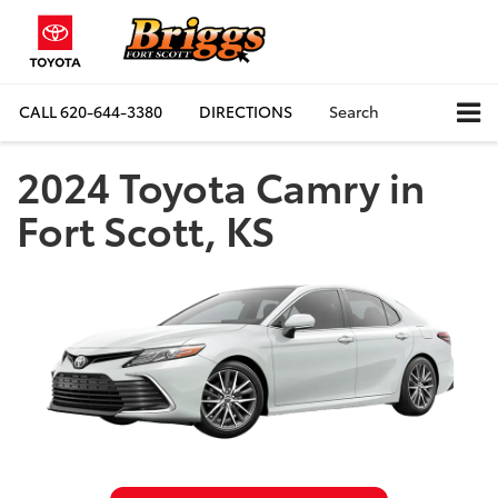
CALL
620-644-3380
DIRECTIONS
Search
2024 Toyota Camry in
Fort Scott, KS