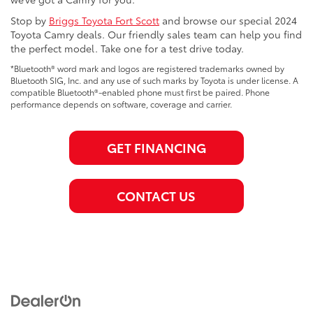
Stop by
Briggs Toyota Fort Scott
and browse our special 2024
Toyota Camry deals. Our friendly sales team can help you find
the perfect model. Take one for a test drive today.
*Bluetooth® word mark and logos are registered trademarks owned by
Bluetooth SIG, Inc. and any use of such marks by Toyota is under license. A
compatible Bluetooth®-enabled phone must first be paired. Phone
performance depends on software, coverage and carrier.
GET FINANCING
CONTACT US