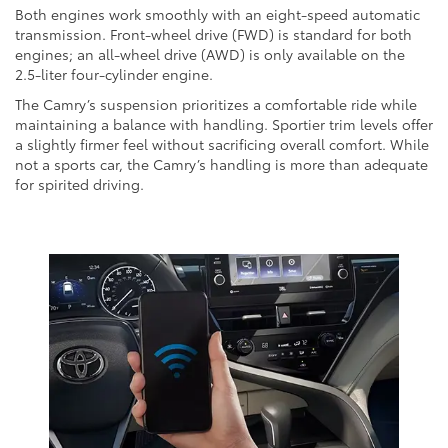
Both engines work smoothly with an eight-speed automatic
transmission. Front-wheel drive (FWD) is standard for both
engines; an all-wheel drive (AWD) is only available on the
2.5-liter four-cylinder engine.
The Camry’s suspension prioritizes a comfortable ride while
maintaining a balance with handling. Sportier trim levels offer
a slightly firmer feel without sacrificing overall comfort. While
not a sports car, the Camry’s handling is more than adequate
for spirited driving.