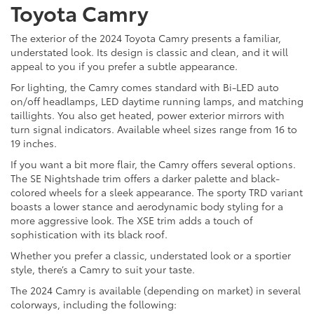
Toyota Camry
The exterior of the 2024 Toyota Camry presents a familiar,
understated look. Its design is classic and clean, and it will
appeal to you if you prefer a subtle appearance.
For lighting, the Camry comes standard with Bi-LED auto
on/off headlamps, LED daytime running lamps, and matching
taillights. You also get heated, power exterior mirrors with
turn signal indicators. Available wheel sizes range from 16 to
19 inches.
If you want a bit more flair, the Camry offers several options.
The SE Nightshade trim offers a darker palette and black-
colored wheels for a sleek appearance. The sporty TRD variant
boasts a lower stance and aerodynamic body styling for a
more aggressive look. The XSE trim adds a touch of
sophistication with its black roof.
Whether you prefer a classic, understated look or a sportier
style, there’s a Camry to suit your taste.
The 2024 Camry is available (depending on market) in several
colorways, including the following: