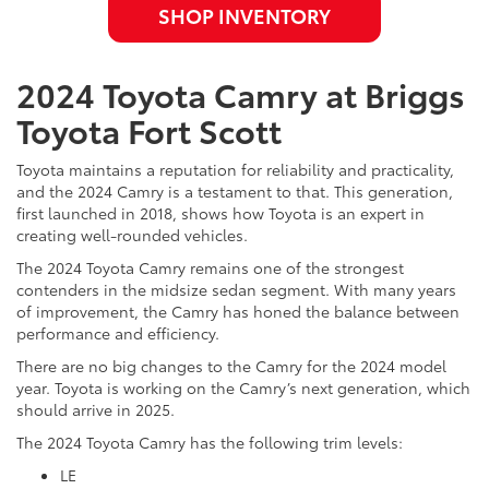
SHOP INVENTORY
2024 Toyota Camry at Briggs
Toyota Fort Scott
Toyota maintains a reputation for reliability and practicality,
and the 2024 Camry is a testament to that. This generation,
first launched in 2018, shows how Toyota is an expert in
creating well-rounded vehicles.
The 2024 Toyota Camry remains one of the strongest
contenders in the midsize sedan segment. With many years
of improvement, the Camry has honed the balance between
performance and efficiency.
There are no big changes to the Camry for the 2024 model
year. Toyota is working on the Camry’s next generation, which
should arrive in 2025.
The 2024 Toyota Camry has the following trim levels:
LE