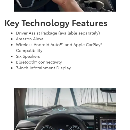
Key Technology Features
Driver Assist Package (available separately)
Amazon Alexa
Wireless Android Auto™ and Apple CarPlay®
Compatibility
Six Speakers
Bluetooth® connectivity
7-Inch Infotainment Display