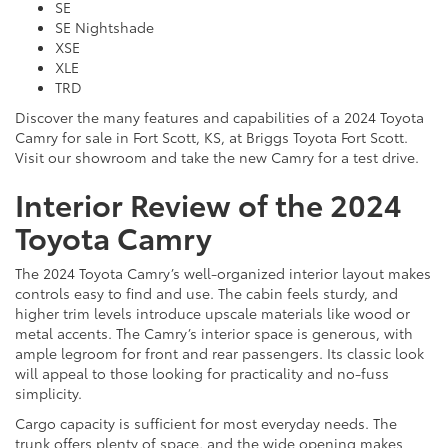
SE
SE Nightshade
XSE
XLE
TRD
Discover the many features and capabilities of a 2024 Toyota
Camry for sale in Fort Scott, KS, at Briggs Toyota Fort Scott.
Visit our showroom and take the new Camry for a test drive.
Interior Review of the 2024
Toyota Camry
The 2024 Toyota Camry’s well-organized interior layout makes
controls easy to find and use. The cabin feels sturdy, and
higher trim levels introduce upscale materials like wood or
metal accents. The Camry’s interior space is generous, with
ample legroom for front and rear passengers. Its classic look
will appeal to those looking for practicality and no-fuss
simplicity.
Cargo capacity is sufficient for most everyday needs. The
trunk offers plenty of space, and the wide opening makes