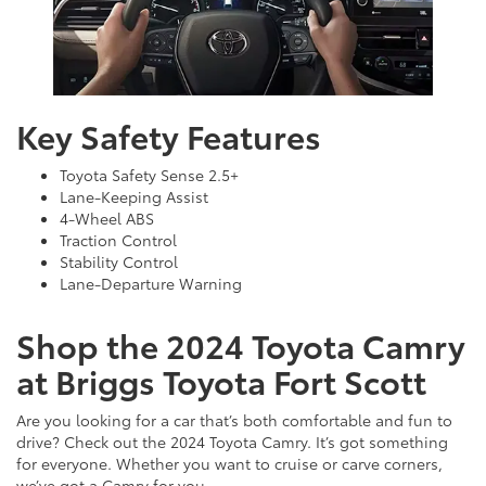
Key Safety Features
Toyota Safety Sense 2.5+
Lane-Keeping Assist
4-Wheel ABS
Traction Control
Stability Control
Lane-Departure Warning
Shop the 2024 Toyota Camry
at Briggs Toyota Fort Scott
Are you looking for a car that’s both comfortable and fun to
drive? Check out the 2024 Toyota Camry. It’s got something
for everyone. Whether you want to cruise or carve corners,
we’ve got a Camry for you.