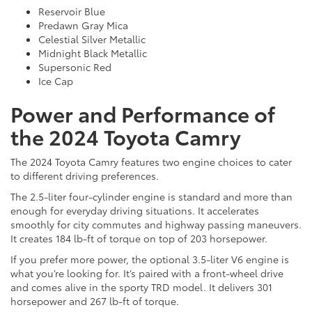
Reservoir Blue
Predawn Gray Mica
Celestial Silver Metallic
Midnight Black Metallic
Supersonic Red
Ice Cap
Power and Performance of
the 2024 Toyota Camry
The 2024 Toyota Camry features two engine choices to cater
to different driving preferences.
The 2.5-liter four-cylinder engine is standard and more than
enough for everyday driving situations. It accelerates
smoothly for city commutes and highway passing maneuvers.
It creates 184 lb-ft of torque on top of 203 horsepower.
If you prefer more power, the optional 3.5-liter V6 engine is
what you’re looking for. It’s paired with a front-wheel drive
and comes alive in the sporty TRD model. It delivers 301
horsepower and 267 lb-ft of torque.