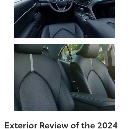
Exterior Review of the 2024