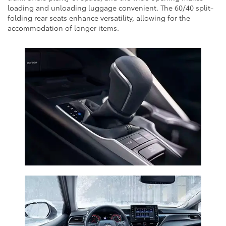
loading and unloading luggage convenient. The 60/40 split-
folding rear seats enhance versatility, allowing for the
accommodation of longer items.