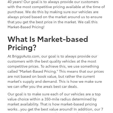
40 years! Our goal is to always provide our customers
with the most competitive pricing available at the time of
purchase. We do this by making sure our vehicles are
always priced based on the market around us to ensure
that you get the best price in the market. We call this
Market-Based Pricing!
What Is Market-based
Pricing?
At BriggsAuto.com, our goal is to always provide our
customers with the best quality vehicles at the most
competitive prices. To achieve this, we use something
called "Market-Based Pricing." This means that our prices
are not based on book value, but rather the current
market's supply and demand. This is how we make sure
we can offer you the area’s best car deals.
Our goal is to make sure each of our vehicles are a top
value choice within a 350-mile radius determined by
market availability. That is how market-based pricing
works...you get the best value around! In addition, our 7