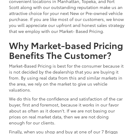
convenient locations in Manhattan, Topeka, and Fort
Scott along with our outstanding reputation make us an
attractive choice for your next New or Pre-owned vehicle
purchase. If you are like most of our customers, we know
you will appreciate our upfront and honest sales strategy
that we employ with our Market- Based Pricing.
Why Market-based Pricing
Benefits The Customer?
Market-Based Pricing is best for the consumer because it
is not decided by the dealership that you are buying it
from. By using real data from this and similar markets in
the area, we rely on the market to give us vehicle
valuations.
We do this for the confidence and satisfaction of the car
buyer, first and foremost, because it works in our favor
about as often as it doesn't. If we are not basing our
prices on real market data, then we are not doing
enough for our clients.
Finally, when you shop and buy at one of our 7 Briggs