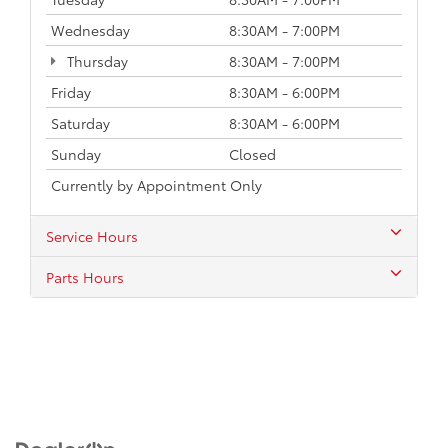
Wednesday
8:30AM - 7:00PM
Thursday
8:30AM - 7:00PM
Friday
8:30AM - 6:00PM
Saturday
8:30AM - 6:00PM
Sunday
Closed
Currently by Appointment Only
Service Hours
Parts Hours