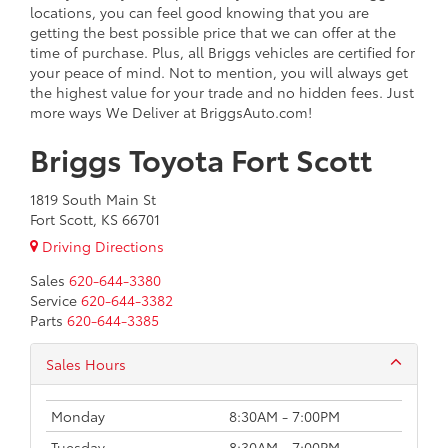
locations, you can feel good knowing that you are
getting the best possible price that we can offer at the
time of purchase. Plus, all Briggs vehicles are certified for
your peace of mind. Not to mention, you will always get
the highest value for your trade and no hidden fees. Just
more ways We Deliver at BriggsAuto.com!
Briggs Toyota Fort Scott
1819 South Main St
Fort Scott, KS 66701
Driving Directions
Sales
620-644-3380
Service
620-644-3382
Parts
620-644-3385
Sales Hours
Monday
8:30AM - 7:00PM
Tuesday
8:30AM - 7:00PM