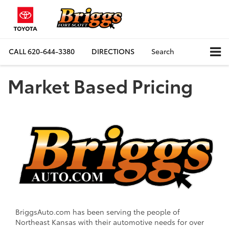
CALL
620-644-3380
DIRECTIONS
Search
Market Based Pricing
BriggsAuto.com has been serving the people of
Northeast Kansas with their automotive needs for over