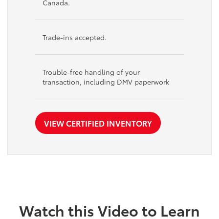
Canada.
Trade-ins accepted.
Trouble-free handling of your
transaction, including DMV paperwork
VIEW CERTIFIED INVENTORY
Watch this Video to Learn