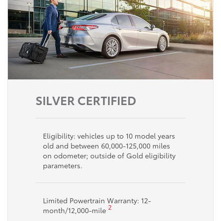
SILVER CERTIFIED
Eligibility: vehicles up to 10 model years
old and between 60,000-125,000 miles
on odometer; outside of Gold eligibility
parameters.
Limited Powertrain Warranty: 12-
2
month/12,000-mile