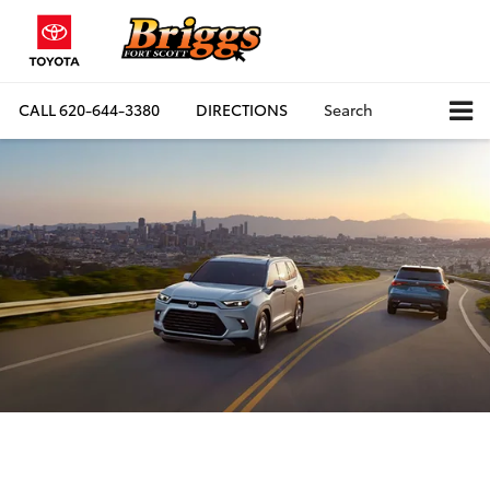
CALL
620-644-3380
DIRECTIONS
Search