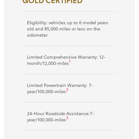
Eligibility: vehicles up to 6 model years
old and 85,000 miles or less on the
odometer.
Limited Comprehensive Warranty: 12-
1
month/12,000-miles
Limited Powertrain Warranty: 7-
2
year/100,000-miles
24-Hour Roadside Assistance:7-
3
year/100,000-miles