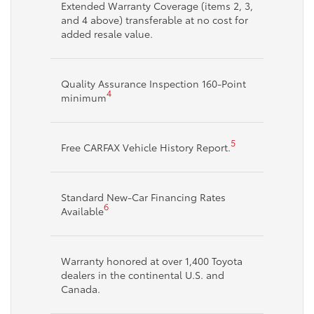
Extended Warranty Coverage (items 2, 3,
and 4 above) transferable at no cost for
added resale value.
Quality Assurance Inspection 160-Point
4
minimum
5
Free CARFAX Vehicle History Report.
Standard New-Car Financing Rates
6
Available
Warranty honored at over 1,400 Toyota
dealers in the continental U.S. and
Canada.