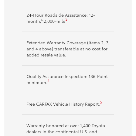
24-Hour Roadside Assistance: 12-
3
month/12,000-mile
Extended Warranty Coverage (items 2, 3,
and 4 above) transferable at no cost for
added resale value.
Quality Assurance Inspection: 136-Point
4
minimum.
5
Free CARFAX Vehicle History Report.
Warranty honored at over 1,400 Toyota
dealers in the continental U.S. and