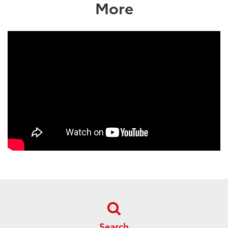
More
Search