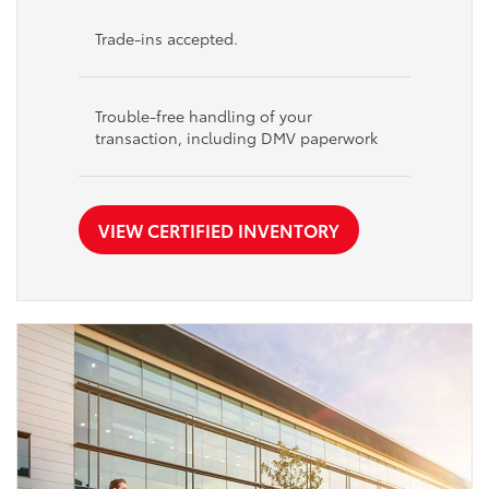
Trade-ins accepted.
Trouble-free handling of your
transaction, including DMV paperwork
VIEW CERTIFIED INVENTORY