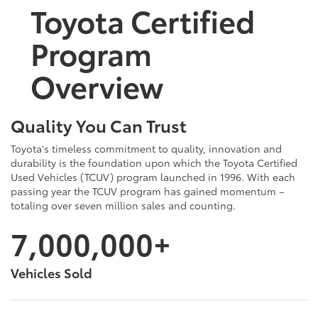
Toyota Certified
Program
Overview
Quality You Can Trust
Toyota's timeless commitment to quality, innovation and
durability is the foundation upon which the Toyota Certified
Used Vehicles (TCUV) program launched in 1996. With each
passing year the TCUV program has gained momentum –
totaling over seven million sales and counting.
7,000,000+
Vehicles Sold