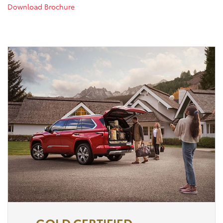
Download Brochure
GOLD CERTIFIED