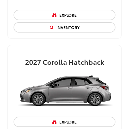
EXPLORE
INVENTORY
2027
Corolla Hatchback
EXPLORE