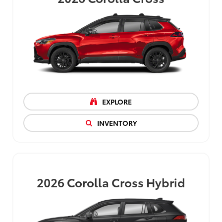
EXPLORE
INVENTORY
2026
Corolla Cross Hybrid