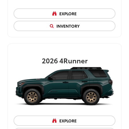
EXPLORE
INVENTORY
2026
4Runner
EXPLORE