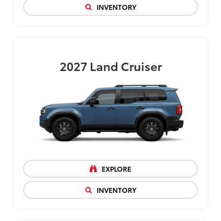
INVENTORY
2027
Land Cruiser
EXPLORE
INVENTORY