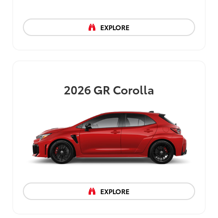
EXPLORE
2026
GR Corolla
EXPLORE