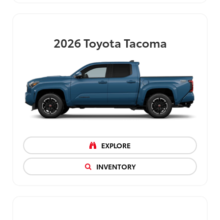
2026
Toyota Tacoma
EXPLORE
INVENTORY