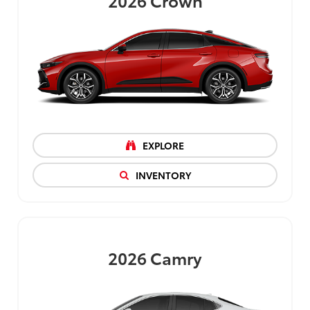
2026
Crown
EXPLORE
INVENTORY
2026
Camry