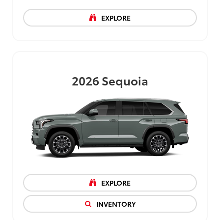
EXPLORE
2026
Sequoia
EXPLORE
INVENTORY