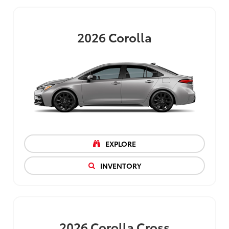
2026
Corolla
EXPLORE
INVENTORY
2026
Corolla Cross