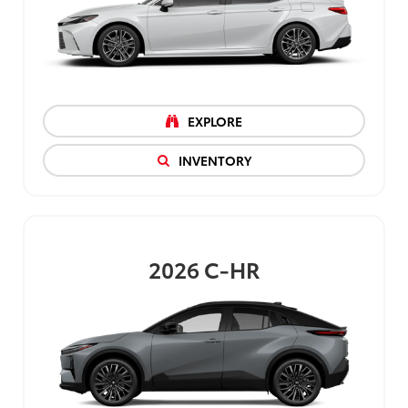
EXPLORE
INVENTORY
2026
C-HR