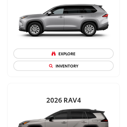
EXPLORE
INVENTORY
2026
RAV4