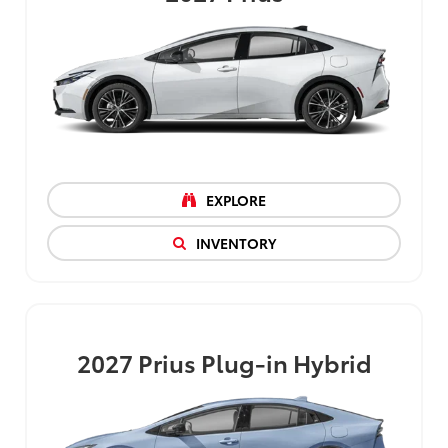
EXPLORE
INVENTORY
2027
Prius Plug-in Hybrid