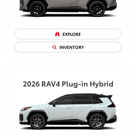
EXPLORE
INVENTORY
2026
RAV4 Plug-in Hybrid