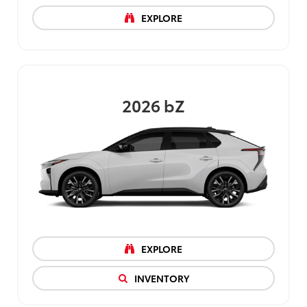
EXPLORE
2026
bZ
EXPLORE
INVENTORY