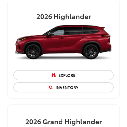
2026
Highlander
EXPLORE
INVENTORY
2026
Grand Highlander