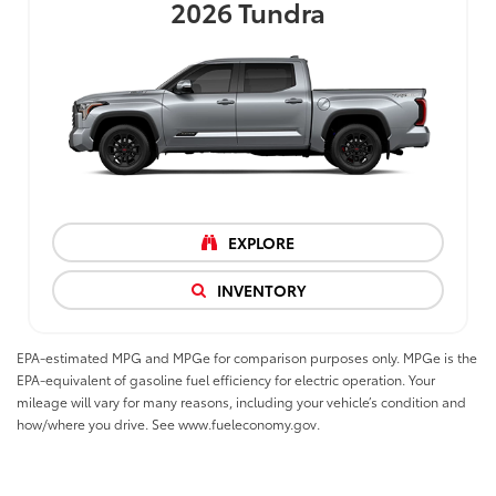
2026
Tundra
EXPLORE
INVENTORY
EPA-estimated MPG and MPGe for comparison purposes only. MPGe is the
EPA-equivalent of gasoline fuel efficiency for electric operation. Your
mileage will vary for many reasons, including your vehicle’s condition and
how/where you drive. See www.fueleconomy.gov.