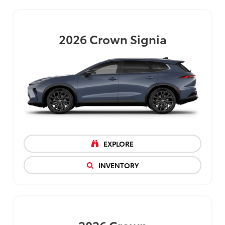
2026
Crown Signia
EXPLORE
INVENTORY