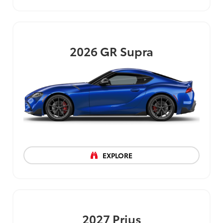
2026
GR Supra
EXPLORE
2027
Prius