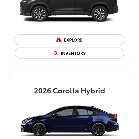
EXPLORE
INVENTORY
2026
Corolla Hybrid