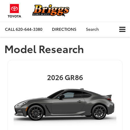
CALL
620-644-3380
DIRECTIONS
Search
Model Research
2026
GR86