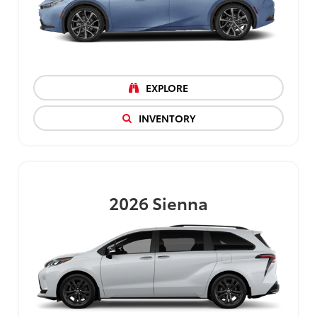
EXPLORE
INVENTORY
2026
Sienna