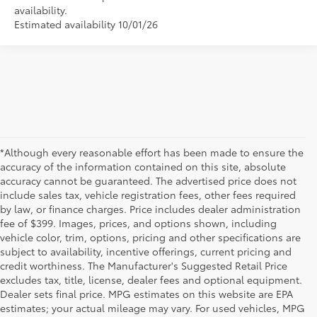
availability.
Estimated availability 10/01/26
*Although every reasonable effort has been made to ensure the
accuracy of the information contained on this site, absolute
accuracy cannot be guaranteed. The advertised price does not
include sales tax, vehicle registration fees, other fees required
by law, or finance charges. Price includes dealer administration
fee of $399. Images, prices, and options shown, including
vehicle color, trim, options, pricing and other specifications are
subject to availability, incentive offerings, current pricing and
credit worthiness. The Manufacturer's Suggested Retail Price
excludes tax, title, license, dealer fees and optional equipment.
Dealer sets final price. MPG estimates on this website are EPA
estimates; your actual mileage may vary. For used vehicles, MPG