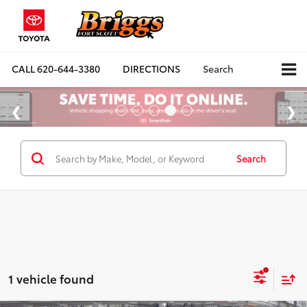
CALL
620-644-3380
DIRECTIONS
Search
Search
1 vehicle found