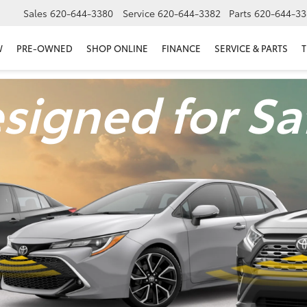
Sales
620-644-3380
Service
620-644-3382
Parts
620-644-33
W
PRE-OWNED
SHOP ONLINE
FINANCE
SERVICE & PARTS
T
signed for Sa