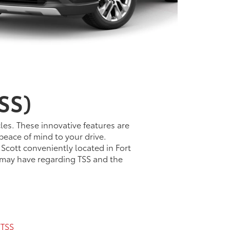
SS)
les. These innovative features are
peace of mind to your drive.
 Scott conveniently located in Fort
u may have regarding TSS and the
TSS