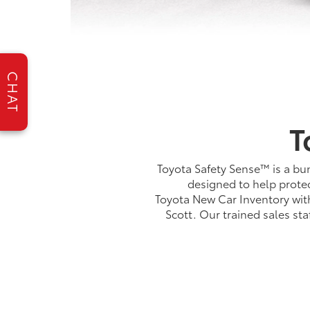
CHAT
T
Toyota Safety Sense™ is a bun
designed to help protec
Toyota New Car Inventory with 
Scott. Our trained sales st