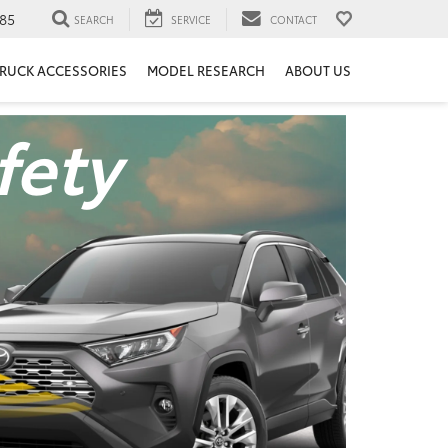
85
SEARCH
SERVICE
CONTACT
RUCK ACCESSORIES
MODEL RESEARCH
ABOUT US
fety