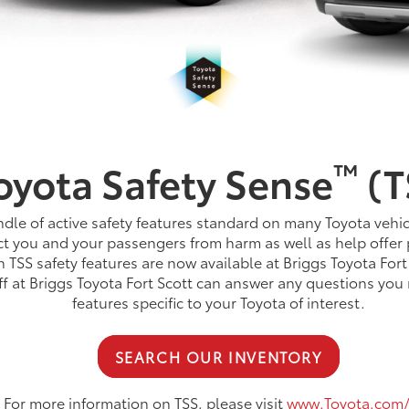
™
oyota Safety Sense
(T
dle of active safety features standard on many Toyota vehic
t you and your passengers from harm as well as help offer 
TSS safety features are now available at Briggs Toyota Fort
aff at Briggs Toyota Fort Scott can answer any questions yo
features specific to your Toyota of interest.
SEARCH OUR INVENTORY
For more information on TSS, please visit
www.Toyota.com/