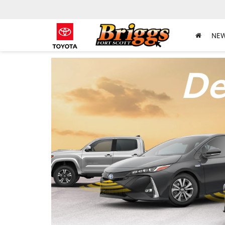
NE
De