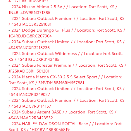
4T1G11AK1RU868169
-
2024 Nissan Altima 2.5 SV / / Location: Fort Scott, KS /
1N4BL4DV9RN371385
-
2024 Subaru Outback Premium / / Location: Fort Scott, KS
/ 4S4BTACC3R3251081
-
2024 Dodge Durango GT Plus / / Location: Fort Scott, KS /
1C4RDJDG8RC207904
-
2024 Subaru Outback Limited / / Location: Fort Scott, KS /
4S4BTANCXR3218236
-
2024 Subaru Outback Wilderness / / Location: Fort Scott,
KS / 4S4BTGUDXR3143485
-
2024 Subaru Forester Premium / / Location: Fort Scott, KS /
JF2SKADC8RH501201
-
2024 Mazda Mazda CX-30 2.5 S Select Sport / / Location:
Fort Scott, KS / 3MVDMBBM6RM657881
-
2024 Subaru Outback Limited / / Location: Fort Scott, KS /
4S4BTANC2R3249027
-
2024 Subaru Outback Premium / / Location: Fort Scott, KS
/ 4S4BTADC7R3114157
-
2024 Subaru Ascent BASE / / Location: Fort Scott, KS /
4S4WMAAD2R3423532
-
2024 HARLEY-DAVIDSON SOFTAIL Base / / Location: Fort
Scott, KS / 1HD1BVJ18RB056819