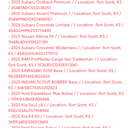
-
2025 Subaru Outback Premium / / Location: Fort Scott, KS
/ 4S4BTADC5S3336251
-
2025 Subaru Ascent Premium / / Location: Fort Scott, KS /
4S4WMADDXS3406947
-
2025 Subaru Crosstrek Limited / / Location: Fort Scott, KS /
4S4GUHM62S3774490
-
2025 Nissan Altima SV / / Location: Fort Scott, KS /
1N4BL4DVXSN311301
-
2025 Subaru Crosstrek Wilderness / / Location: Fort Scott,
KS / 4S4GUHU65S3770112
-
2025 RAM ProMaster Cargo Van Tradesman / / Location:
Fort Scott, KS / 3C6LRVCG5SE513061
-
2025 KAWASAKI Z650 Base / / Location: Fort Scott, KS /
ML5EREP14SDAG5655
-
2025 INDIAN SCOUT BOBBER Base / / Location: Fort Scott,
KS / 56KSBC763S3202423
-
2025 Ford Expedition Max Active / / Location: Fort Scott, KS
/ 1FMJK1J86SEA00448
-
2025 Kia Soul LX / / Location: Fort Scott, KS /
KNDJ23AU1S7958950
-
2025 Kia K4 EX / / Location: Fort Scott, KS /
3KPFU4DE5SE013669
-
2025 Ford Escape Active / / Location: Fort Scott, KS /