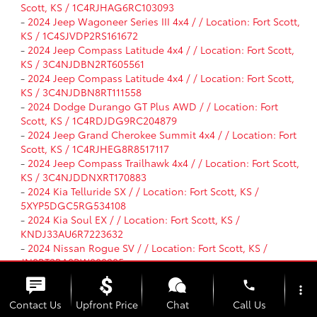
Scott, KS / 1C4RJHAG6RC103093
-
2024 Jeep Wagoneer Series III 4x4 / / Location: Fort Scott,
KS / 1C4SJVDP2RS161672
-
2024 Jeep Compass Latitude 4x4 / / Location: Fort Scott,
KS / 3C4NJDBN2RT605561
-
2024 Jeep Compass Latitude 4x4 / / Location: Fort Scott,
KS / 3C4NJDBN8RT111558
-
2024 Dodge Durango GT Plus AWD / / Location: Fort
Scott, KS / 1C4RDJDG9RC204879
-
2024 Jeep Grand Cherokee Summit 4x4 / / Location: Fort
Scott, KS / 1C4RJHEG8R8517117
-
2024 Jeep Compass Trailhawk 4x4 / / Location: Fort Scott,
KS / 3C4NJDDNXRT170883
-
2024 Kia Telluride SX / / Location: Fort Scott, KS /
5XYP5DGC5RG534108
-
2024 Kia Soul EX / / Location: Fort Scott, KS /
KNDJ33AU6R7223632
-
2024 Nissan Rogue SV / / Location: Fort Scott, KS /
JN8BT3BA8RW000205
-
2024 Nissan Murano SL / / Location: Fort Scott, KS /
phone
5N1AZ2CJ7RC113946
more_vert
-
2024 Chevrolet Equinox LT / / Location: Fort Scott, KS /
Contact Us
Upfront Price
Chat
Call Us