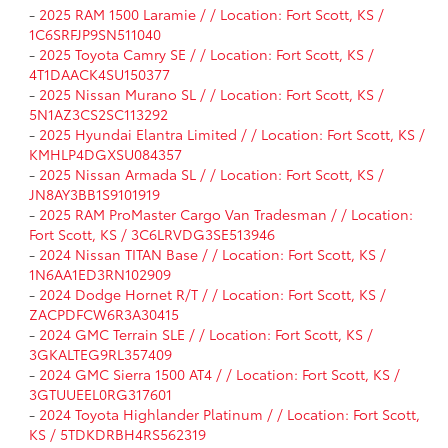
-
2025 RAM 1500 Laramie / / Location: Fort Scott, KS /
1C6SRFJP9SN511040
-
2025 Toyota Camry SE / / Location: Fort Scott, KS /
4T1DAACK4SU150377
-
2025 Nissan Murano SL / / Location: Fort Scott, KS /
5N1AZ3CS2SC113292
-
2025 Hyundai Elantra Limited / / Location: Fort Scott, KS /
KMHLP4DGXSU084357
-
2025 Nissan Armada SL / / Location: Fort Scott, KS /
JN8AY3BB1S9101919
-
2025 RAM ProMaster Cargo Van Tradesman / / Location:
Fort Scott, KS / 3C6LRVDG3SE513946
-
2024 Nissan TITAN Base / / Location: Fort Scott, KS /
1N6AA1ED3RN102909
-
2024 Dodge Hornet R/T / / Location: Fort Scott, KS /
ZACPDFCW6R3A30415
-
2024 GMC Terrain SLE / / Location: Fort Scott, KS /
3GKALTEG9RL357409
-
2024 GMC Sierra 1500 AT4 / / Location: Fort Scott, KS /
3GTUUEEL0RG317601
-
2024 Toyota Highlander Platinum / / Location: Fort Scott,
KS / 5TDKDRBH4RS562319