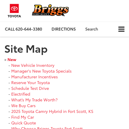
CALL
620-644-3380
DIRECTIONS
Search
Site Map
»
New
-
New Vehicle Inventory
-
Manager's New Toyota Specials
-
Manufacturer Incentives
-
Reserve Your Toyota
-
Schedule Test Drive
-
Electrified
-
What’s My Trade Worth?
-
We Buy Cars
-
2025 Toyota Camry Hybrid in Fort Scott, KS
-
Find My Car
-
Quick Quote
-
Why Choose Briggs Toyota Fort Scott