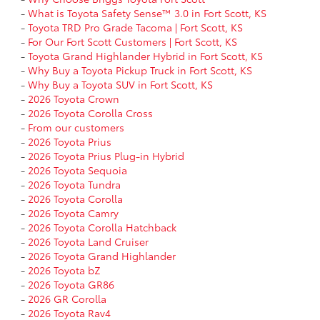
-
What is Toyota Safety Sense™ 3.0 in Fort Scott, KS
-
Toyota TRD Pro Grade Tacoma | Fort Scott, KS
-
For Our Fort Scott Customers | Fort Scott, KS
-
Toyota Grand Highlander Hybrid in Fort Scott, KS
-
Why Buy a Toyota Pickup Truck in Fort Scott, KS
-
Why Buy a Toyota SUV in Fort Scott, KS
-
2026 Toyota Crown
-
2026 Toyota Corolla Cross
-
From our customers
-
2026 Toyota Prius
-
2026 Toyota Prius Plug-in Hybrid
-
2026 Toyota Sequoia
-
2026 Toyota Tundra
-
2026 Toyota Corolla
-
2026 Toyota Camry
-
2026 Toyota Corolla Hatchback
-
2026 Toyota Land Cruiser
-
2026 Toyota Grand Highlander
-
2026 Toyota bZ
-
2026 Toyota GR86
-
2026 GR Corolla
-
2026 Toyota Rav4