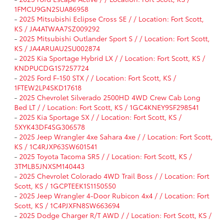
1FMCU9GN2SUA86958
-
2025 Mitsubishi Eclipse Cross SE / / Location: Fort Scott,
KS / JA4ATWAA7SZ009292
-
2025 Mitsubishi Outlander Sport S / / Location: Fort Scott,
KS / JA4ARUAU2SU002874
-
2025 Kia Sportage Hybrid LX / / Location: Fort Scott, KS /
KNDPUCDG1S7257724
-
2025 Ford F-150 STX / / Location: Fort Scott, KS /
1FTEW2LP4SKD17618
-
2025 Chevrolet Silverado 2500HD 4WD Crew Cab Long
Bed LT / / Location: Fort Scott, KS / 1GC4KNEY9SF298541
-
2025 Kia Sportage SX / / Location: Fort Scott, KS /
5XYK43DF4SG306578
-
2025 Jeep Wrangler 4xe Sahara 4xe / / Location: Fort Scott,
KS / 1C4RJXP63SW601541
-
2025 Toyota Tacoma SR5 / / Location: Fort Scott, KS /
3TMLB5JNXSM140443
-
2025 Chevrolet Colorado 4WD Trail Boss / / Location: Fort
Scott, KS / 1GCPTEEK1S1150550
-
2025 Jeep Wrangler 4-Door Rubicon 4x4 / / Location: Fort
Scott, KS / 1C4PJXFN8SW663694
-
2025 Dodge Charger R/T AWD / / Location: Fort Scott, KS /