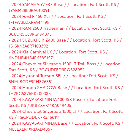
-
2024 YAMAHA YZFR7 Base / / Location: Fort Scott, KS /
JYARM38E0RA010091
-
2024 Ford F-150 XLT / / Location: Fort Scott, KS /
1FTFW3LDXRFA44199
-
2024 RAM 2500 Tradesman / / Location: Fort Scott, KS /
3C6UR5CL9RG194375
-
2024 SUZUKI DR Z400 Base / / Location: Fort Scott, KS /
JS1SK43A8R7100392
-
2024 Kia Carnival LX / / Location: Fort Scott, KS /
KNDNB4H34R6385157
-
2024 Chevrolet Silverado 1500 LT Trail Boss / / Location:
Fort Scott, KS / 3GCUDFED9RG328952
-
2024 Hyundai Tucson SEL / / Location: Fort Scott, KS /
5NMJBCDE9RH326351
-
2024 Honda SHADOW Base / / Location: Fort Scott, KS /
JH2RC5376RK400335
-
2024 KAWASAKI NINJA 1000SX Base / / Location: Fort
Scott, KS / JKBZXVK11RA049405
-
2024 Chevrolet Silverado 1500 LT / / Location: Fort Scott,
KS / 1GCPDDEK7RZ166111
-
2024 KAWASAKI NINJA Base / / Location: Fort Scott, KS /
ML5EXER1XRDAD4357