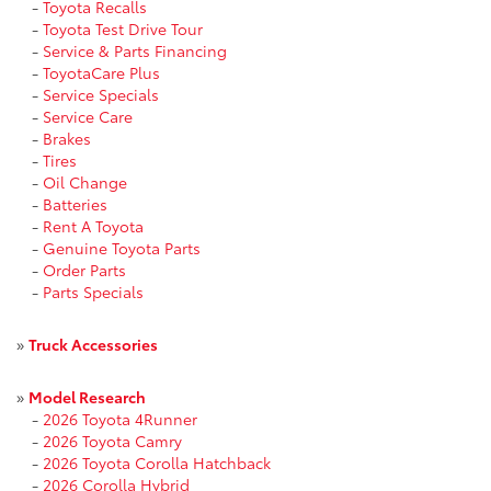
-
Toyota Recalls
-
Toyota Test Drive Tour
-
Service & Parts Financing
-
ToyotaCare Plus
-
Service Specials
-
Service Care
-
Brakes
-
Tires
-
Oil Change
-
Batteries
-
Rent A Toyota
-
Genuine Toyota Parts
-
Order Parts
-
Parts Specials
»
Truck Accessories
»
Model Research
-
2026 Toyota 4Runner
-
2026 Toyota Camry
-
2026 Toyota Corolla Hatchback
-
2026 Corolla Hybrid