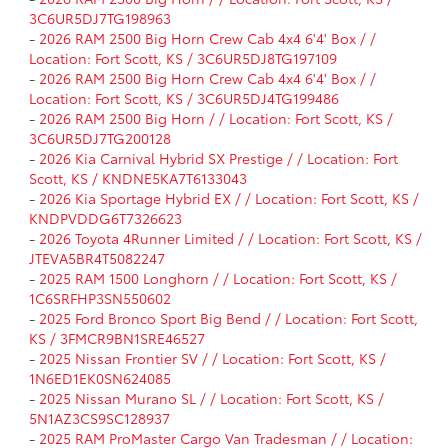
3C6UR5DJ7TG198963
-
2026 RAM 2500 Big Horn Crew Cab 4x4 6'4' Box / /
Location: Fort Scott, KS / 3C6UR5DJ8TG197109
-
2026 RAM 2500 Big Horn Crew Cab 4x4 6'4' Box / /
Location: Fort Scott, KS / 3C6UR5DJ4TG199486
-
2026 RAM 2500 Big Horn / / Location: Fort Scott, KS /
3C6UR5DJ7TG200128
-
2026 Kia Carnival Hybrid SX Prestige / / Location: Fort
Scott, KS / KNDNE5KA7T6133043
-
2026 Kia Sportage Hybrid EX / / Location: Fort Scott, KS /
KNDPVDDG6T7326623
-
2026 Toyota 4Runner Limited / / Location: Fort Scott, KS /
JTEVA5BR4T5082247
-
2025 RAM 1500 Longhorn / / Location: Fort Scott, KS /
1C6SRFHP3SN550602
-
2025 Ford Bronco Sport Big Bend / / Location: Fort Scott,
KS / 3FMCR9BN1SRE46527
-
2025 Nissan Frontier SV / / Location: Fort Scott, KS /
1N6ED1EK0SN624085
-
2025 Nissan Murano SL / / Location: Fort Scott, KS /
5N1AZ3CS9SC128937
-
2025 RAM ProMaster Cargo Van Tradesman / / Location: