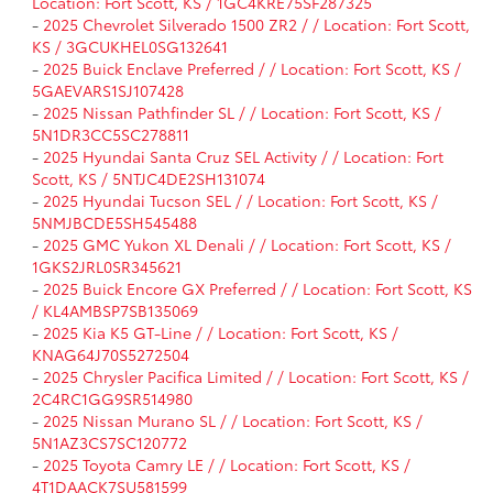
Location: Fort Scott, KS / 1GC4KRE75SF287325
-
2025 Chevrolet Silverado 1500 ZR2 / / Location: Fort Scott,
KS / 3GCUKHEL0SG132641
-
2025 Buick Enclave Preferred / / Location: Fort Scott, KS /
5GAEVARS1SJ107428
-
2025 Nissan Pathfinder SL / / Location: Fort Scott, KS /
5N1DR3CC5SC278811
-
2025 Hyundai Santa Cruz SEL Activity / / Location: Fort
Scott, KS / 5NTJC4DE2SH131074
-
2025 Hyundai Tucson SEL / / Location: Fort Scott, KS /
5NMJBCDE5SH545488
-
2025 GMC Yukon XL Denali / / Location: Fort Scott, KS /
1GKS2JRL0SR345621
-
2025 Buick Encore GX Preferred / / Location: Fort Scott, KS
/ KL4AMBSP7SB135069
-
2025 Kia K5 GT-Line / / Location: Fort Scott, KS /
KNAG64J70S5272504
-
2025 Chrysler Pacifica Limited / / Location: Fort Scott, KS /
2C4RC1GG9SR514980
-
2025 Nissan Murano SL / / Location: Fort Scott, KS /
5N1AZ3CS7SC120772
-
2025 Toyota Camry LE / / Location: Fort Scott, KS /
4T1DAACK7SU581599