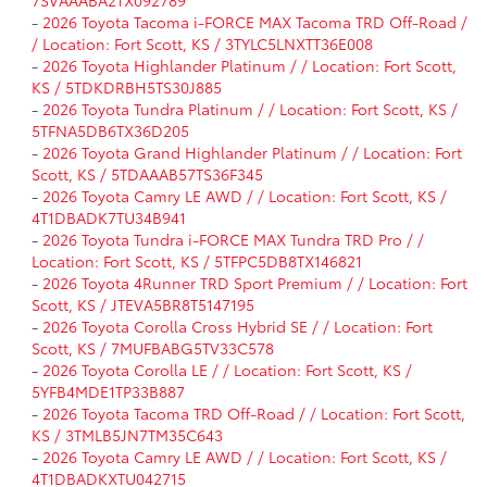
-
2026 Toyota Tacoma i-FORCE MAX Tacoma TRD Off-Road /
/ Location: Fort Scott, KS / 3TYLC5LNXTT36E008
-
2026 Toyota Highlander Platinum / / Location: Fort Scott,
KS / 5TDKDRBH5TS30J885
-
2026 Toyota Tundra Platinum / / Location: Fort Scott, KS /
5TFNA5DB6TX36D205
-
2026 Toyota Grand Highlander Platinum / / Location: Fort
Scott, KS / 5TDAAAB57TS36F345
-
2026 Toyota Camry LE AWD / / Location: Fort Scott, KS /
4T1DBADK7TU34B941
-
2026 Toyota Tundra i-FORCE MAX Tundra TRD Pro / /
Location: Fort Scott, KS / 5TFPC5DB8TX146821
-
2026 Toyota 4Runner TRD Sport Premium / / Location: Fort
Scott, KS / JTEVA5BR8T5147195
-
2026 Toyota Corolla Cross Hybrid SE / / Location: Fort
Scott, KS / 7MUFBABG5TV33C578
-
2026 Toyota Corolla LE / / Location: Fort Scott, KS /
5YFB4MDE1TP33B887
-
2026 Toyota Tacoma TRD Off-Road / / Location: Fort Scott,
KS / 3TMLB5JN7TM35C643
-
2026 Toyota Camry LE AWD / / Location: Fort Scott, KS /
4T1DBADKXTU042715