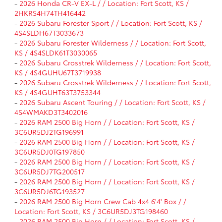
-
2026 Honda CR-V EX-L / / Location: Fort Scott, KS /
2HKRS4H74TH416442
-
2026 Subaru Forester Sport / / Location: Fort Scott, KS /
4S4SLDH67T3033673
-
2026 Subaru Forester Wilderness / / Location: Fort Scott,
KS / 4S4SLDK61T3030065
-
2026 Subaru Crosstrek Wilderness / / Location: Fort Scott,
KS / 4S4GUHU67T3719938
-
2026 Subaru Crosstrek Wilderness / / Location: Fort Scott,
KS / 4S4GUHT63T3753344
-
2026 Subaru Ascent Touring / / Location: Fort Scott, KS /
4S4WMAKD3T3402016
-
2026 RAM 2500 Big Horn / / Location: Fort Scott, KS /
3C6UR5DJ2TG196991
-
2026 RAM 2500 Big Horn / / Location: Fort Scott, KS /
3C6UR5DJ0TG197850
-
2026 RAM 2500 Big Horn / / Location: Fort Scott, KS /
3C6UR5DJ7TG200517
-
2026 RAM 2500 Big Horn / / Location: Fort Scott, KS /
3C6UR5DJ6TG193527
-
2026 RAM 2500 Big Horn Crew Cab 4x4 6'4' Box / /
Location: Fort Scott, KS / 3C6UR5DJ3TG198460
-
2026 RAM 2500 Big Horn / / Location: Fort Scott, KS /