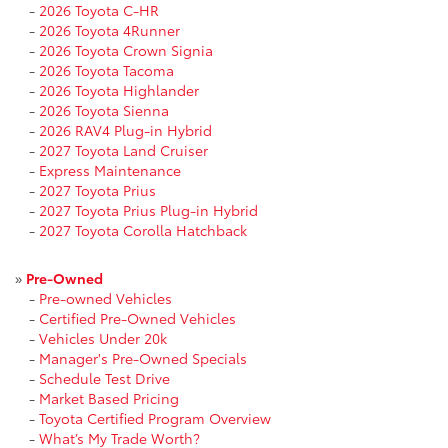
-
2026 Toyota C-HR
-
2026 Toyota 4Runner
-
2026 Toyota Crown Signia
-
2026 Toyota Tacoma
-
2026 Toyota Highlander
-
2026 Toyota Sienna
-
2026 RAV4 Plug-in Hybrid
-
2027 Toyota Land Cruiser
-
Express Maintenance
-
2027 Toyota Prius
-
2027 Toyota Prius Plug-in Hybrid
-
2027 Toyota Corolla Hatchback
»
Pre-Owned
-
Pre-owned Vehicles
-
Certified Pre-Owned Vehicles
-
Vehicles Under 20k
-
Manager's Pre-Owned Specials
-
Schedule Test Drive
-
Market Based Pricing
-
Toyota Certified Program Overview
-
What’s My Trade Worth?