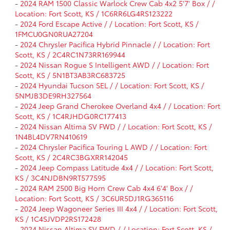
-
2024 RAM 1500 Classic Warlock Crew Cab 4x2 5'7' Box / /
Location: Fort Scott, KS / 1C6RR6LG4RS123222
-
2024 Ford Escape Active / / Location: Fort Scott, KS /
1FMCU0GN0RUA27204
-
2024 Chrysler Pacifica Hybrid Pinnacle / / Location: Fort
Scott, KS / 2C4RC1N73RR169944
-
2024 Nissan Rogue S Intelligent AWD / / Location: Fort
Scott, KS / 5N1BT3AB3RC683725
-
2024 Hyundai Tucson SEL / / Location: Fort Scott, KS /
5NMJB3DE9RH327564
-
2024 Jeep Grand Cherokee Overland 4x4 / / Location: Fort
Scott, KS / 1C4RJHDG0RC177413
-
2024 Nissan Altima SV FWD / / Location: Fort Scott, KS /
1N4BL4DV7RN410619
-
2024 Chrysler Pacifica Touring L AWD / / Location: Fort
Scott, KS / 2C4RC3BGXRR142045
-
2024 Jeep Compass Latitude 4x4 / / Location: Fort Scott,
KS / 3C4NJDBN9RT577595
-
2024 RAM 2500 Big Horn Crew Cab 4x4 6'4' Box / /
Location: Fort Scott, KS / 3C6UR5DJ1RG365116
-
2024 Jeep Wagoneer Series III 4x4 / / Location: Fort Scott,
KS / 1C4SJVDP2RS172428
-
2024 Nissan Altima SV FWD / / Location: Fort Scott, KS /