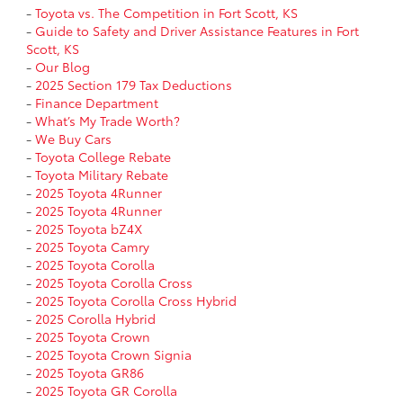
-
Toyota vs. The Competition in Fort Scott, KS
-
Guide to Safety and Driver Assistance Features in Fort
Scott, KS
-
Our Blog
-
2025 Section 179 Tax Deductions
-
Finance Department
-
What’s My Trade Worth?
-
We Buy Cars
-
Toyota College Rebate
-
Toyota Military Rebate
-
2025 Toyota 4Runner
-
2025 Toyota 4Runner
-
2025 Toyota bZ4X
-
2025 Toyota Camry
-
2025 Toyota Corolla
-
2025 Toyota Corolla Cross
-
2025 Toyota Corolla Cross Hybrid
-
2025 Corolla Hybrid
-
2025 Toyota Crown
-
2025 Toyota Crown Signia
-
2025 Toyota GR86
-
2025 Toyota GR Corolla