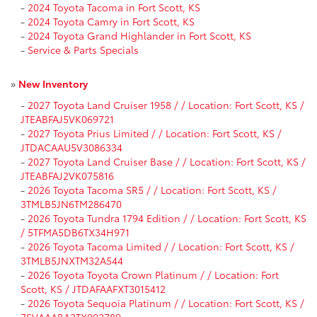
-
2024 Toyota Tacoma in Fort Scott, KS
-
2024 Toyota Camry in Fort Scott, KS
-
2024 Toyota Grand Highlander in Fort Scott, KS
-
Service & Parts Specials
»
New Inventory
-
2027 Toyota Land Cruiser 1958 / / Location: Fort Scott, KS /
JTEABFAJ5VK069721
-
2027 Toyota Prius Limited / / Location: Fort Scott, KS /
JTDACAAU5V3086334
-
2027 Toyota Land Cruiser Base / / Location: Fort Scott, KS /
JTEABFAJ2VK075816
-
2026 Toyota Tacoma SR5 / / Location: Fort Scott, KS /
3TMLB5JN6TM286470
-
2026 Toyota Tundra 1794 Edition / / Location: Fort Scott, KS
/ 5TFMA5DB6TX34H971
-
2026 Toyota Tacoma Limited / / Location: Fort Scott, KS /
3TMLB5JNXTM32A544
-
2026 Toyota Toyota Crown Platinum / / Location: Fort
Scott, KS / JTDAFAAFXT3015412
-
2026 Toyota Sequoia Platinum / / Location: Fort Scott, KS /
7SVAAABA2TX092789