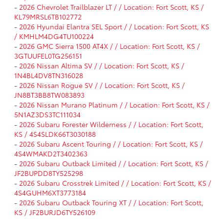
-
2026 Chevrolet Trailblazer LT / / Location: Fort Scott, KS /
KL79MRSL6TB102772
-
2026 Hyundai Elantra SEL Sport / / Location: Fort Scott, KS
/ KMHLM4DG4TU100224
-
2026 GMC Sierra 1500 AT4X / / Location: Fort Scott, KS /
3GTUUFEL0TG256151
-
2026 Nissan Altima SV / / Location: Fort Scott, KS /
1N4BL4DV8TN316028
-
2026 Nissan Rogue SV / / Location: Fort Scott, KS /
JN8BT3BB8TW083893
-
2026 Nissan Murano Platinum / / Location: Fort Scott, KS /
5N1AZ3DS3TC111034
-
2026 Subaru Forester Wilderness / / Location: Fort Scott,
KS / 4S4SLDK66T3030188
-
2026 Subaru Ascent Touring / / Location: Fort Scott, KS /
4S4WMAKD2T3402363
-
2026 Subaru Outback Limited / / Location: Fort Scott, KS /
JF2BUPDD8TY525298
-
2026 Subaru Crosstrek Limited / / Location: Fort Scott, KS /
4S4GUHM6XT3773184
-
2026 Subaru Outback Touring XT / / Location: Fort Scott,
KS / JF2BURJD6TY526109