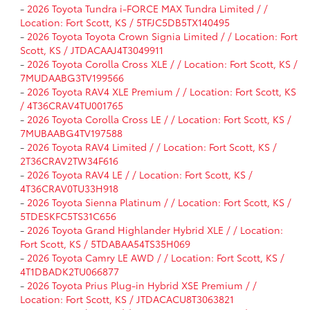
-
2026 Toyota Tundra i-FORCE MAX Tundra Limited / /
Location: Fort Scott, KS / 5TFJC5DB5TX140495
-
2026 Toyota Toyota Crown Signia Limited / / Location: Fort
Scott, KS / JTDACAAJ4T3049911
-
2026 Toyota Corolla Cross XLE / / Location: Fort Scott, KS /
7MUDAABG3TV199566
-
2026 Toyota RAV4 XLE Premium / / Location: Fort Scott, KS
/ 4T36CRAV4TU001765
-
2026 Toyota Corolla Cross LE / / Location: Fort Scott, KS /
7MUBAABG4TV197588
-
2026 Toyota RAV4 Limited / / Location: Fort Scott, KS /
2T36CRAV2TW34F616
-
2026 Toyota RAV4 LE / / Location: Fort Scott, KS /
4T36CRAV0TU33H918
-
2026 Toyota Sienna Platinum / / Location: Fort Scott, KS /
5TDESKFC5TS31C656
-
2026 Toyota Grand Highlander Hybrid XLE / / Location:
Fort Scott, KS / 5TDABAA54TS35H069
-
2026 Toyota Camry LE AWD / / Location: Fort Scott, KS /
4T1DBADK2TU066877
-
2026 Toyota Prius Plug-in Hybrid XSE Premium / /
Location: Fort Scott, KS / JTDACACU8T3063821