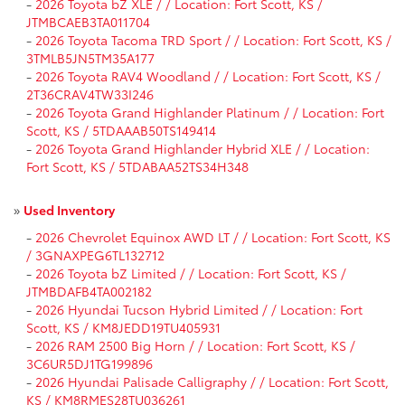
-
2026 Toyota bZ XLE / / Location: Fort Scott, KS /
JTMBCAEB3TA011704
-
2026 Toyota Tacoma TRD Sport / / Location: Fort Scott, KS /
3TMLB5JN5TM35A177
-
2026 Toyota RAV4 Woodland / / Location: Fort Scott, KS /
2T36CRAV4TW33I246
-
2026 Toyota Grand Highlander Platinum / / Location: Fort
Scott, KS / 5TDAAAB50TS149414
-
2026 Toyota Grand Highlander Hybrid XLE / / Location:
Fort Scott, KS / 5TDABAA52TS34H348
»
Used Inventory
-
2026 Chevrolet Equinox AWD LT / / Location: Fort Scott, KS
/ 3GNAXPEG6TL132712
-
2026 Toyota bZ Limited / / Location: Fort Scott, KS /
JTMBDAFB4TA002182
-
2026 Hyundai Tucson Hybrid Limited / / Location: Fort
Scott, KS / KM8JEDD19TU405931
-
2026 RAM 2500 Big Horn / / Location: Fort Scott, KS /
3C6UR5DJ1TG199896
-
2026 Hyundai Palisade Calligraphy / / Location: Fort Scott,
KS / KM8RMES28TU036261