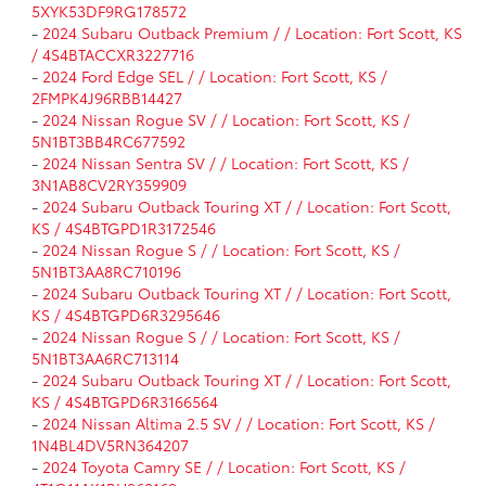
5XYK53DF9RG178572
-
2024 Subaru Outback Premium / / Location: Fort Scott, KS
/ 4S4BTACCXR3227716
-
2024 Ford Edge SEL / / Location: Fort Scott, KS /
2FMPK4J96RBB14427
-
2024 Nissan Rogue SV / / Location: Fort Scott, KS /
5N1BT3BB4RC677592
-
2024 Nissan Sentra SV / / Location: Fort Scott, KS /
3N1AB8CV2RY359909
-
2024 Subaru Outback Touring XT / / Location: Fort Scott,
KS / 4S4BTGPD1R3172546
-
2024 Nissan Rogue S / / Location: Fort Scott, KS /
5N1BT3AA8RC710196
-
2024 Subaru Outback Touring XT / / Location: Fort Scott,
KS / 4S4BTGPD6R3295646
-
2024 Nissan Rogue S / / Location: Fort Scott, KS /
5N1BT3AA6RC713114
-
2024 Subaru Outback Touring XT / / Location: Fort Scott,
KS / 4S4BTGPD6R3166564
-
2024 Nissan Altima 2.5 SV / / Location: Fort Scott, KS /
1N4BL4DV5RN364207
-
2024 Toyota Camry SE / / Location: Fort Scott, KS /