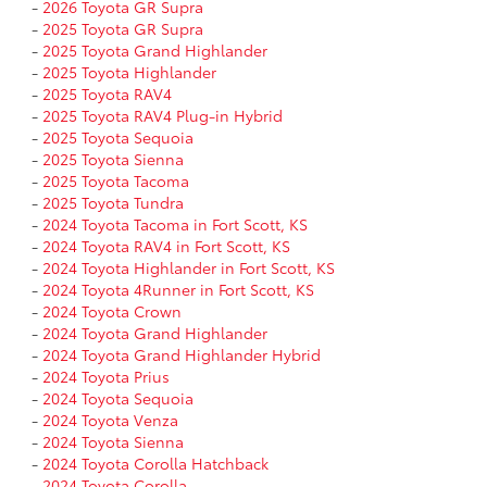
-
2026 Toyota GR Supra
-
2025 Toyota GR Supra
-
2025 Toyota Grand Highlander
-
2025 Toyota Highlander
-
2025 Toyota RAV4
-
2025 Toyota RAV4 Plug-in Hybrid
-
2025 Toyota Sequoia
-
2025 Toyota Sienna
-
2025 Toyota Tacoma
-
2025 Toyota Tundra
-
2024 Toyota Tacoma in Fort Scott, KS
-
2024 Toyota RAV4 in Fort Scott, KS
-
2024 Toyota Highlander in Fort Scott, KS
-
2024 Toyota 4Runner in Fort Scott, KS
-
2024 Toyota Crown
-
2024 Toyota Grand Highlander
-
2024 Toyota Grand Highlander Hybrid
-
2024 Toyota Prius
-
2024 Toyota Sequoia
-
2024 Toyota Venza
-
2024 Toyota Sienna
-
2024 Toyota Corolla Hatchback
-
2024 Toyota Corolla