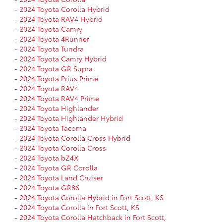
-
2024 Toyota Corolla Hybrid
-
2024 Toyota RAV4 Hybrid
-
2024 Toyota Camry
-
2024 Toyota 4Runner
-
2024 Toyota Tundra
-
2024 Toyota Camry Hybrid
-
2024 Toyota GR Supra
-
2024 Toyota Prius Prime
-
2024 Toyota RAV4
-
2024 Toyota RAV4 Prime
-
2024 Toyota Highlander
-
2024 Toyota Highlander Hybrid
-
2024 Toyota Tacoma
-
2024 Toyota Corolla Cross Hybrid
-
2024 Toyota Corolla Cross
-
2024 Toyota bZ4X
-
2024 Toyota GR Corolla
-
2024 Toyota Land Cruiser
-
2024 Toyota GR86
-
2024 Toyota Corolla Hybrid in Fort Scott, KS
-
2024 Toyota Corolla in Fort Scott, KS
-
2024 Toyota Corolla Hatchback in Fort Scott,