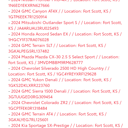
1N6ED1EKXRN627666
-
2024 GMC Canyon AT4X / / Location: Fort Scott, KS /
1GTP6EEK7R1250914
-
2024 Mitsubishi Outlander Sport S / / Location: Fort Scott,
KS / JA4ARUAU3RU025493
-
2024 Honda Accord Sedan EX / / Location: Fort Scott, KS /
1HGCY1F37RA076028
-
2024 GMC Terrain SLT / / Location: Fort Scott, KS /
3GKALPEG5RL137482
-
2024 Mazda Mazda CX-30 2.5 S Select Sport / / Location:
Fort Scott, KS / 3MVDMBBM9RM628777
-
2024 Chevrolet Silverado 2500 HD High Country / /
Location: Fort Scott, KS / 1GC4YREYXRF129628
-
2024 GMC Yukon Denali / / Location: Fort Scott, KS /
1GKS2DKLXRR223760
-
2024 GMC Sierra 1500 Denali / / Location: Fort Scott, KS /
3GTUUGED0RG309454
-
2024 Chevrolet Colorado ZR2 / / Location: Fort Scott, KS /
1GCPTFEK0R1318484
-
2024 GMC Terrain AT4 / / Location: Fort Scott, KS /
3GKALYEG7RL125601
-
2024 Kia Sportage SX-Prestige / / Location: Fort Scott, KS /