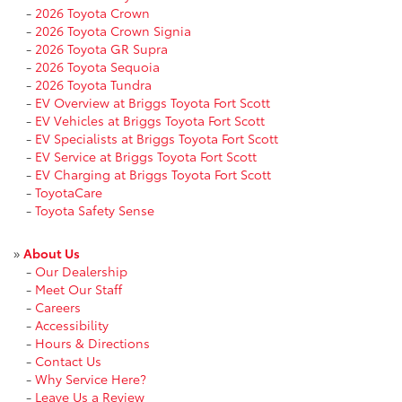
-
2026 Toyota Crown
-
2026 Toyota Crown Signia
-
2026 Toyota GR Supra
-
2026 Toyota Sequoia
-
2026 Toyota Tundra
-
EV Overview at Briggs Toyota Fort Scott
-
EV Vehicles at Briggs Toyota Fort Scott
-
EV Specialists at Briggs Toyota Fort Scott
-
EV Service at Briggs Toyota Fort Scott
-
EV Charging at Briggs Toyota Fort Scott
-
ToyotaCare
-
Toyota Safety Sense
»
About Us
-
Our Dealership
-
Meet Our Staff
-
Careers
-
Accessibility
-
Hours & Directions
-
Contact Us
-
Why Service Here?
-
Leave Us a Review