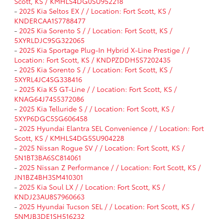
Scott, KS / KMHLS4DG0SU952218
-
2025 Kia Seltos EX / / Location: Fort Scott, KS /
KNDERCAA1S7788477
-
2025 Kia Sorento S / / Location: Fort Scott, KS /
5XYRLDJC9SG322065
-
2025 Kia Sportage Plug-In Hybrid X-Line Prestige / /
Location: Fort Scott, KS / KNDPZDDH5S7202435
-
2025 Kia Sorento S / / Location: Fort Scott, KS /
5XYRL4JC4SG338416
-
2025 Kia K5 GT-Line / / Location: Fort Scott, KS /
KNAG64J74S5372086
-
2025 Kia Telluride S / / Location: Fort Scott, KS /
5XYP6DGC5SG606458
-
2025 Hyundai Elantra SEL Convenience / / Location: Fort
Scott, KS / KMHLS4DG5SU904228
-
2025 Nissan Rogue SV / / Location: Fort Scott, KS /
5N1BT3BA6SC814061
-
2025 Nissan Z Performance / / Location: Fort Scott, KS /
JN1BZ4BH3SM410301
-
2025 Kia Soul LX / / Location: Fort Scott, KS /
KNDJ23AU8S7960663
-
2025 Hyundai Tucson SEL / / Location: Fort Scott, KS /
5NMJB3DE1SH516232