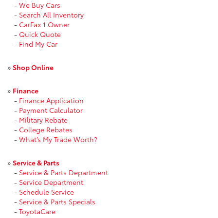
-
We Buy Cars
-
Search All Inventory
-
CarFax 1 Owner
-
Quick Quote
-
Find My Car
»
Shop Online
»
Finance
-
Finance Application
-
Payment Calculator
-
Military Rebate
-
College Rebates
-
What’s My Trade Worth?
»
Service & Parts
-
Service & Parts Department
-
Service Department
-
Schedule Service
-
Service & Parts Specials
-
ToyotaCare