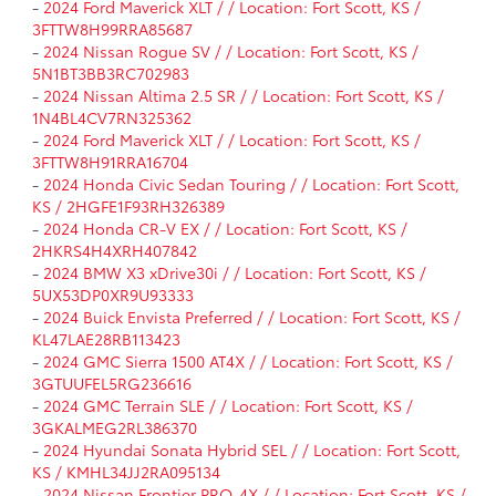
-
2024 Ford Maverick XLT / / Location: Fort Scott, KS /
3FTTW8H99RRA85687
-
2024 Nissan Rogue SV / / Location: Fort Scott, KS /
5N1BT3BB3RC702983
-
2024 Nissan Altima 2.5 SR / / Location: Fort Scott, KS /
1N4BL4CV7RN325362
-
2024 Ford Maverick XLT / / Location: Fort Scott, KS /
3FTTW8H91RRA16704
-
2024 Honda Civic Sedan Touring / / Location: Fort Scott,
KS / 2HGFE1F93RH326389
-
2024 Honda CR-V EX / / Location: Fort Scott, KS /
2HKRS4H4XRH407842
-
2024 BMW X3 xDrive30i / / Location: Fort Scott, KS /
5UX53DP0XR9U93333
-
2024 Buick Envista Preferred / / Location: Fort Scott, KS /
KL47LAE28RB113423
-
2024 GMC Sierra 1500 AT4X / / Location: Fort Scott, KS /
3GTUUFEL5RG236616
-
2024 GMC Terrain SLE / / Location: Fort Scott, KS /
3GKALMEG2RL386370
-
2024 Hyundai Sonata Hybrid SEL / / Location: Fort Scott,
KS / KMHL34JJ2RA095134
-
2024 Nissan Frontier PRO-4X / / Location: Fort Scott, KS /