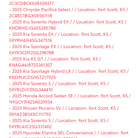
2C3CDBCK6SR559317
-
2025 Chrysler Pacifica Select / / Location: Fort Scott, KS /
2C4RC1BGXSR561118
-
2025 Kia Sorento Hybrid EX / / Location: Fort Scott, KS /
KNDRHDJG4S5285780
-
2025 Kia Sorento EX / / Location: Fort Scott, KS /
5XYRH4JF4SG347516
-
2025 Kia Sportage EX / / Location: Fort Scott, KS /
5XYK3CDF2SG298788
-
2025 Kia K5 GT / / Location: Fort Scott, KS /
KNAG44J87S5361307
-
2025 Kia Sportage Hybrid LX / / Location: Fort Scott, KS /
KNDPUCDG9S7217925
-
2025 Kia Sorento S / / Location: Fort Scott, KS /
5XYRLDJC0SG344410
-
2025 Honda Accord Sedan SE / / Location: Fort Scott, KS /
1HGCY1F42SA020934
-
2025 Nissan Murano SV / / Location: Fort Scott, KS /
5N1AZ3BSXSC111792
-
2025 Kia Sorento S / / Location: Fort Scott, KS /
5XYRL4JC2SG331402
-
2025 Hyundai Elantra SEL Convenience / / Location: Fort