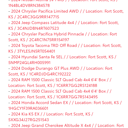
1N4BL4DV8RN384578
-
2024 Chrysler Pacifica Limited AWD / / Location: Fort Scott,
KS / 2C4RC3GG9RR147715
-
2024 Jeep Compass Latitude 4x4 / / Location: Fort Scott,
KS / 3C4NJDBN4RT607523
-
2024 Chrysler Pacifica Hybrid Pinnacle / / Location: Fort
Scott, KS / 2C4RC1N75RR154197
-
2024 Toyota Tacoma TRD Off Road / / Location: Fort Scott,
KS / 3TYLE5JN5RT054401
-
2024 Hyundai Santa Fe SEL / / Location: Fort Scott, KS /
5NMP24GL4RH005991
-
2024 Dodge Durango GT Plus AWD / / Location: Fort
Scott, KS / 1C4RDJDG4RC192222
-
2024 RAM 1500 Classic SLT Quad Cab 4x4 6'4' Box / /
Location: Fort Scott, KS / 1C6RR7GG2RS124188
-
2024 RAM 1500 Classic SLT Quad Cab 4x4 6'4' Box / /
Location: Fort Scott, KS / 1C6RR7GG7RS143495
-
2024 Honda Accord Sedan EX / / Location: Fort Scott, KS /
1HGCY1F39RA036601
-
2024 Kia K5 EX / / Location: Fort Scott, KS /
5XXG34J27RG251543
-
2024 Jeep Grand Cherokee Altitude X 4x4 / / Location: Fort