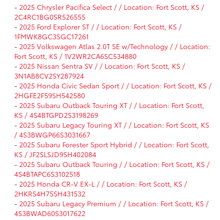
-
2025 Chrysler Pacifica Select / / Location: Fort Scott, KS /
2C4RC1BG0SR526555
-
2025 Ford Explorer ST / / Location: Fort Scott, KS /
1FMWK8GC3SGC17261
-
2025 Volkswagen Atlas 2.0T SE w/Technology / / Location:
Fort Scott, KS / 1V2WR2CA6SC534880
-
2025 Nissan Sentra SV / / Location: Fort Scott, KS /
3N1AB8CV2SY287924
-
2025 Honda Civic Sedan Sport / / Location: Fort Scott, KS /
2HGFE2F59SH542580
-
2025 Subaru Outback Touring XT / / Location: Fort Scott,
KS / 4S4BTGPD2S3198269
-
2025 Subaru Legacy Touring XT / / Location: Fort Scott, KS
/ 4S3BWGP66S3031667
-
2025 Subaru Forester Sport Hybrid / / Location: Fort Scott,
KS / JF2SLSJD9SH402084
-
2025 Subaru Outback Touring / / Location: Fort Scott, KS /
4S4BTAPC6S3102518
-
2025 Honda CR-V EX-L / / Location: Fort Scott, KS /
2HKRS4H75SH431532
-
2025 Subaru Legacy Premium / / Location: Fort Scott, KS /
4S3BWAD60S3017622