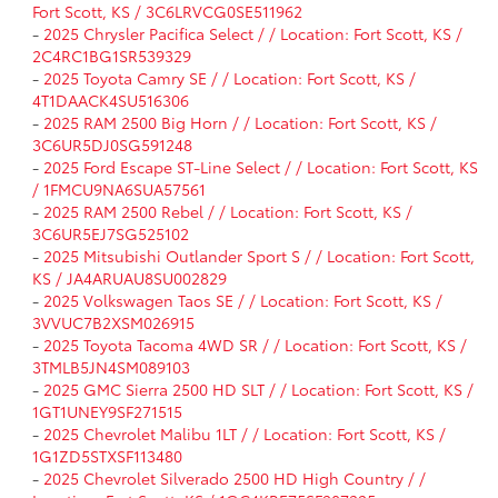
Fort Scott, KS / 3C6LRVCG0SE511962
-
2025 Chrysler Pacifica Select / / Location: Fort Scott, KS /
2C4RC1BG1SR539329
-
2025 Toyota Camry SE / / Location: Fort Scott, KS /
4T1DAACK4SU516306
-
2025 RAM 2500 Big Horn / / Location: Fort Scott, KS /
3C6UR5DJ0SG591248
-
2025 Ford Escape ST-Line Select / / Location: Fort Scott, KS
/ 1FMCU9NA6SUA57561
-
2025 RAM 2500 Rebel / / Location: Fort Scott, KS /
3C6UR5EJ7SG525102
-
2025 Mitsubishi Outlander Sport S / / Location: Fort Scott,
KS / JA4ARUAU8SU002829
-
2025 Volkswagen Taos SE / / Location: Fort Scott, KS /
3VVUC7B2XSM026915
-
2025 Toyota Tacoma 4WD SR / / Location: Fort Scott, KS /
3TMLB5JN4SM089103
-
2025 GMC Sierra 2500 HD SLT / / Location: Fort Scott, KS /
1GT1UNEY9SF271515
-
2025 Chevrolet Malibu 1LT / / Location: Fort Scott, KS /
1G1ZD5STXSF113480
-
2025 Chevrolet Silverado 2500 HD High Country / /