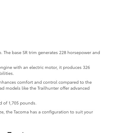
up. The base SR trim generates 228 horsepower and
gine with an electric motor, it produces 326
ilities.
 enhances comfort and control compared to the
d models like the Trailhunter offer advanced
d of 1,705 pounds.
ze, the Tacoma has a configuration to suit your