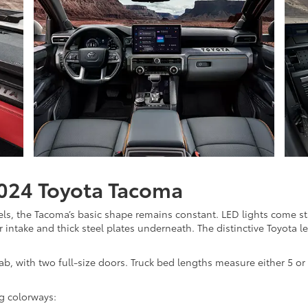
2024 Toyota Tacoma
ls, the Tacoma’s basic shape remains constant. LED lights come sta
r intake and thick steel plates underneath. The distinctive Toyota l
, with two full-size doors. Truck bed lengths measure either 5 or 
ng colorways: