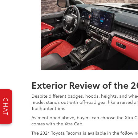
Exterior Review of the 
Despite different badges, hoods, heights, and whee
CHAT
model stands out with off-road gear like a raised ai
Trailhunter trims.
As mentioned above, buyers can choose the Xtra Cab
comes with the Xtra Cab.
The 2024 Toyota Tacoma is available in the followi