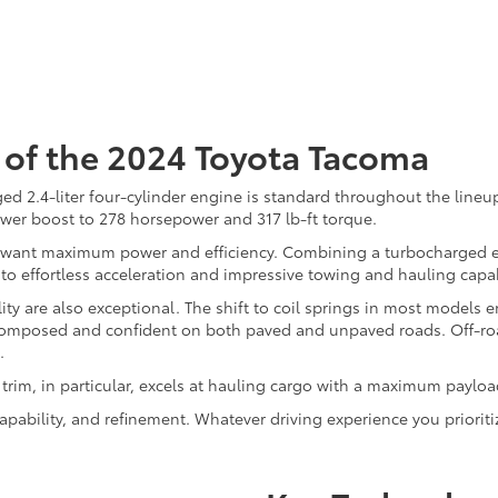
of the 2024 Toyota Tacoma
ed 2.4-liter four-cylinder engine is standard throughout the line
ower boost to 278 horsepower and 317 lb-ft torque.
ou want maximum power and efficiency. Combining a turbocharged en
 to effortless acceleration and impressive towing and hauling capab
ty are also exceptional. The shift to coil springs in most models
s composed and confident on both paved and unpaved roads. Off-roa
.
rim, in particular, excels at hauling cargo with a maximum payloa
pability, and refinement. Whatever driving experience you prioriti