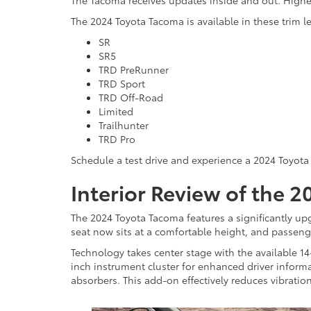
The Tacoma receives updates inside and out. Highe
The 2024 Toyota Tacoma is available in these trim le
SR
SR5
TRD PreRunner
TRD Sport
TRD Off-Road
Limited
Trailhunter
TRD Pro
Schedule a test drive and experience a 2024 Toyota 
Interior Review of the 
The 2024 Toyota Tacoma features a significantly upg
seat now sits at a comfortable height, and passen
Technology takes center stage with the available 1
inch instrument cluster for enhanced driver informa
absorbers. This add-on effectively reduces vibratio