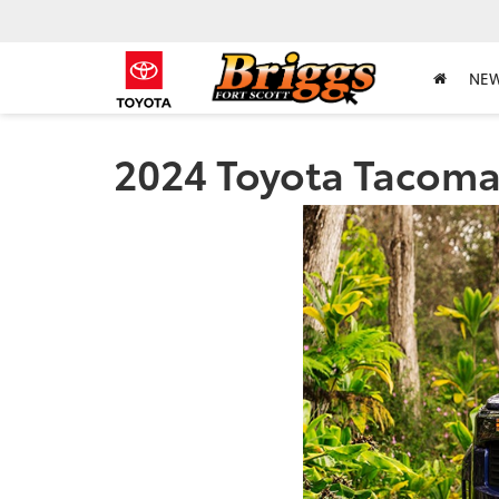
NE
2024 Toyota Tacoma 