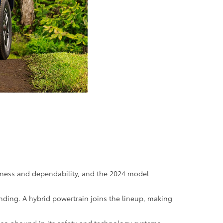
hness and dependability, and the 2024 model
anding. A hybrid powertrain joins the lineup, making