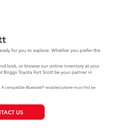
tt
eady for you to explore. Whether you prefer the
thand look, or browse our online inventory at your
Briggs Toyota Fort Scott be your partner in
e. A compatible Bluetooth®-enabled phone must first be
TACT US