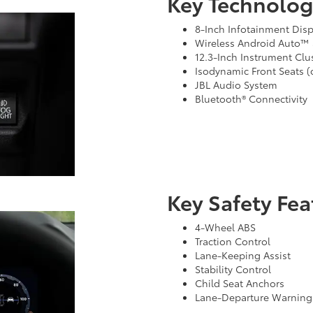
Key Technolog
8-Inch Infotainment Displ
Wireless Android Auto™ 
12.3-Inch Instrument Clus
Isodynamic Front Seats (
JBL Audio System
Bluetooth® Connectivity
Key Safety Fea
4-Wheel ABS
Traction Control
Lane-Keeping Assist
Stability Control
Child Seat Anchors
Lane-Departure Warning