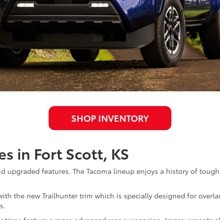
SHOP INVENTORY
s in Fort Scott, KS
and upgraded features. The Tacoma lineup enjoys a history of toug
 with the new Trailhunter trim which is specially designed for overl
s.