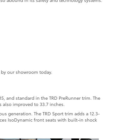
so abound in its safety and technology systems.
ng by our showroom today.
SR5, and standard in the TRD PreRunner trim. The
 also improved to 33.7 inches.
ous generation. The TRD Sport trim adds a 12.3-
uces IsoDynamic front seats with built-in shock