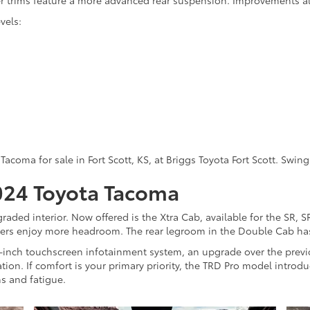
r trims feature a more advanced rear suspension. Improvements al
vels:
Tacoma for sale in Fort Scott, KS, at Briggs Toyota Fort Scott. Swi
2024 Toyota Tacoma
raded interior. Now offered is the Xtra Cab, available for the SR, 
gers enjoy more headroom. The rear legroom in the Double Cab has
4-inch touchscreen infotainment system, an upgrade over the previ
tion. If comfort is your primary priority, the TRD Pro model introd
ns and fatigue.