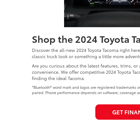
Shop the 2024 Toyota Ta
Discover the all-new 2024 Toyota Tacoma right her
classic truck look or something a little more adven
Are you curious about the latest features, trims, or 
convenience. We offer competitive 2024 Toyota Taco
finding the ideal Tacoma.
*Bluetooth® word mark and logos are registered trademarks ow
paired. Phone performance depends on software, coverage and
GET FINA