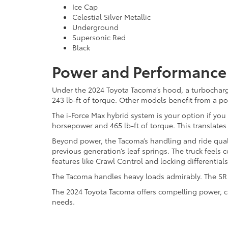
Ice Cap
Celestial Silver Metallic
Underground
Supersonic Red
Black
Power and Performance 
Under the 2024 Toyota Tacoma’s hood, a turbocharg
243 lb-ft of torque. Other models benefit from a p
The i-Force Max hybrid system is your option if y
horsepower and 465 lb-ft of torque. This translates
Beyond power, the Tacoma’s handling and ride quali
previous generation’s leaf springs. The truck feel
features like Crawl Control and locking differentials
The Tacoma handles heavy loads admirably. The SR t
The 2024 Toyota Tacoma offers compelling power, ca
needs.