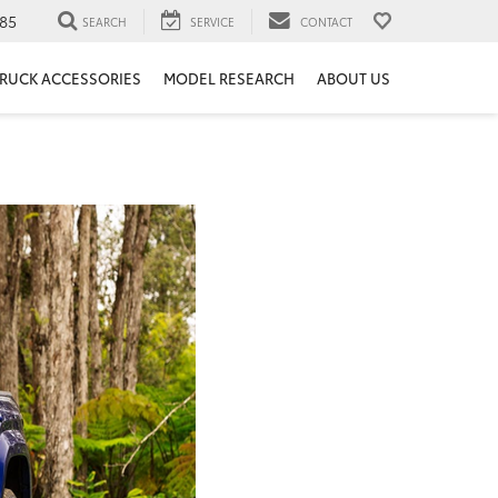
85
SEARCH
SERVICE
CONTACT
RUCK ACCESSORIES
MODEL RESEARCH
ABOUT US