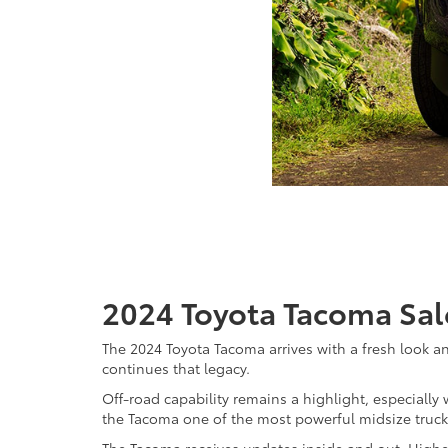
2024 Toyota Tacoma Sale
The 2024 Toyota Tacoma arrives with a fresh look 
continues that legacy.
Off-road capability remains a highlight, especially
the Tacoma one of the most powerful midsize truck