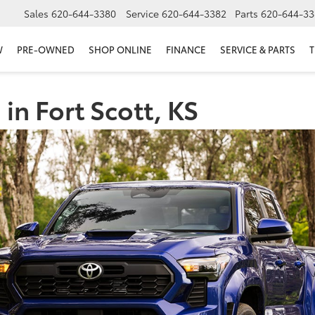
Sales
620-644-3380
Service
620-644-3382
Parts
620-644-33
W
PRE-OWNED
SHOP ONLINE
FINANCE
SERVICE & PARTS
T
in Fort Scott, KS