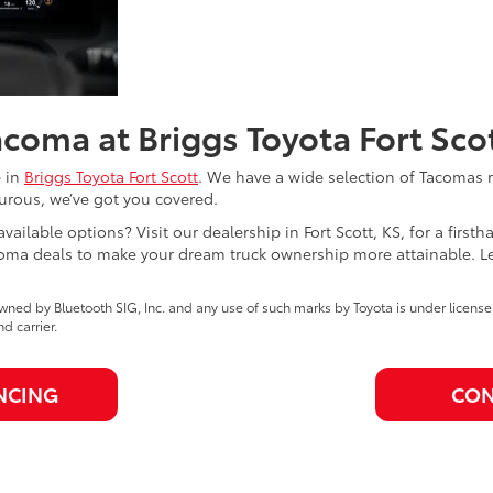
coma at Briggs Toyota Fort Sco
e in
Briggs Toyota Fort Scott
. We have a wide selection of Tacomas r
turous, we’ve got you covered.
available options? Visit our dealership in Fort Scott, KS, for a firs
ma deals to make your dream truck ownership more attainable. Let 
ned by Bluetooth SIG, Inc. and any use of such marks by Toyota is under licens
 carrier.
NCING
CON