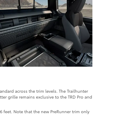
ndard across the trim levels. The Trailhunter
etter grille remains exclusive to the TRD Pro and
6 feet. Note that the new PreRunner trim only