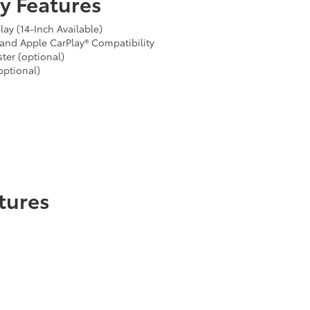
y Features
ay (14-Inch Available)
and Apple CarPlay® Compatibility
ter (optional)
optional)
tures