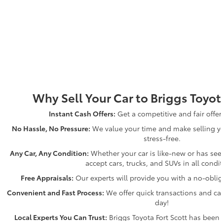
Why Sell Your Car to Briggs Toyot
Instant Cash Offers:
Get a competitive and fair offe
No Hassle, No Pressure:
We value your time and make selling y
stress-free.
Any Car, Any Condition:
Whether your car is like-new or has see
accept cars, trucks, and SUVs in all condi
Free Appraisals:
Our experts will provide you with a no-oblig
Convenient and Fast Process:
We offer quick transactions and ca
day!
Local Experts You Can Trust:
Briggs Toyota Fort Scott has been