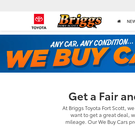
NE
Get a Fair a
At Briggs Toyota Fort Scott, we
want to get a great deal, w
mileage. Our We Buy Cars pro