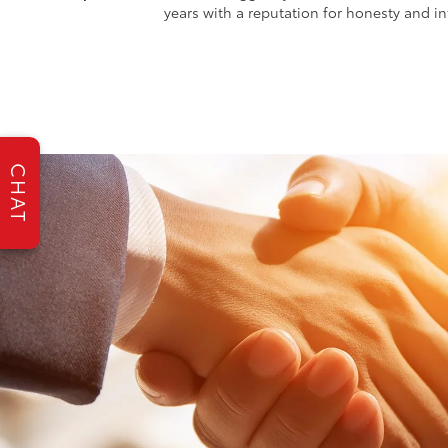
years with a reputation for honesty and int
CHAT