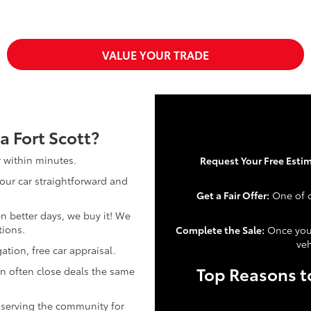
VALUE YOUR TRADE
a Fort Scott?
r within minutes.
Request Your Free Estim
our car straightforward and
Get a Fair Offer:
One of o
n better days, we buy it! We
tions.
Complete the Sale:
Once you 
veh
ation, free car appraisal.
Top Reasons to
n often close deals the same
 serving the community for