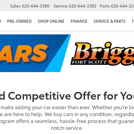
Sales
620-644-3380
Service
620-644-3382
Parts
620-644-33
W
PRE-OWNED
SHOP ONLINE
FINANCE
SERVICE & PARTS
T
nd Competitive Offer for Yo
 make selling your car easier than ever. Whether you're loo
e are here to help. We buy cars in any condition, regardl
gram offers a seamless, hassle-free process that guarant
notch service.