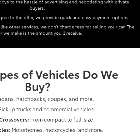
ye to the hassle of advertising and negotiating with private
buyers.
ree to the offer, we provide quick and easy payment options.
ike other services, we don’t charge fees for selling your car. The
er we make is the amount you’ll receive.
pes of Vehicles Do We
Buy?
dans, hatchbacks, coupes, and more.
ickup trucks and commercial vehicles.
Crossovers:
From compact to full-size.
les:
Motorhomes, motorcycles, and more.