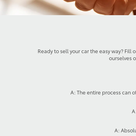
Ready to sell your car the easy way? Fill 
ourselves o
A: The entire process can o
A
A: Absolu