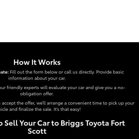
How It Works
ate:
Fill out the form below or call us directly. Provide basic
information about your car.
ur friendly experts will evaluate your car and give you a no-
obligation offer.
accept the offer, we’ll arrange a convenient time to pick up your
icle and finalize the sale. It’s that easy!
 Sell Your Car to Briggs Toyota Fort
Scott