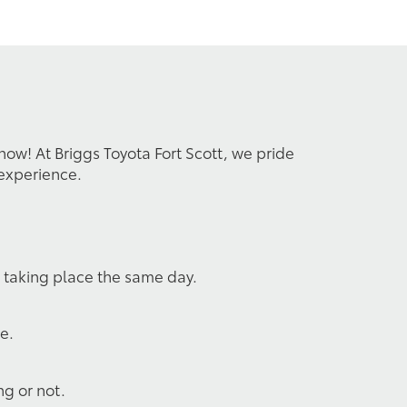
 now! At Briggs Toyota Fort Scott, we pride
 experience.
s taking place the same day.
e.
ng or not.