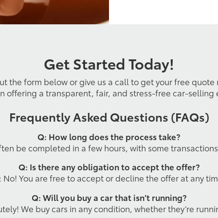
Get Started Today!
out the form below or give us a call to get your free quote
n offering a transparent, fair, and stress-free car-selling
Frequently Asked Questions (FAQs)
Q: How long does the process take?
ften be completed in a few hours, with some transaction
Q: Is there any obligation to accept the offer?
: No! You are free to accept or decline the offer at any tim
Q: Will you buy a car that isn’t running?
tely! We buy cars in any condition, whether they’re runni