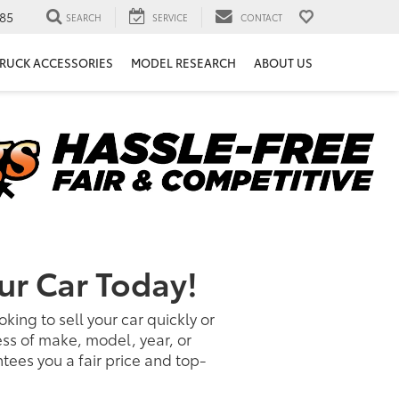
85
SEARCH
SERVICE
CONTACT
RUCK ACCESSORIES
MODEL RESEARCH
ABOUT US
ur Car Today!
king to sell your car quickly or
ess of make, model, year, or
ees you a fair price and top-