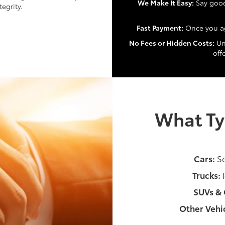
We Make It Easy:
Say goodb
egrity.
Fast Payment:
Once you ag
No Fees or Hidden Costs:
Unl
off
What Ty
Cars:
Se
Trucks:
P
SUVs & 
Other Vehic