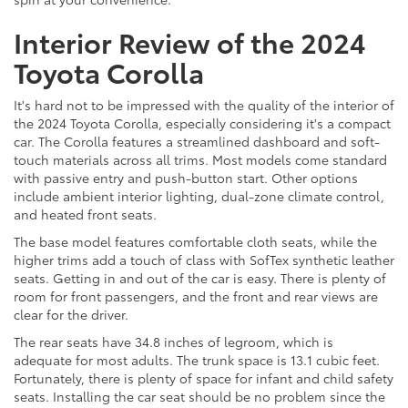
Interior Review of the 2024
Toyota Corolla
It's hard not to be impressed with the quality of the interior of
the 2024 Toyota Corolla, especially considering it's a compact
car. The Corolla features a streamlined dashboard and soft-
touch materials across all trims. Most models come standard
with passive entry and push-button start. Other options
include ambient interior lighting, dual-zone climate control,
and heated front seats.
The base model features comfortable cloth seats, while the
higher trims add a touch of class with SofTex synthetic leather
seats. Getting in and out of the car is easy. There is plenty of
room for front passengers, and the front and rear views are
clear for the driver.
The rear seats have 34.8 inches of legroom, which is
adequate for most adults. The trunk space is 13.1 cubic feet.
Fortunately, there is plenty of space for infant and child safety
seats. Installing the car seat should be no problem since the