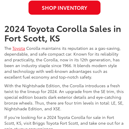
SHOP INVENTORY
2024 Toyota Corolla Sales in
Fort Scott, KS
The
Toyota
Corolla maintains its reputation as a gas-saving,
dependable, and safe compact car. Known for its reliability
and practicality, the Corolla, now in its 12th generation, has
been an industry staple since 1966. It blends modern style
and technology with well-known advantages such as
excellent fuel economy and top-notch safety.
With the Nightshade Edition, the Corolla introduces a fresh
twist to the lineup for 2024. An upgrade from the SE trim, this
special edition boasts dark exterior details and eye-catching
bronze wheels. Thus, there are four trim levels in total: LE, SE,
Nightshade Edition, and XSE.
If you're looking for a 2024 Toyota Corolla for sale in Fort
Scott, KS, visit Briggs Toyota Fort Scott, and take one out for a
spin at your convenience.