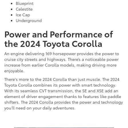
Blueprint
Celestite
Ice Cap
Underground
Power and Performance of
the 2024 Toyota Corolla
An engine delivering 169 horsepower provides the power to
cruise city streets and highways. There’s a noticeable power
increase from earlier Corolla models, making driving more
enjoyable.
There's more to the 2024 Corolla than just muscle. The 2024
Toyota Corolla combines its power with smart technology.
With its seamless CVT transmission, the SE and XSE add an
element of driver engagement thanks to features like paddle
shifters. The 2024 Corolla provides the power and technology
you'll need on your daily adventures.