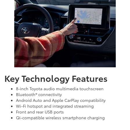
Key Technology Features
8-inch Toyota audio multimedia touchscreen
Bluetooth® connectivity
Android Auto and Apple CarPlay compatibility
Wi-Fi hotspot and integrated streaming
Front and rear USB ports
Qi-compatible wireless smartphone charging