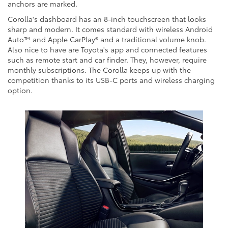
anchors are marked.
Corolla's dashboard has an 8-inch touchscreen that looks
sharp and modern. It comes standard with wireless Android
Auto™ and Apple CarPlay® and a traditional volume knob.
Also nice to have are Toyota's app and connected features
such as remote start and car finder. They, however, require
monthly subscriptions. The Corolla keeps up with the
competition thanks to its USB-C ports and wireless charging
option.