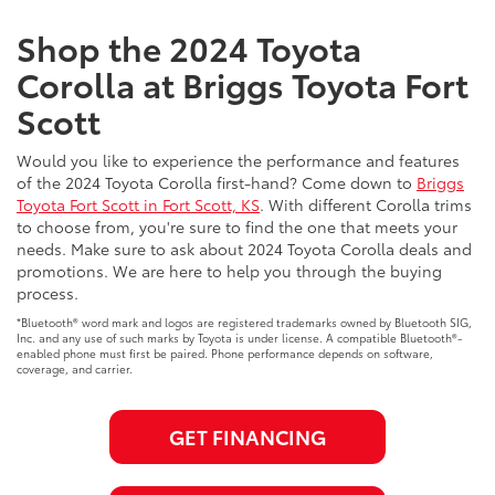
Shop the 2024 Toyota
Corolla at Briggs Toyota Fort
Scott
Would you like to experience the performance and features
of the 2024 Toyota Corolla first-hand? Come down to
Briggs
Toyota Fort Scott in Fort Scott, KS
. With different Corolla trims
to choose from, you're sure to find the one that meets your
needs. Make sure to ask about 2024 Toyota Corolla deals and
promotions. We are here to help you through the buying
process.
*Bluetooth® word mark and logos are registered trademarks owned by Bluetooth SIG,
Inc. and any use of such marks by Toyota is under license. A compatible Bluetooth®-
enabled phone must first be paired. Phone performance depends on software,
coverage, and carrier.
GET FINANCING