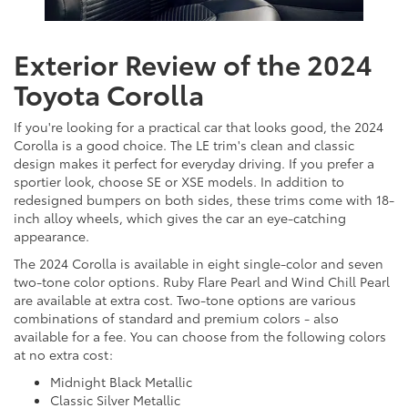
Exterior Review of the 2024
Toyota Corolla
If you're looking for a practical car that looks good, the 2024
Corolla is a good choice. The LE trim's clean and classic
design makes it perfect for everyday driving. If you prefer a
sportier look, choose SE or XSE models. In addition to
redesigned bumpers on both sides, these trims come with 18-
inch alloy wheels, which gives the car an eye-catching
appearance.
The 2024 Corolla is available in eight single-color and seven
two-tone color options. Ruby Flare Pearl and Wind Chill Pearl
are available at extra cost. Two-tone options are various
combinations of standard and premium colors - also
available for a fee. You can choose from the following colors
at no extra cost:
Midnight Black Metallic
Classic Silver Metallic