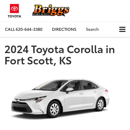
CALL
620-644-3380
DIRECTIONS
Search
2024 Toyota Corolla in
Fort Scott, KS