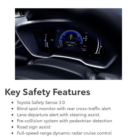
Key Safety Features
Toyota Safety Sense 3.0
Blind spot monitor with rear cross-traffic alert
Lane departure alert with steering assist
Pre-collision system with pedestrian detection
Road sign assist
Full-speed range dynamic radar cruise control