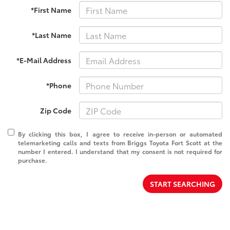
*First Name
*Last Name
*E-Mail Address
*Phone
Zip Code
By clicking this box, I agree to receive in-person or automated
telemarketing calls and texts from Briggs Toyota Fort Scott at the
number I entered. I understand that my consent is not required for
purchase.
START SEARCHING