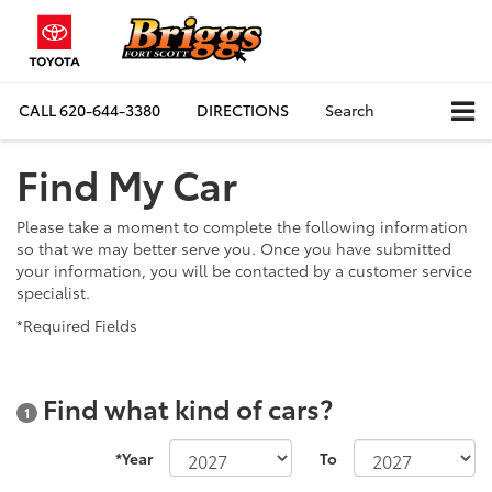
CALL
620-644-3380
DIRECTIONS
Search
Find My Car
Please take a moment to complete the following information
so that we may better serve you. Once you have submitted
your information, you will be contacted by a customer service
specialist.
*Required Fields
Find what kind of cars?
1
*Year
To