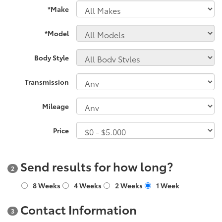
*Make
*Model
Body Style
Transmission
Mileage
Price
Send results for how long?
2
8 Weeks
4 Weeks
2 Weeks
1 Week
Contact Information
3