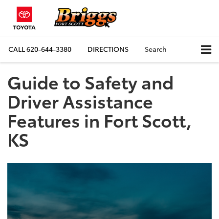
CALL
620-644-3380
DIRECTIONS
Search
Guide to Safety and
Driver Assistance
Features in Fort Scott,
KS