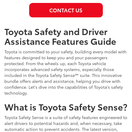
CONTACT US
Toyota Safety and Driver
Assistance Features Guide
Toyota is committed to your safety, building every model with
features designed to keep you and your passengers
protected. From the wheels up, each Toyota vehicle
incorporates advanced safety systems, especially those
included in the Toyota Safety Sense™ suite. This innovative
bundle offers alerts and assistance, helping you drive with
confidence. Let's dive into the capabilities of Toyota's safety
technology.
What is Toyota Safety Sense?
Toyota Safety Sense is a suite of safety features engineered to
alert drivers to potential hazards and, when necessary, take
automatic action to prevent accidents. The latest version,