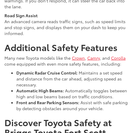
warnings. If you don't respond, it can steer the car back into
the lane.
Road Sign Assist
An advanced camera reads traffic signs, such as speed limits
and stop signs, and displays them on your dash to keep you
informed.
Additional Safety Features
Many new Toyota models like the
Crown
,
Camry
, and
Corolla
come equipped with even more safety features, including:
Dynamic Radar Cruise Control:
Maintains a set speed
and distance from the car ahead, adjusting speed as
necessary.
Automatic High Beams:
Automatically toggles between
high and low beams based on traffic conditions.
Front and Rear Parking Sensors:
Assist with safe parking
by detecting obstacles around your vehicle.
Discover Toyota Safety at
Briggs Toyota Fort Scott