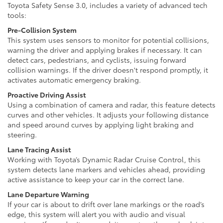
Toyota Safety Sense 3.0, includes a variety of advanced tech
tools:
Pre-Collision System
This system uses sensors to monitor for potential collisions,
warning the driver and applying brakes if necessary. It can
detect cars, pedestrians, and cyclists, issuing forward
collision warnings. If the driver doesn't respond promptly, it
activates automatic emergency braking.
Proactive Driving Assist
Using a combination of camera and radar, this feature detects
curves and other vehicles. It adjusts your following distance
and speed around curves by applying light braking and
steering.
Lane Tracing Assist
Working with Toyota’s Dynamic Radar Cruise Control, this
system detects lane markers and vehicles ahead, providing
active assistance to keep your car in the correct lane.
Lane Departure Warning
If your car is about to drift over lane markings or the road’s
edge, this system will alert you with audio and visual