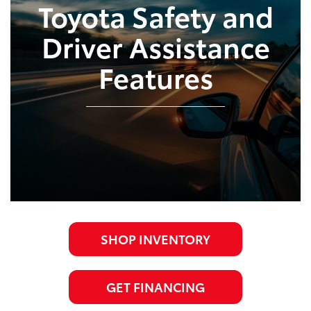
Toyota Safety and
Driver Assistance
Features
SHOP INVENTORY
GET FINANCING