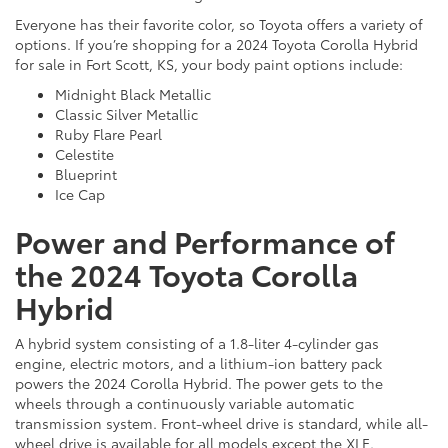
Everyone has their favorite color, so Toyota offers a variety of
options. If you’re shopping for a 2024 Toyota Corolla Hybrid
for sale in Fort Scott, KS, your body paint options include:
Midnight Black Metallic
Classic Silver Metallic
Ruby Flare Pearl
Celestite
Blueprint
Ice Cap
Power and Performance of
the 2024 Toyota Corolla
Hybrid
A hybrid system consisting of a 1.8-liter 4-cylinder gas
engine, electric motors, and a lithium-ion battery pack
powers the 2024 Corolla Hybrid. The power gets to the
wheels through a continuously variable automatic
transmission system. Front-wheel drive is standard, while all-
wheel drive is available for all models except the XLE.