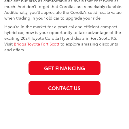
efficient but also as comfortable as rivals that cost twice as
much. And don’t forget that Corollas are remarkably durable.
Additionally, you’ll appreciate the Corolla’s solid resale value
when trading in your old car to upgrade your ride.
If you’re in the market for a practical and efficient compact
hybrid car, now is your opportunity to take advantage of the
exciting 2024 Toyota Corolla Hybrid deals in Fort Scott, KS.
Visit
Briggs Toyota Fort Scott
to explore amazing discounts
and offers.
GET FINANCING
CONTACT US