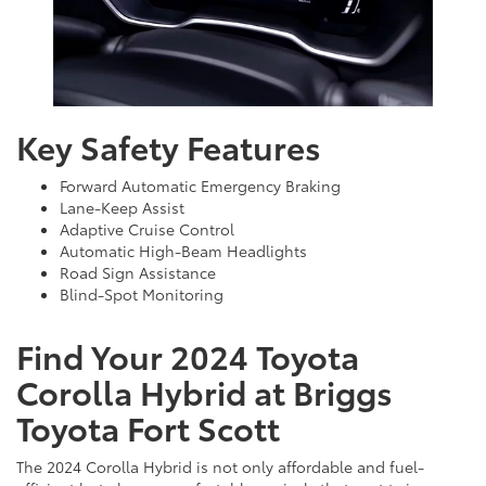
Key Safety Features
Forward Automatic Emergency Braking
Lane-Keep Assist
Adaptive Cruise Control
Automatic High-Beam Headlights
Road Sign Assistance
Blind-Spot Monitoring
Find Your 2024 Toyota
Corolla Hybrid at Briggs
Toyota Fort Scott
The 2024 Corolla Hybrid is not only affordable and fuel-