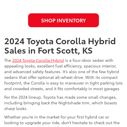
SHOP INVENTORY
2024 Toyota Corolla Hybrid
Sales in Fort Scott, KS
The
2024 Toyota Corolla Hybrid
is a four-door sedan with
appealing looks, excellent fuel efficiency, spacious interior,
and advanced safety features. It’s also one of the few hybrid
sedans that offer optional all-wheel drive. With its compact
footprint, the Corolla is easy to maneuver in tight parking lots
and crowded streets, and it fits comfortably in most garages.
For the 2024 lineup, Toyota has made some small changes,
including bringing back the Nightshade trim, which boasts
sharp looks.
Whether you’re in the market for your first hybrid car or
looking to upgrade your ride, don’t hesitate to check out the