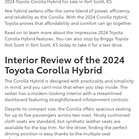
2024 Toyota Corolla Hybrid for sale in Fort Scott, KS.
Few hybrid sedans offer the same blend of power, efficiency,
and reliability as the Corolla. With the 2024 Corolla Hybrid,
Toyota proves that affordability and comfort can go together.
Read on to learn more about the impressive 2024 Toyota
Corolla Hybrid features. You can also stop by Briggs Toyota
Fort Scott in Fort Scott, KS today to take it for a test drive.
Interior Review of the 2024
Toyota Corolla Hybrid
The Corolla Hybrid is designed with practicality and simplicity
in mind, and you can’t miss that when you step inside. The
sedan has a modern-looking interior with a streamlined
dashboard featuring straightforward infotainment controls.
Despite its compact size, the Corolla offers spacious seating
for up to five passengers across two rows. Nicely cushioned
cloth seats are standard, but synthetic leather seats are
available for the top trim. For the driver, finding the perfect
driving position is easy thanks to the multiple seat