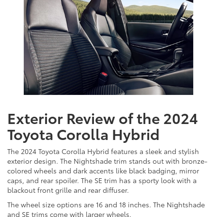
Exterior Review of the 2024
Toyota Corolla Hybrid
The 2024 Toyota Corolla Hybrid features a sleek and stylish
exterior design. The Nightshade trim stands out with bronze-
colored wheels and dark accents like black badging, mirror
caps, and rear spoiler. The SE trim has a sporty look with a
blackout front grille and rear diffuser.
The wheel size options are 16 and 18 inches. The Nightshade
and SE trims come with larger wheels.