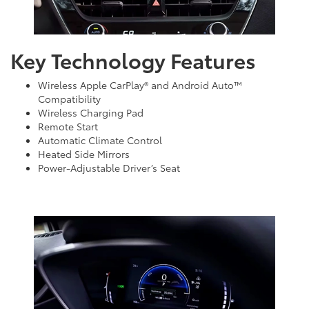
Key Technology Features
Wireless Apple CarPlay® and Android Auto™
Compatibility
Wireless Charging Pad
Remote Start
Automatic Climate Control
Heated Side Mirrors
Power-Adjustable Driver’s Seat