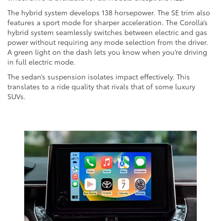
The hybrid system develops 138 horsepower. The SE trim also
features a sport mode for sharper acceleration. The Corolla’s
hybrid system seamlessly switches between electric and gas
power without requiring any mode selection from the driver.
A green light on the dash lets you know when you’re driving
in full electric mode.
The sedan’s suspension isolates impact effectively. This
translates to a ride quality that rivals that of some luxury
SUVs.