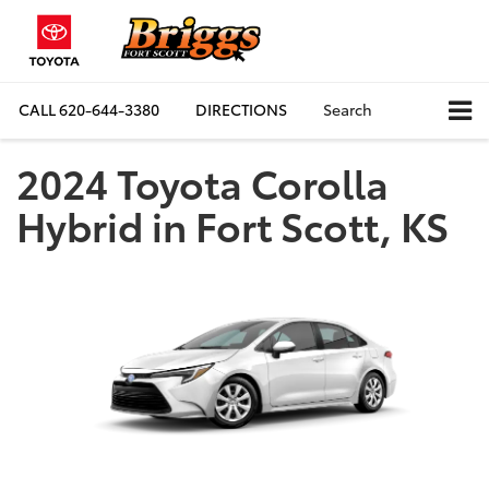
CALL
620-644-3380
DIRECTIONS
Search
2024 Toyota Corolla
Hybrid in Fort Scott, KS