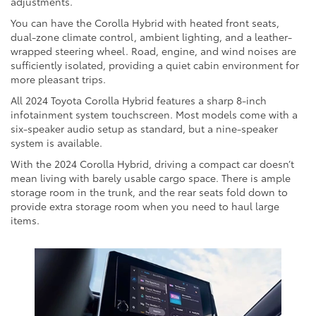
adjustments.
You can have the Corolla Hybrid with heated front seats,
dual-zone climate control, ambient lighting, and a leather-
wrapped steering wheel. Road, engine, and wind noises are
sufficiently isolated, providing a quiet cabin environment for
more pleasant trips.
All 2024 Toyota Corolla Hybrid features a sharp 8-inch
infotainment system touchscreen. Most models come with a
six-speaker audio setup as standard, but a nine-speaker
system is available.
With the 2024 Corolla Hybrid, driving a compact car doesn’t
mean living with barely usable cargo space. There is ample
storage room in the trunk, and the rear seats fold down to
provide extra storage room when you need to haul large
items.