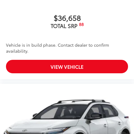
$36,658
88
TOTAL SRP
Vehicle is in build phase. Contact dealer to confirm
availability.
VIEW VEHICLE