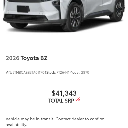
2026
Toyota BZ
VIN:
JTMBCAEB3TA011704
Stock:
FT26441
Model:
2870
$41,343
66
TOTAL SRP
Vehicle may be in transit. Contact dealer to confirm
availability.