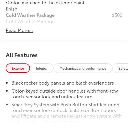
•Color-matched to the exterior paint
finish
Cold Weather Package
$500
Cold Weather Package
Heated steering wheel and heated
Read More...
front seats
50 State Emissions
$0
50 State Emissions
All Features
Door Sill Protectors
$179
Door sill protectors help guard against
door scuffs, scrapes and scratches.
Exterior
Interior
Mechanical and performance
Safet
•Features a Corolla Cross logo for a
customized look
Black rocker body panels and black overfenders
•Added protection when entering and
Color-keyed outside door handles with front-row
exiting your vehicle
touch-sensor lock and unlock feature
Mudguards
$160
Smart Key System with Push Button Start featuring
Help protect your paint finish from road
touch-sensor lock/unlock feature on front doors
debris and the damage it causes.
and liftgate and a remote keyless entry system with
•Set includes four mudguards with
lock, unlock, and panic buttons
hardware