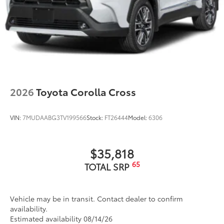
2026
Toyota Corolla Cross
VIN:
7MUDAABG3TV199566
Stock:
FT26444
Model:
6306
$35,818
65
TOTAL SRP
Vehicle may be in transit. Contact dealer to confirm
availability.
Estimated availability 08/14/26