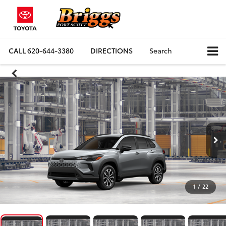
CALL
620-644-3380
DIRECTIONS
Search
1
/
22