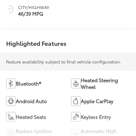
CITY/HIGHWAY
46/39 MPG
Highlighted Features
Feature availability subject to final vehicle configuration.
Heated Steering
Bluetooth®
Wheel
Android Auto
Apple CarPlay
Heated Seats
Keyless Entry
Keyless Ignition
Automatic High