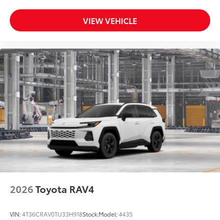
VIEW VEHICLE
2026
Toyota RAV4
VIN:
4T36CRAV0TU33H918
Stock:
Model:
4435