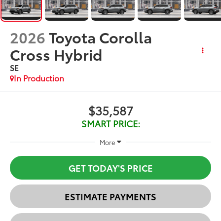
2026
Toyota Corolla
Cross Hybrid
SE
In Production
$35,587
SMART PRICE:
More
GET TODAY'S PRICE
ESTIMATE PAYMENTS