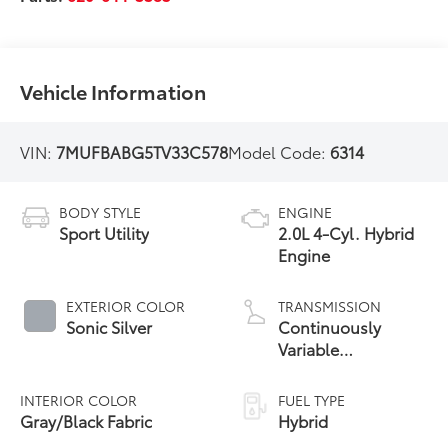
Vehicle Information
VIN:
7MUFBABG5TV33C578
Model Code:
6314
BODY STYLE
ENGINE
Sport Utility
2.0L 4-Cyl. Hybrid
Engine
EXTERIOR COLOR
TRANSMISSION
Sonic Silver
Continuously
Variable
Transmission with
intelligence and
INTERIOR COLOR
FUEL TYPE
Shift Mode (CVTi-S)
Gray/Black Fabric
Hybrid