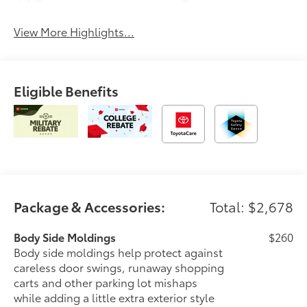
System
Beams
View More Highlights...
Eligible Benefits
Package & Accessories:
Total: $2,678
Body Side Moldings
$260
Body side moldings help protect against
careless door swings, runaway shopping
carts and other parking lot mishaps
while adding a little extra exterior style