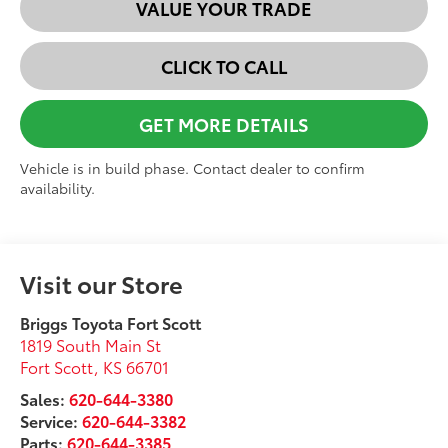
VALUE YOUR TRADE
CLICK TO CALL
GET MORE DETAILS
Vehicle is in build phase. Contact dealer to confirm
availability.
Visit our Store
Briggs Toyota Fort Scott
1819 South Main St
Fort Scott
,
KS
66701
Sales:
620-644-3380
Service:
620-644-3382
Parts:
620-644-3385