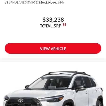
VIN:
7MUBAABG4TV197588
Stock:
Model:
6304
additional optional accessories customer may choose
to add to vehicle.
$33,238
65
TOTAL SRP
VIEW VEHICLE