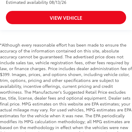
Estimated availability 08/13/26
VIEW VEHICLE
*Although every reasonable effort has been made to ensure the
accuracy of the information contained on this site, absolute
accuracy cannot be guaranteed. The advertised price does not
include sales tax, vehicle registration fees, other fees required by
law, or finance charges. Price includes dealer administration fee of
$399. Images, prices, and options shown, including vehicle color,
trim, options, pricing and other specifications are subject to
availability, incentive offerings, current pricing and credit
worthiness. The Manufacturer's Suggested Retail Price excludes
tax, title, license, dealer fees and optional equipment. Dealer sets
final price. MPG estimates on this website are EPA estimates; your
actual mileage may vary. For used vehicles, MPG estimates are EPA
estimates for the vehicle when it was new. The EPA periodically
modifies its MPG calculation methodology; all MPG estimates are
based on the methodology in effect when the vehicles were new