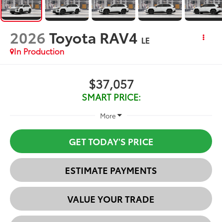
2026
Toyota RAV4
LE
In Production
$37,057
SMART PRICE:
More
GET TODAY'S PRICE
ESTIMATE PAYMENTS
VALUE YOUR TRADE