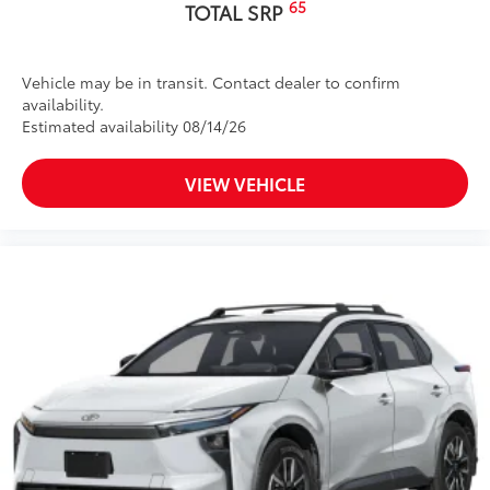
65
TOTAL SRP
Vehicle may be in transit. Contact dealer to confirm
availability.
Estimated availability 08/14/26
VIEW VEHICLE