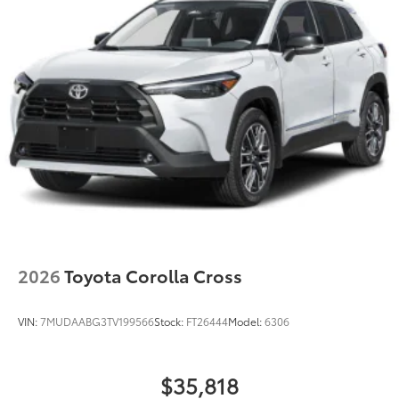
2026
Toyota Corolla Cross
VIN:
7MUDAABG3TV199566
Stock:
FT26444
Model:
6306
$35,818