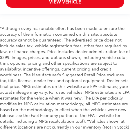
VIEW VEHICLE
*Although every reasonable effort has been made to ensure the
accuracy of the information contained on this site, absolute
accuracy cannot be guaranteed. The advertised price does not
include sales tax, vehicle registration fees, other fees required by
law, or finance charges. Price includes dealer administration fee of
$399. Images, prices, and options shown, including vehicle color,
trim, options, pricing and other specifications are subject to
availability, incentive offerings, current pricing and credit
worthiness. The Manufacturer's Suggested Retail Price excludes
tax, title, license, dealer fees and optional equipment. Dealer sets
final price. MPG estimates on this website are EPA estimates; your
actual mileage may vary. For used vehicles, MPG estimates are EPA
estimates for the vehicle when it was new. The EPA periodically
modifies its MPG calculation methodology; all MPG estimates are
based on the methodology in effect when the vehicles were new
(please see the Fuel Economy portion of the EPA's website for
details, including a MPG recalculation tool). ‡Vehicles shown at
different locations are not currently in our inventory (Not in Stock)