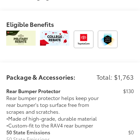
Eligible Benefits
Package & Accessories:
Total: $1,763
Rear Bumper Protector
$130
Rear bumper protector helps keep your
rear bumper's top surface free from
scrapes and scratches.
•Made of high-grade, durable material
•Custom-fit to the RAV4 rear bumper
50 State Emissions
$0
50 State Emissions