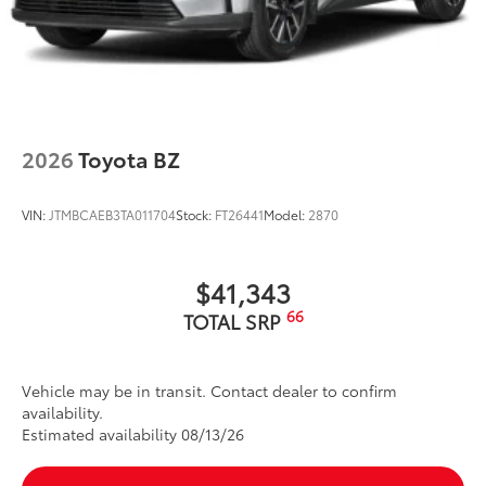
2026
Toyota BZ
VIN:
JTMBCAEB3TA011704
Stock:
FT26441
Model:
2870
$41,343
66
TOTAL SRP
Vehicle may be in transit. Contact dealer to confirm
availability.
Estimated availability 08/13/26