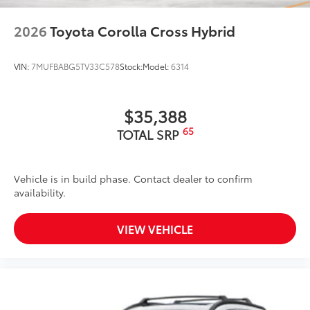
2026
Toyota Corolla Cross Hybrid
VIN:
7MUFBABG5TV33C578
Stock:
Model:
6314
$35,388
65
TOTAL SRP
Vehicle is in build phase. Contact dealer to confirm
availability.
VIEW VEHICLE