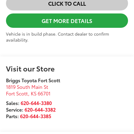
CLICK TO CALL
GET MORE DETAILS
Vehicle is in build phase. Contact dealer to confirm
availability.
Visit our Store
Briggs Toyota Fort Scott
1819 South Main St
Fort Scott
,
KS
66701
Sales:
620-644-3380
Service:
620-644-3382
Parts:
620-644-3385