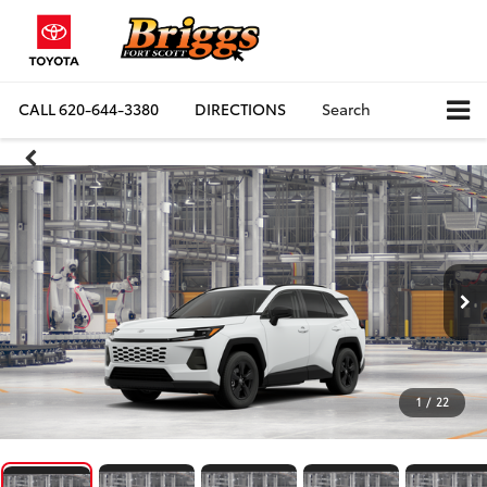
CALL
620-644-3380
DIRECTIONS
Search
1
/
22