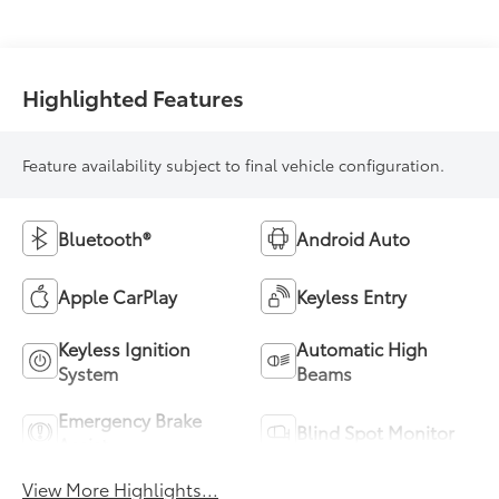
Highlighted Features
Feature availability subject to final vehicle configuration.
Bluetooth®
Android Auto
Apple CarPlay
Keyless Entry
Keyless Ignition
Automatic High
System
Beams
Emergency Brake
Blind Spot Monitor
Assist
View More Highlights...