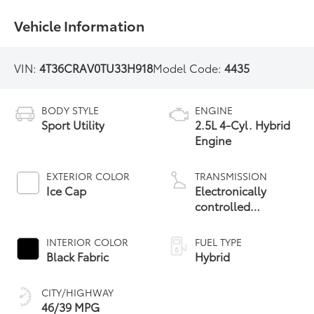
Vehicle Information
VIN:
4T36CRAV0TU33H918
Model Code:
4435
BODY STYLE
ENGINE
Sport Utility
2.5L 4-Cyl. Hybrid
Engine
EXTERIOR COLOR
TRANSMISSION
Ice Cap
Electronically
controlled
Continuously
Variable
INTERIOR COLOR
FUEL TYPE
Transmission
Black Fabric
Hybrid
(ECVT)
CITY/HIGHWAY
46/39 MPG