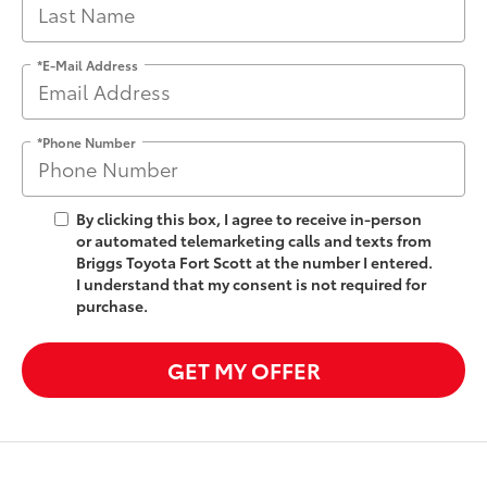
*E-Mail Address
*Phone Number
By clicking this box, I agree to receive in-person
or automated telemarketing calls and texts from
Briggs Toyota Fort Scott at the number I entered.
I understand that my consent is not required for
purchase.
GET MY OFFER