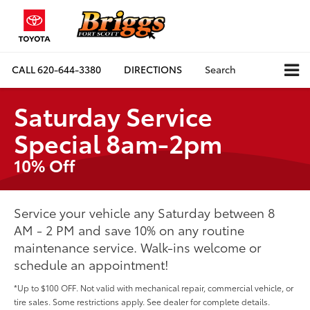
CALL
620-644-3380
DIRECTIONS
Search
Saturday Service
Special 8am-2pm
10% Off
Service your vehicle any Saturday between 8
AM - 2 PM and save 10% on any routine
maintenance service. Walk-ins welcome or
schedule an appointment!
*Up to $100 OFF. Not valid with mechanical repair, commercial vehicle, or
tire sales. Some restrictions apply. See dealer for complete details.