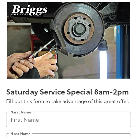
Saturday Service Special 8am-2pm
Fill out this form to take advantage of this great offer.
*First Name
*Last Name