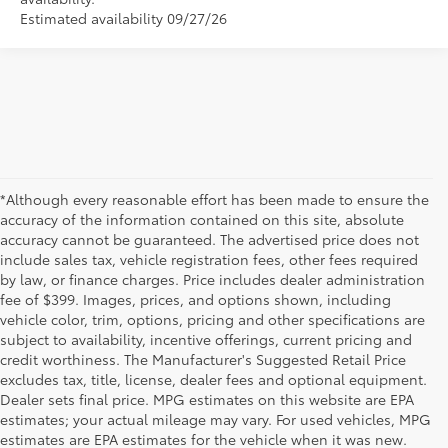
Estimated availability 09/27/26
*Although every reasonable effort has been made to ensure the
accuracy of the information contained on this site, absolute
accuracy cannot be guaranteed. The advertised price does not
include sales tax, vehicle registration fees, other fees required
by law, or finance charges. Price includes dealer administration
fee of $399. Images, prices, and options shown, including
vehicle color, trim, options, pricing and other specifications are
subject to availability, incentive offerings, current pricing and
credit worthiness. The Manufacturer's Suggested Retail Price
excludes tax, title, license, dealer fees and optional equipment.
Dealer sets final price. MPG estimates on this website are EPA
estimates; your actual mileage may vary. For used vehicles, MPG
estimates are EPA estimates for the vehicle when it was new.