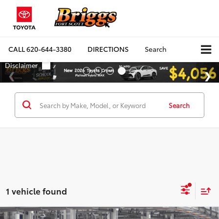
CALL
620-644-3380
DIRECTIONS
Search
Search
1 vehicle found